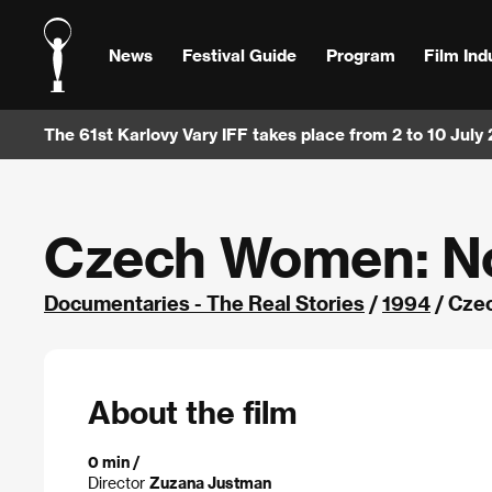
News
Festival Guide
Program
Film Ind
The 61st Karlovy Vary IFF takes place from 2 to 10 July
Czech Women: N
Documentaries - The Real Stories
/
1994
/ Cze
About the film
0 min /
Director
Zuzana Justman