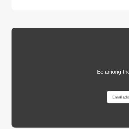
Be among the