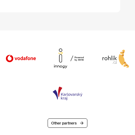
Other partners