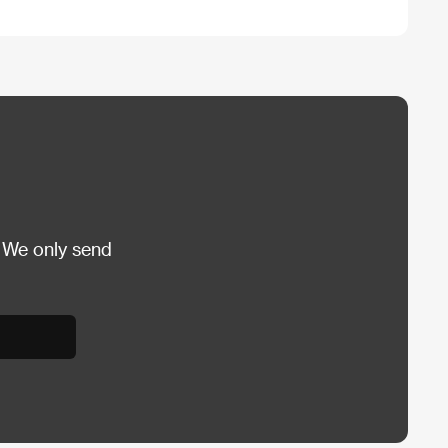
 We only send