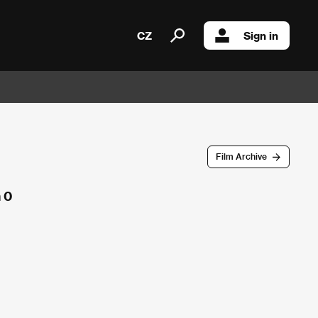
CZ
Sign in
Film Archive
 0