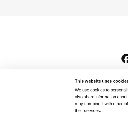
This website uses cookie
We use cookies to personalis
is
also share information about
may combine it with other in
their services.