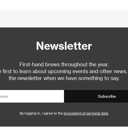
Newsletter
First-hand brews throughout the year.
 first to learn about upcoming events and other news.
the newsletter when we have something to say.
Subscribe
By logging in, I agree to the
processing of personal data