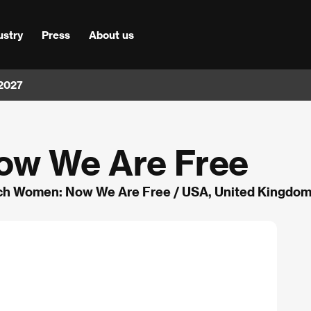
ustry
Press
About us
 2027
ow We Are Free
ch Women: Now We Are Free / USA, United Kingdom