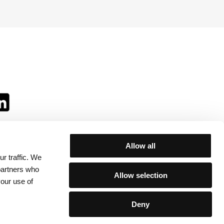
Allow all
r traffic. We
ll:
 partners who
Allow selection
your use of
Deny