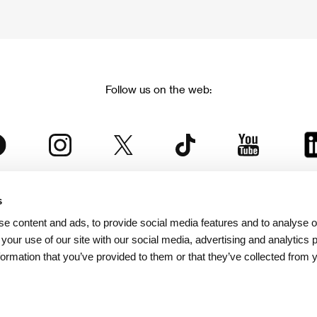
Follow us on the web:
s
The Karlovy Vary International Film Festival
e content and ads, to provide social media features and to analyse ou
 part of the KVIFF Group family, which covers other projects as we
 your use of our site with our social media, advertising and analytics
formation that you’ve provided to them or that they’ve collected from 
© 2026 KVIFF GROUP