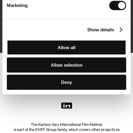
Marketing
Subscribe
Show details
By logging in, I agree to the
processing of personal data
Allow all
Allow selection
Follow us on the web:
Deny
The Karlovy Vary International Film Festival
is part of the KVIFF Group family, which covers other projects as