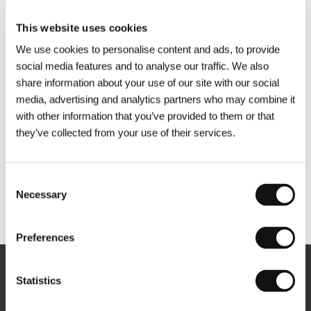
This website uses cookies
We use cookies to personalise content and ads, to provide
social media features and to analyse our traffic. We also
share information about your use of our site with our social
media, advertising and analytics partners who may combine it
with other information that you’ve provided to them or that
they’ve collected from your use of their services.
Consent
Necessary
Selection
Other partners
Preferences
Newsletter
Statistics