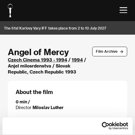
The 61st Karlovy Vary IFF takes place from 2 to 10 July 2027
Angel of Mercy
Film Archive
Czech Cinema 1993 - 1994
/
1994
/
Anjel milosrdenstva / Slovak
Republic, Czech Republic 1993
About the film
0 min /
Director
Miloslav Luther