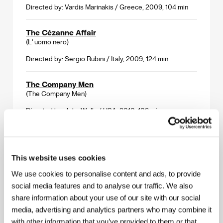
Directed by: Vardis Marinakis / Greece, 2009, 104 min
The Cézanne Affair
(L' uomo nero)
Directed by: Sergio Rubini / Italy, 2009, 124 min
The Company Men
(The Company Men)
Directed by: John Wells / USA, 2010, 108 min
Crazy Heart
(Crazy Heart)
This website uses cookies
Directed by: Scott Cooper / USA, 2009, 112 min
We use cookies to personalise content and ads, to provide
social media features and to analyse our traffic. We also
Heartbreaker
(L' arnacoeur)
share information about your use of our site with our social
media, advertising and analytics partners who may combine it
Directed by: Pascal Chaumeil / France, Monaco, 2010,
with other information that you’ve provided to them or that
105 min