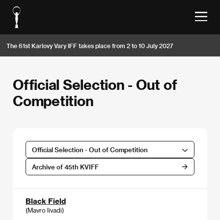
The 61st Karlovy Vary IFF takes place from 2 to 10 July 2027
Official Selection - Out of
Competition
Official Selection - Out of Competition
Archive of 45th KVIFF
Black Field
(Mavro livadi)