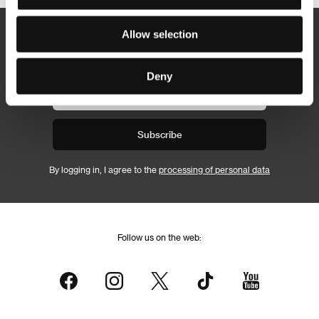
Allow selection
Newsletter
Deny
Subscribe
By logging in, I agree to the
processing of personal data
Follow us on the web: