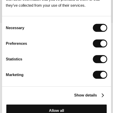
they’ve collected from your use of their services.
Consent
Necessary
Selection
Preferences
Statistics
Marketing
Show details
Other partners
Allow all