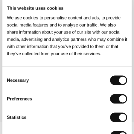
The Life and Death of Colonel Blimp
(The Life and Death of Colonel Blimp)
This website uses cookies
Directed by: Michael Powell, Emeric Pressburger /
We use cookies to personalise content and ads, to provide
United Kingdom, 1943, 164 min
social media features and to analyse our traffic. We also
share information about your use of our site with our social
A Matter of Life and Death
media, advertising and analytics partners who may combine it
(A Matter of Life and Death)
with other information that you’ve provided to them or that
Directed by: Michael Powell, Emeric Pressburger /
they’ve collected from your use of their services.
United Kingdom, 1946, 104 min
The Red Shoes
Consent
(The Red Shoes)
Necessary
Selection
Directed by: Michael Powell, Emeric Pressburger /
United Kingdom, 1948, 135 min
Preferences
Statistics