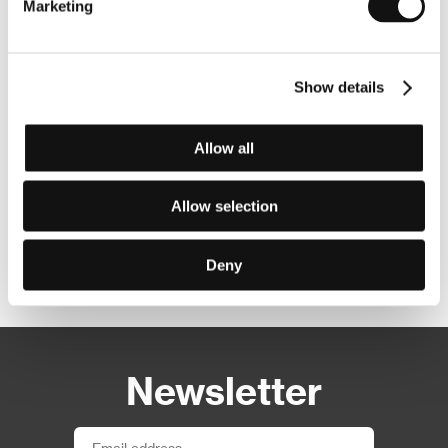
Marketing
Show details
Allow all
Allow selection
Deny
Other partners
Newsletter