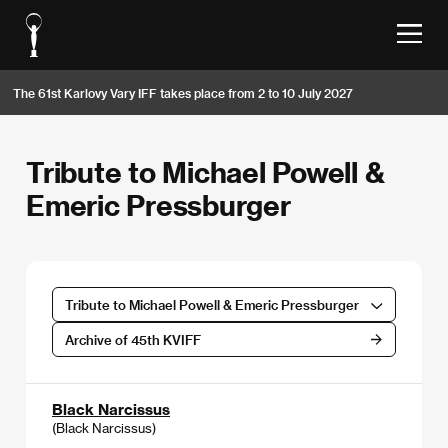
The 61st Karlovy Vary IFF takes place from 2 to 10 July 2027
Tribute to Michael Powell &
Emeric Pressburger
Tribute to Michael Powell & Emeric Pressburger
Archive of 45th KVIFF
Black Narcissus
(Black Narcissus)