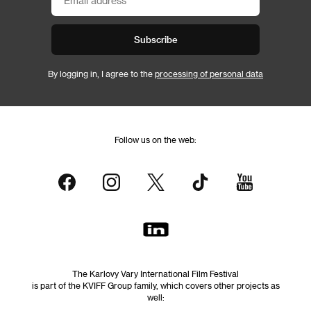
Subscribe
By logging in, I agree to the
processing of personal data
Follow us on the web:
The Karlovy Vary International Film Festival
is part of the KVIFF Group family, which covers other projects as
well: