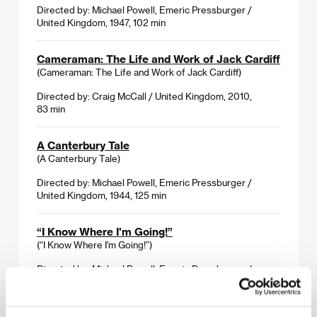
Directed by: Michael Powell, Emeric Pressburger /
United Kingdom, 1947, 102 min
Cameraman: The Life and Work of Jack Cardiff
(Cameraman: The Life and Work of Jack Cardiff)
Directed by: Craig McCall / United Kingdom, 2010,
83 min
A Canterbury Tale
(A Canterbury Tale)
Directed by: Michael Powell, Emeric Pressburger /
United Kingdom, 1944, 125 min
“I Know Where I'm Going!”
(“I Know Where I'm Going!”)
Directed by: Michael Powell, Emeric Pressburger /
United Kingdom, 1945, 92 min