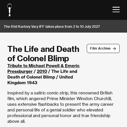
The 61st Karlovy Vary IFF takes place from 2 to 10 July 2027
The Life and Death
Film Archive
of Colonel Blimp
Tribute to Michael Powell & Emeric
Pressburger
/
2010
/ The Life and
Death of Colonel Blimp / United
Kingdom 1943
Inspired by a satiric comic strip, this renowned British
film, which angered Prime Minister Winston Churchill,
uses extensive flashbacks to present the army career
and personal life of a genial soldier who elevated
professional and personal honor and true friendship
above all.