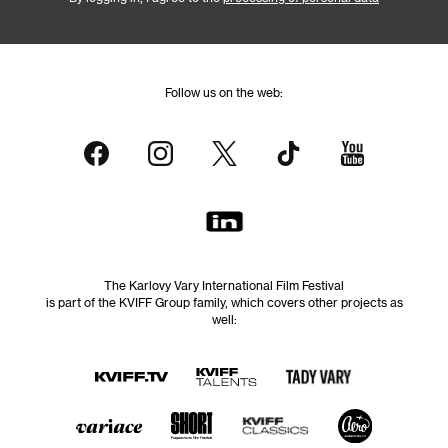
Follow us on the web:
The Karlovy Vary International Film Festival
is part of the KVIFF Group family, which covers other projects as
well: