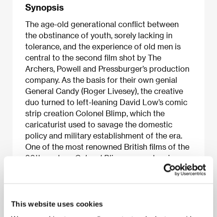
Synopsis
The age-old generational conflict between
the obstinance of youth, sorely lacking in
tolerance, and the experience of old men is
central to the second film shot by The
Archers, Powell and Pressburger’s production
company. As the basis for their own genial
General Candy (Roger Livesey), the creative
duo turned to left-leaning David Low’s comic
strip creation Colonel Blimp, which the
caricaturist used to savage the domestic
policy and military establishment of the era.
One of the most renowned British films of the
20th century,
Colonel Blimp
uses extensive
flashbacks of the private life and four-decade
army career of a soldier who elevated
professional and personal honor and true
friendship above all. And thanks to Candy’s
This website uses cookies
gentlemanly manner of waging war, which