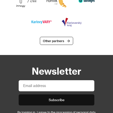
Other partners
Newsletter
Subscribe
By logging in, I agree to the
processing of personal data