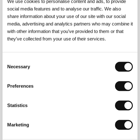
We use cookies to personalise content and ads, to provide
seemed highly anachronistic in 1943, and to
social media features and to analyse our traffic. We also
his unwavering lifelong friendship with a
share information about your use of our site with our social
German officer (Anton Walbrook), "Blimp” and
media, advertising and analytics partners who may combine it
his conventions provoked Prime Minister
with other information that you’ve provided to them or that
Winston Churchill’s anger against the
they’ve collected from your use of their services.
obstreperous filmmakers and even a boycott
of the film.
Consent
Necessary
Selection
About the film
Preferences
164 min / Color, 35 mm
Director
Michael Powell, Emeric Pressburger
/
Screenplay
Michael Powell, Emeric Pressburger
/
Statistics
Dir. of Photography
Georges Perinal
/ Music
Allan
Gray
/ Editor
John Seabourne
/ Producer
Michael
Powell, Emeric Pressburger
/ Production
The
Marketing
Archers
/ Cast
Roger Livesey, Anton Walbrook,
Deborah Kerr, John Laurie
/ Contact
Park Circus