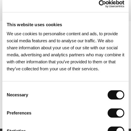
This website uses cookies
We use cookies to personalise content and ads, to provide
social media features and to analyse our traffic. We also
share information about your use of our site with our social
media, advertising and analytics partners who may combine it
with other information that you’ve provided to them or that
they’ve collected from your use of their services.
Consent
Necessary
Selection
Other partners
Preferences