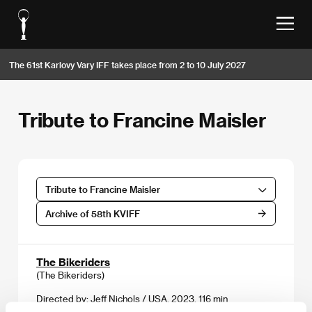
The 61st Karlovy Vary IFF takes place from 2 to 10 July 2027
Tribute to Francine Maisler
Tribute to Francine Maisler
Archive of 58th KVIFF
The Bikeriders
(The Bikeriders)
Directed by: Jeff Nichols / USA, 2023, 116 min