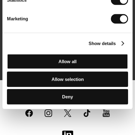
Statistics
Newsletter
Marketing
Show details
Subscribe
Allow all
By logging in, I agree to the
processing of personal data
Allow selection
Follow us on the web:
Deny