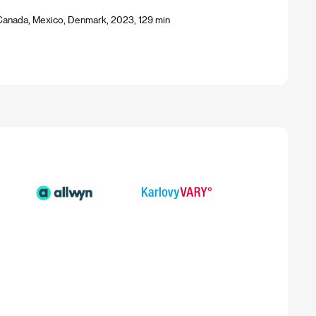
Canada, Mexico, Denmark, 2023, 129 min