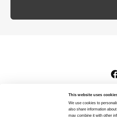
This website uses cookie
We use cookies to personalis
is
also share information about
may combine it with other in