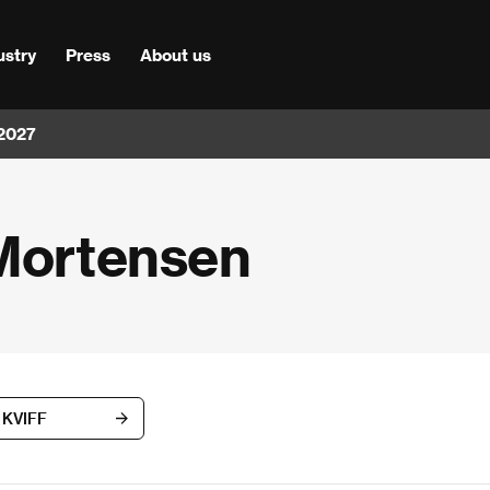
ustry
Press
About us
 2027
 Mortensen
h KVIFF