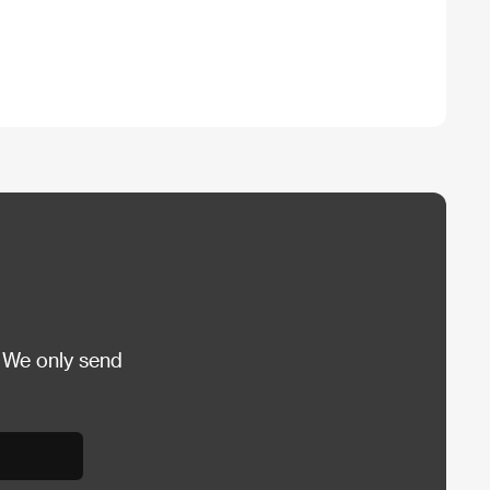
 We only send