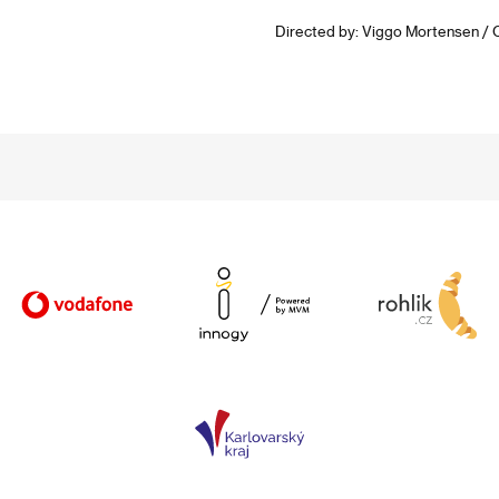
Directed by: Viggo Mortensen / 