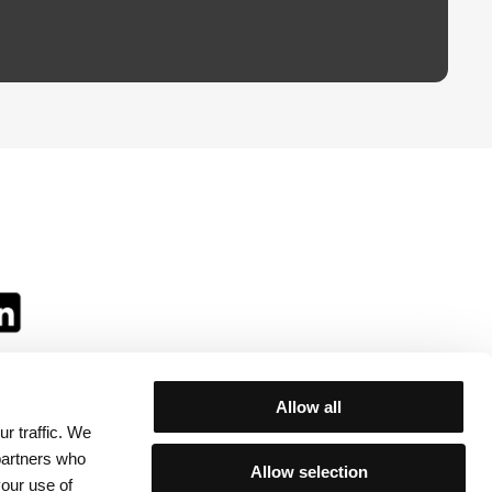
Allow all
r traffic. We
ll:
 partners who
Allow selection
your use of