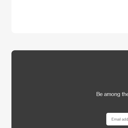
Be among the