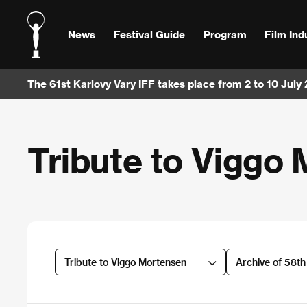
News
Festival Guide
Program
Film Ind
The 61st Karlovy Vary IFF takes place from 2 to 10 July
Tribute to Viggo
Tribute to Viggo Mortensen
Archive of 58t