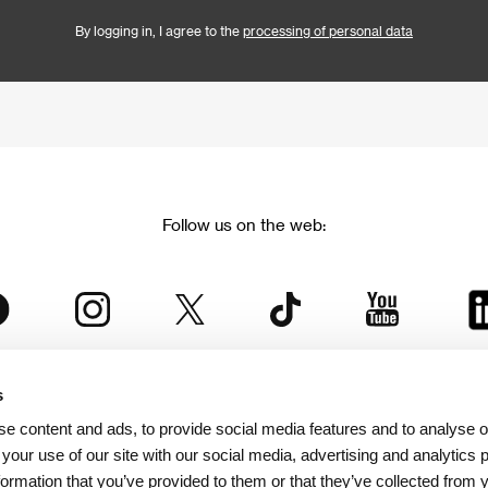
By logging in, I agree to the
processing of personal data
Follow us on the web:
s
The Karlovy Vary International Film Festival
e content and ads, to provide social media features and to analyse ou
 part of the KVIFF Group family, which covers other projects as we
 your use of our site with our social media, advertising and analytics
formation that you’ve provided to them or that they’ve collected from 