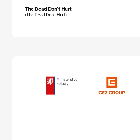
The Dead Don't Hurt
(The Dead Don't Hurt)