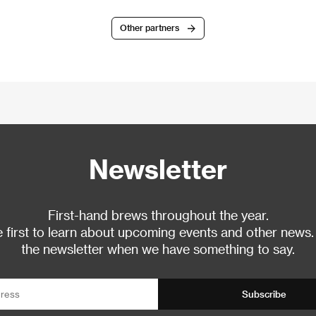
Other partners
Newsletter
First-hand brews throughout the year.
 first to learn about upcoming events and other news.
the newsletter when we have something to say.
Subscribe