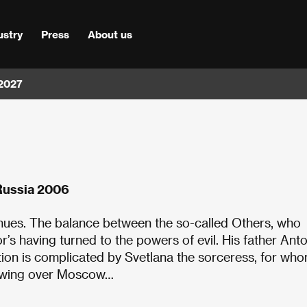
ustry
Press
About us
 2027
Russia 2006
nues. The balance between the so-called Others, who
’s having turned to the powers of evil. His father Anto
tion is complicated by Svetlana the sorceress, for wh
brewing over Moscow…