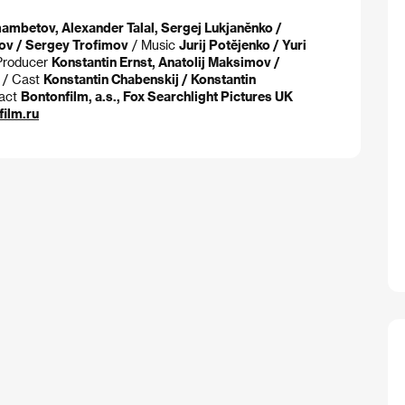
mbetov, Alexander Talal, Sergej Lukjaněnko /
ov / Sergey Trofimov
/ Music
Jurij Potějenko / Yuri
Producer
Konstantin Ernst, Anatolij Maksimov /
/ Cast
Konstantin Chabenskij / Konstantin
act
Bontonfilm, a.s., Fox Searchlight Pictures UK
ilm.ru