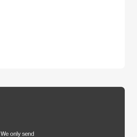
 We only send