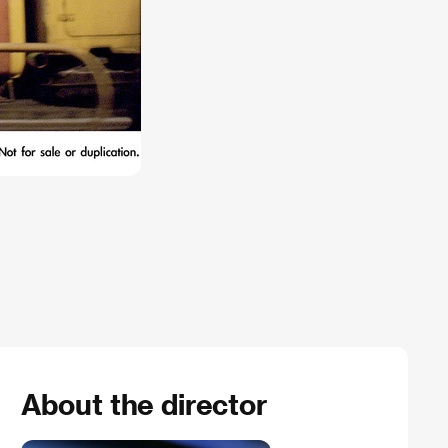
About the director