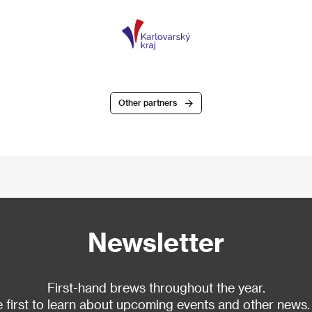
Other partners
Newsletter
First-hand brews throughout the year.
 first to learn about upcoming events and other news.