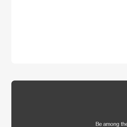
Be among the