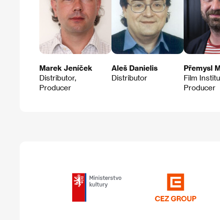
Marek Jeníček
Aleš Danielis
Přemysl M
Distributor,
Distributor
Film Instit
Producer
Producer