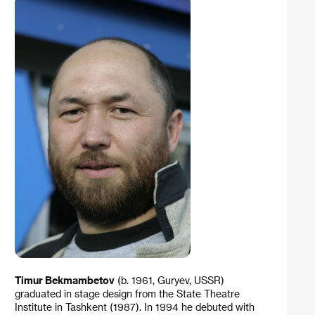
Timur Bekmambetov
(b. 1961, Guryev, USSR)
graduated in stage design from the State Theatre
Institute in Tashkent (1987). In 1994 he debuted with