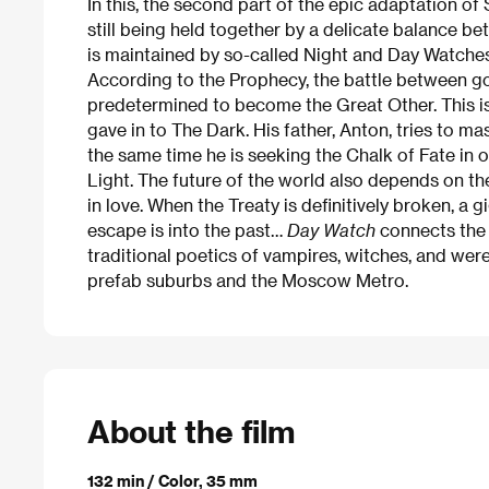
In this, the second part of the epic adaptation of
still being held together by a delicate balance b
is maintained by so-called Night and Day Watches 
According to the Prophecy, the battle between go
predetermined to become the Great Other. This is 
gave in to The Dark. His father, Anton, tries to mas
the same time he is seeking the Chalk of Fate in 
Light. The future of the world also depends on t
in love. When the Treaty is definitively broken, a
escape is into the past…
Day Watch
connects the 
traditional poetics of vampires, witches, and wer
prefab suburbs and the Moscow Metro.
About the film
132 min / Color, 35 mm