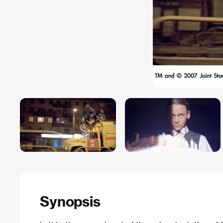
Synopsis