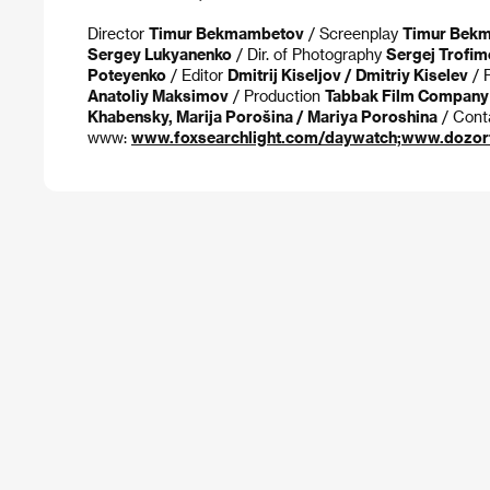
Director
Timur Bekmambetov
/ Screenplay
Timur Bekma
Sergey Lukyanenko
/ Dir. of Photography
Sergej Trofim
Poteyenko
/ Editor
Dmitrij Kiseljov / Dmitriy Kiselev
/ 
Anatoliy Maksimov
/ Production
Tabbak Film Company
Khabensky, Marija Porošina / Mariya Poroshina
/ Cont
www:
www.foxsearchlight.com/daywatch;www.dozorf