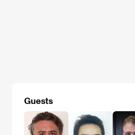
Guests