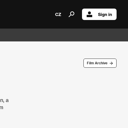
CZ
Sign in
Film Archive
n, a
om