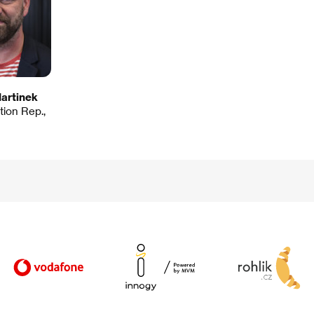
artinek
ution Rep.,