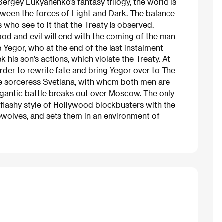
 Sergey Lukyanenko’s fantasy trilogy, the world is
etween the forces of Light and Dark. The balance
who see to it that the Treaty is observed.
od and evil will end with the coming of the man
Yegor, who at the end of the last instalment
k his son’s actions, which violate the Treaty. At
order to rewrite fate and bring Yegor over to The
he sorceress Svetlana, with whom both men are
 gigantic battle breaks out over Moscow. The only
flashy style of Hollywood blockbusters with the
ewolves, and sets them in an environment of