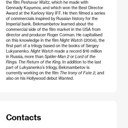
the film
Peshavar Waltz
, which he made with
Gennady Kayumov, and which won the Best Director
Award at the Karlovy Vary IFF. He then filmed a series
of commercials inspired by Russian history for the
Imperial bank. Bekmambetov learned about the
commercial side of the film market in the USA from
director and producer Roger Corman. He capitalised
on this knowledge in the film
Night Watch
(2004), the
first part of a trilogy based on the books of Sergey
Lukyanenko.
Night Watch
made a record $16 million
in Russia, more than
Spider-Man 2
or
Lord of the
Rings: The Return of the King
. In addition to the last
part of Lukyanenko’s trilogy, Bekmambetov is
currently working on the film
The Irony of Fate 2
, and
also on his Hollywood debut
Wanted
.
Contacts