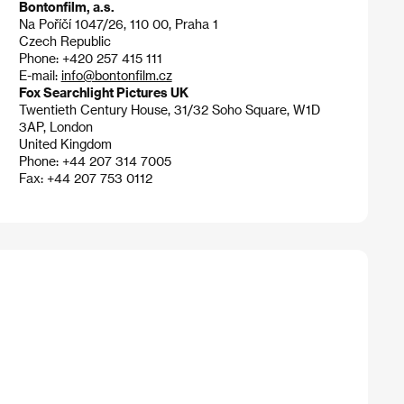
Bontonfilm, a.s.
Na Poříčí 1047/26, 110 00, Praha 1
Czech Republic
Phone: +420 257 415 111
E-mail:
info@bontonfilm.cz
Fox Searchlight Pictures UK
Twentieth Century House, 31/32 Soho Square, W1D
3AP, London
United Kingdom
Phone: +44 207 314 7005
Fax: +44 207 753 0112