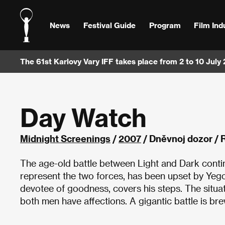
News
Festival Guide
Program
Film Ind
The 61st Karlovy Vary IFF takes place from 2 to 10 July
Day Watch
Midnight Screenings
/
2007
/ Dněvnoj dozor / 
The age-old battle between Light and Dark conti
represent the two forces, has been upset by Yegor
devotee of goodness, covers his steps. The situa
both men have affections. A gigantic battle is 