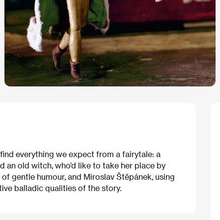
l find everything we expect from a fairytale: a
d an old witch, who’d like to take her place by
h of gentle humour, and Miroslav Štěpánek, using
ve balladic qualities of the story.