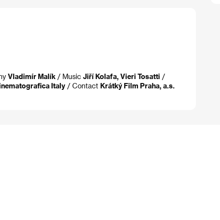
phy
Vladimír Malík
/ Music
Jiří Kolafa, Vieri Tosatti
/
inematografica Italy
/ Contact
Krátký Film Praha, a.s.