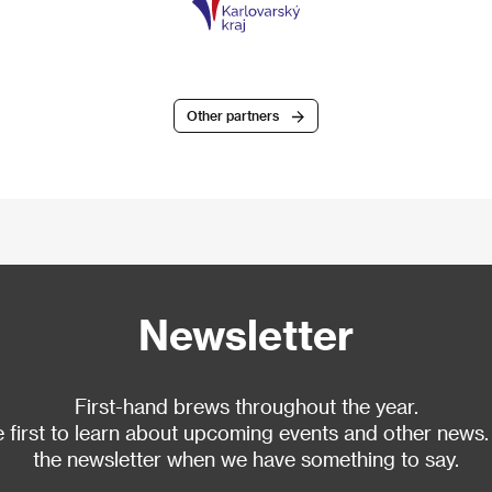
Other partners
Newsletter
First-hand brews throughout the year.
 first to learn about upcoming events and other news.
the newsletter when we have something to say.