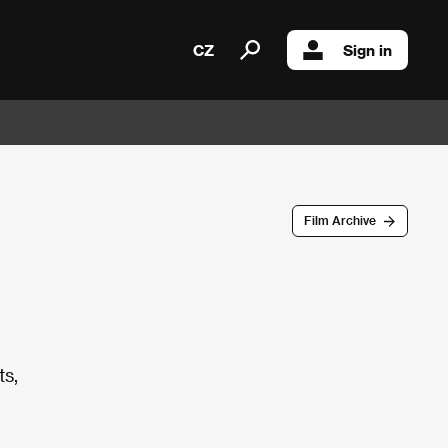
CZ
Sign in
Film Archive
ts,