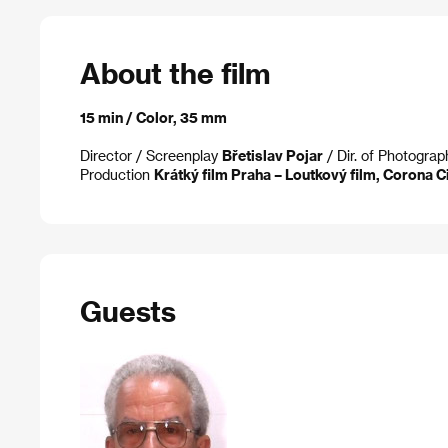
About the film
15 min / Color, 35 mm
Director
/ Screenplay
Břetislav Pojar
/ Dir. of Photogra
Production
Krátký film Praha – Loutkový film, Corona C
Guests