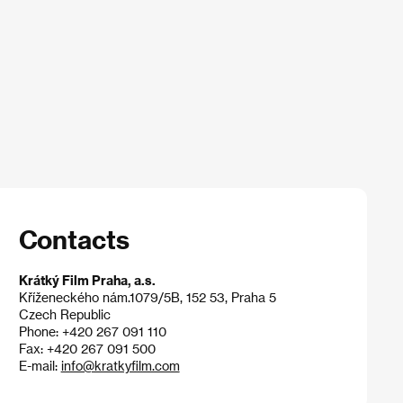
Contacts
Krátký Film Praha, a.s.
Kříženeckého nám.1079/5B, 152 53, Praha 5
Czech Republic
Phone: +420 267 091 110
Fax: +420 267 091 500
E-mail:
info@kratkyfilm.com