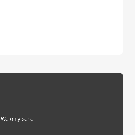
 We only send