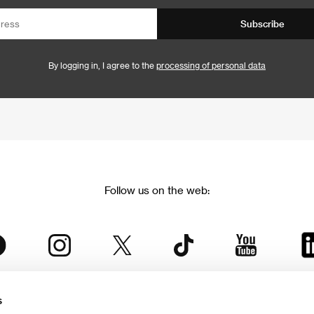
Subscribe
By logging in, I agree to the
processing of personal data
Follow us on the web:
s
The Karlovy Vary International Film Festival