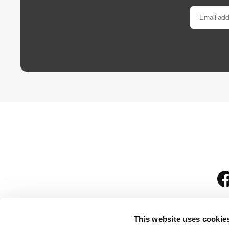
This website uses cookie