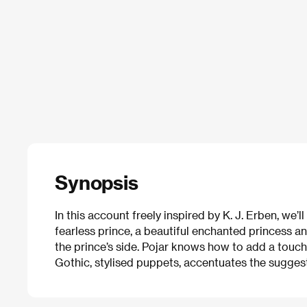
Synopsis
In this account freely inspired by K. J. Erben, we’l
fearless prince, a beautiful enchanted princess an
the prince’s side. Pojar knows how to add a touc
Gothic, stylised puppets, accentuates the suggesti