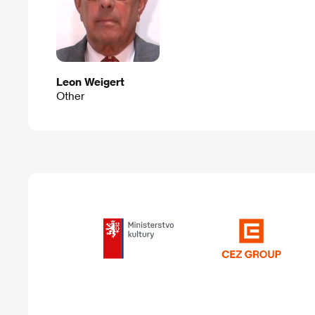
Leon Weigert
Other