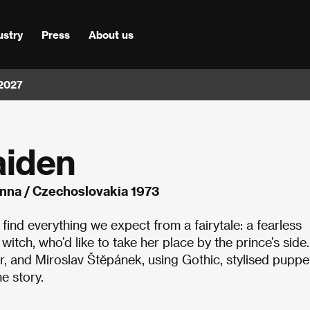
ustry
Press
About us
 2027
aiden
nna / Czechoslovakia 1973
l find everything we expect from a fairytale: a fearless
itch, who’d like to take her place by the prince’s side.
 and Miroslav Štěpánek, using Gothic, stylised puppe
e story.