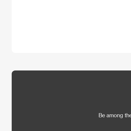
Be among the