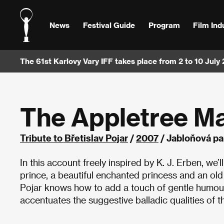
News
Festival Guide
Program
Film Ind
The 61st Karlovy Vary IFF takes place from 2 to 10 July
The Appletree M
Tribute to Břetislav Pojar
/
2007
/ Jabloňová pa
In this account freely inspired by K. J. Erben, we’l
prince, a beautiful enchanted princess and an old w
Pojar knows how to add a touch of gentle humour,
accentuates the suggestive balladic qualities of th