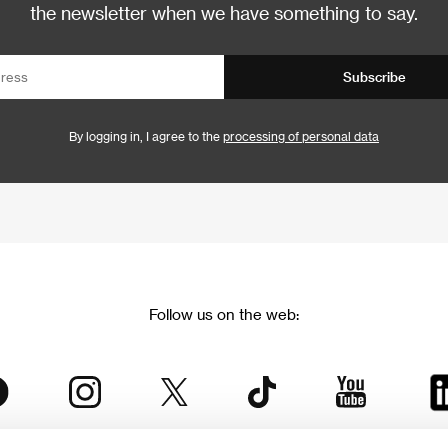
the newsletter when we have something to say.
Subscribe
By logging in, I agree to the
processing of personal data
Follow us on the web: