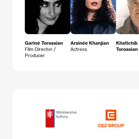
Gariné Torossian
Arsinée Khanjian
Khatichik
Film Director /
Actress
Torossian
Producer