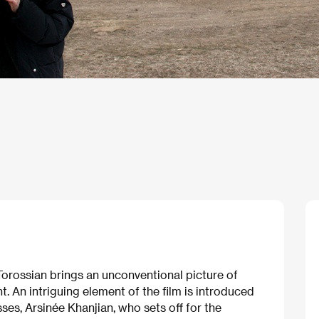
orossian brings an unconventional picture of
t. An intriguing element of the film is introduced
ses, Arsinée Khanjian, who sets off for the