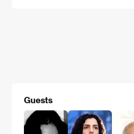
Guests