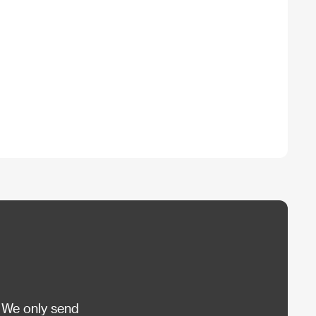
 We only send