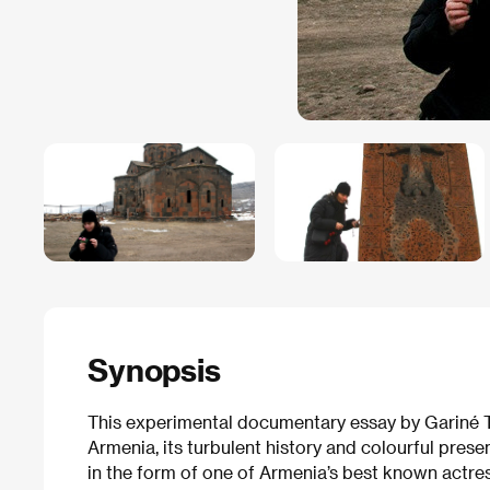
Synopsis
This experimental documentary essay by Gariné T
Armenia, its turbulent history and colourful presen
in the form of one of Armenia’s best known actres