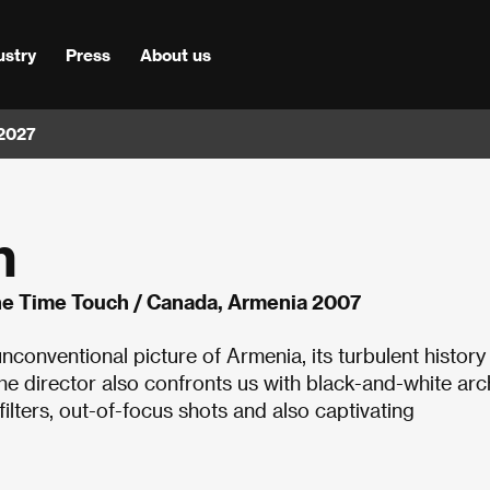
ustry
Press
About us
 2027
h
ne Time Touch / Canada, Armenia 2007
conventional picture of Armenia, its turbulent history
the director also confronts us with black-and-white arc
ilters, out-of-focus shots and also captivating