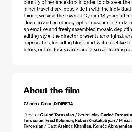
country of her ancestors in order to discover the 
in her travel diary loosely tie in with the individu
things, we visit the town of Gyumri 18 years after
Hrispine and an ethnographic museum in Sardarabat
an emotive and freely assembled mosaic depictin
editing style, the director presents an original, a
approaches, including black-and-white archive f
filters, out-of-focus shots and also captivating 
About the film
72 min / Color, DIGIBETA
Director
Gariné Torossian
/ Screenplay
Gariné Torossia
Torossian, Fred Kelemen, Ruben Khatchatryan
/ Music
Torossian
/ Cast
Arsinée Khanjian, Kamée Abrahamian