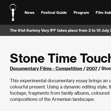
News
Festival Guide
Program
Film Ind
The 61st Karlovy Vary IFF takes place from 2 to 10 July
Stone Time Touc
Documentary Films - Competition
/
2007
/ Sto
This experimental documentary essay brings an un
colourful present. Using a dynamic editing style, 
footage, fragments from family albums, coloured f
compositions of the Armenian landscape.