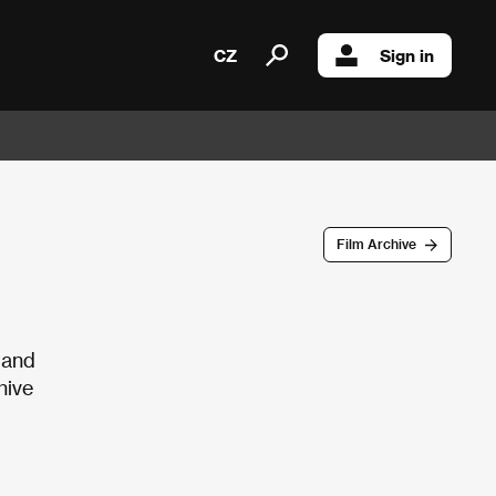
CZ
Sign in
Film Archive
 and
hive