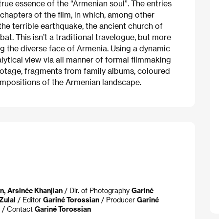
true essence of the “Armenian soul”. The entries
al chapters of the film, in which, among other
 the terrible earthquake, the ancient church of
. This isn’t a traditional travelogue, but more
g the diverse face of Armenia. Using a dynamic
nalytical view via all manner of formal filmmaking
ootage, fragments from family albums, coloured
compositions of the Armenian landscape.
n, Arsinée Khanjian
/ Dir. of Photography
Gariné
Zulal
/ Editor
Gariné Torossian
/ Producer
Gariné
/ Contact
Gariné Torossian