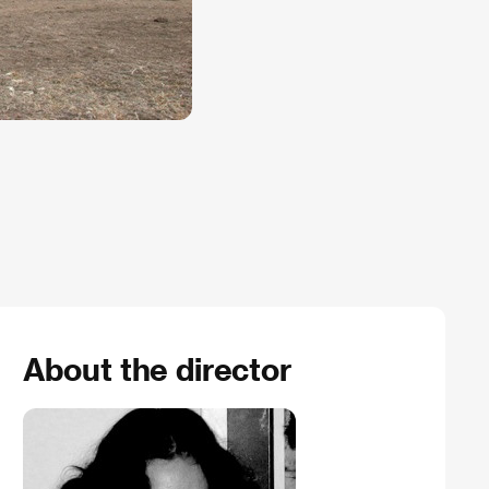
About the director