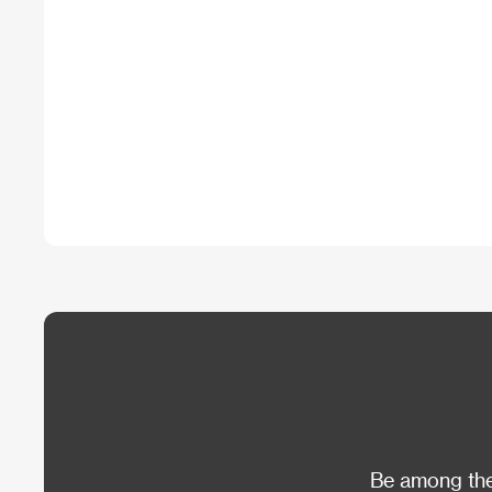
Be among the