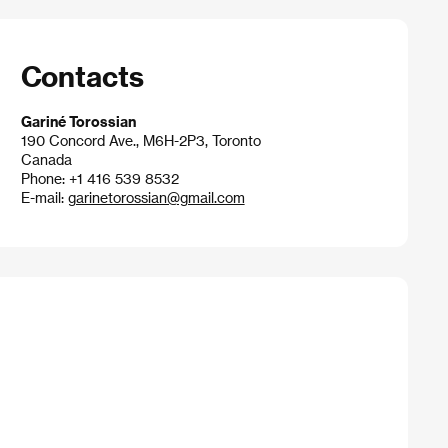
Contacts
Gariné Torossian
190 Concord Ave., M6H-2P3, Toronto
Canada
Phone: +1 416 539 8532
E-mail:
garinetorossian@gmail.com