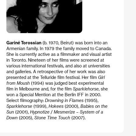
Gariné Torossian
(b. 1970, Beirut) was born into an
Armenian family. In 1979 the family moved to Canada.
She is currently active as a filmmaker and visual artist
in Toronto. Nineteen of her films were screened at
various international festivals, and also at universities
and galleries. A retrospective of her work was also
presented at the Telluride film festival. Her film
Girl
from Moush
(1994) was judged best experimental
film in Melbourne and, for the film
Sparklehorse
, she
won a Special Mention at the Berlin IFF in 2000.
Select filmography:
Drowning in Flames
(1995),
Sparklehorse
(1999),
Hokees
(2000),
Babies on the
Sun
(2001),
Hypnotize
/
Mesmerize – System of a
Down
(2005),
Stone Time Touch
(2007).