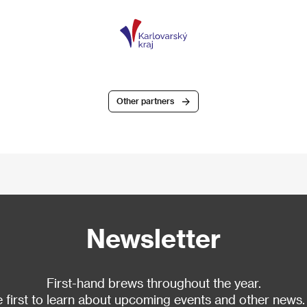
Other partners
Newsletter
First-hand brews throughout the year.
 first to learn about upcoming events and other news.