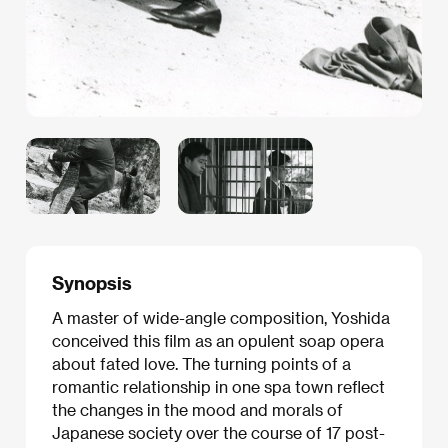
Synopsis
A master of wide-angle composition, Yoshida
conceived this film as an opulent soap opera
about fated love. The turning points of a
romantic relationship in one spa town reflect
the changes in the mood and morals of
Japanese society over the course of 17 post-