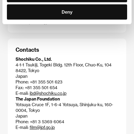
which created one of the milestones of Japanese
cinematography at the turn of the 1960s – the
Deny
controversial and multilayered
Eros Plus Massacre
(
Erosu purasu gyakusatsu
, 1969).
Contacts
Shochiku Co., Ltd.
4-1-1 Tsukiji, Togeki Bldg. 12th Floor, Chuo-Ku, 104
8422, Tokyo
Japan
Phone: +81 355 501 623
Fax: +81 355 501 654
E-mail:
ibd@shochiku.co.jp
The Japan Foundation
Yotsuya Cruce 1F, 1-6-4 Yotsuya, Shinjuku-ku, 160-
0004, Tokyo
Japan
Phone: +81 3 5369 6064
E-mail:
film@jpf.go.jp