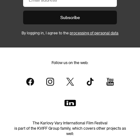
Subscribe
By logging in, I agree to the
processing of personal data
Follow us on the web:
The Karlovy Vary International Film Festival
is part of the KVIFF Group family, which covers other projects as
well: