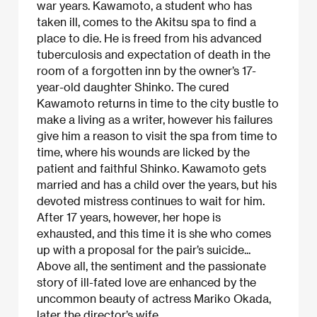
war years. Kawamoto, a student who has
taken ill, comes to the Akitsu spa to find a
place to die. He is freed from his advanced
tuberculosis and expectation of death in the
room of a forgotten inn by the owner’s 17-
year-old daughter Shinko. The cured
Kawamoto returns in time to the city bustle to
make a living as a writer, however his failures
give him a reason to visit the spa from time to
time, where his wounds are licked by the
patient and faithful Shinko. Kawamoto gets
married and has a child over the years, but his
devoted mistress continues to wait for him.
After 17 years, however, her hope is
exhausted, and this time it is she who comes
up with a proposal for the pair’s suicide...
Above all, the sentiment and the passionate
story of ill-fated love are enhanced by the
uncommon beauty of actress Mariko Okada,
later the director’s wife.