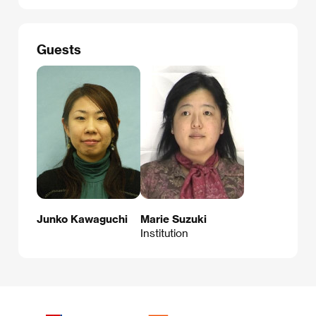
Guests
Junko Kawaguchi
Marie Suzuki
Institution