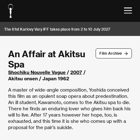
The 61st Karlovy Vary IFF takes place from 2 to 10 July 2027
An Affair at Akitsu
Film Archive
Spa
Shochiku Nouvelle Vague
/
2007
/
Akitsu onsen / Japan 1962
A master of wide-angle composition, Yoshida conceived
this film as an opulent soap opera about predestination.
An ill student, Kawamoto, comes to the Akitsu spa to die.
There he finds an enduring lover who gives him back his
will to live. After 17 years however her hope, too, is
exhausted, and this time it is she who comes up with a
proposal for the pair’s suicide.