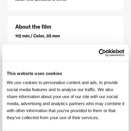
About the film
112 min / Color, 35 mm
Director
Yoshishige (Kiju) Yoshida
/ Screenplay
Yoshishige (Kiju) Yoshida podle románu / based on
the novel by Shinya Fujiwara
/ Dir. of Photography
Toichiro Narushima
/ Music
Hikaru Hayashi
/
Producer
Masao Shirai
/ Production
Shochiku
/
This website uses cookies
Cast
Mariko Okada, Hiroyuki Nagato, Sumiko
Hidaka, Asao Koike, Shigeru Kôyama, Kojiro
We use cookies to personalise content and ads, to provide
Kusanagi
/ Contact
Shochiku Co., Ltd., The Japan
social media features and to analyse our traffic. We also
Foundation
share information about your use of our site with our social
media, advertising and analytics partners who may combine it
with other information that you’ve provided to them or that
they’ve collected from your use of their services.
About the director