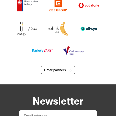
Other partners
Newsletter