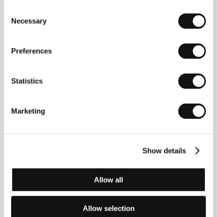
Consent
Necessary
Selection
Preferences
Statistics
Yoshishige (Kiju) Yoshida
(b. 1933, Fukui), the least
conspicuous artist of the Japanese New Wave,
studied French at Tokyo University, and the influence
Marketing
of French cinematography was distinctly evident in
his pictures. In 1955, he won a competition to
become a director’s assistant, and graduated from
the school of the renowned director Kinoshita, like
Show details
his predecessor Masaki Kobayashi. When the
Shochiku studio decided to give young directors a
chance, Yoshida found himself, along with Oshima
and Shinoda, at the epicentre of events. His films
Allow all
dealing with alienation and isolation and pervaded by
sex and senseless violence, however, soon deprived
him of the goodwill of the studio’s chiefs. In 1964 he
Allow selection
set up his own independent production company,