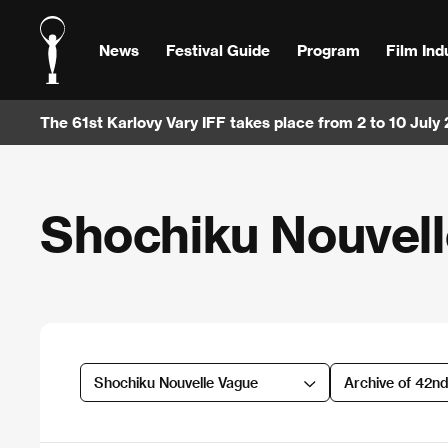
News
Festival Guide
Program
Film Ind
The 61st Karlovy Vary IFF takes place from 2 to 10 July
Shochiku Nouvel
Shochiku Nouvelle Vague
Archive of 42n