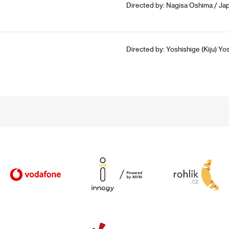
Directed by: Nagisa Oshima / Jap
Directed by: Yoshishige (Kiju) Yo