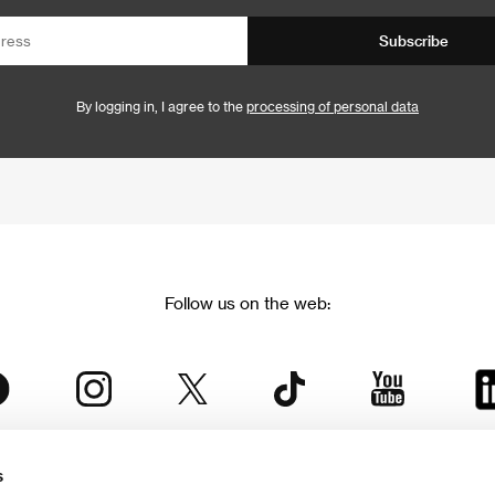
Subscribe
By logging in, I agree to the
processing of personal data
Follow us on the web:
s