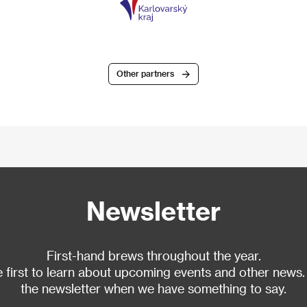
Other partners
Newsletter
First-hand brews throughout the year.
 first to learn about upcoming events and other news.
the newsletter when we have something to say.