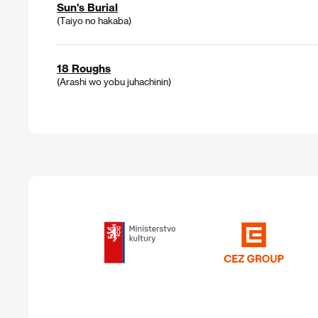
Sun's Burial
(Taiyo no hakaba)
18 Roughs
(Arashi wo yobu juhachinin)