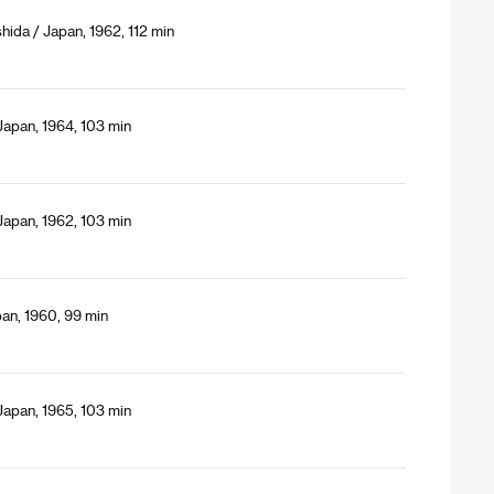
hida / Japan, 1962, 112 min
Japan, 1964, 103 min
Japan, 1962, 103 min
an, 1960, 99 min
Japan, 1965, 103 min