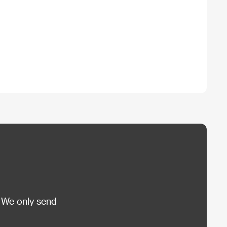
 We only send