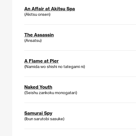
An Affair at Akitsu Spa
(Akitsu onsen)
The Assassin
(Ansatsu)
A Flame at Pier
(Namida wo shishi no tategami ni)
Naked Youth
(Seishu zankoku monogatari)
Samurai Spy
(Ibun sarutobi sasuke)