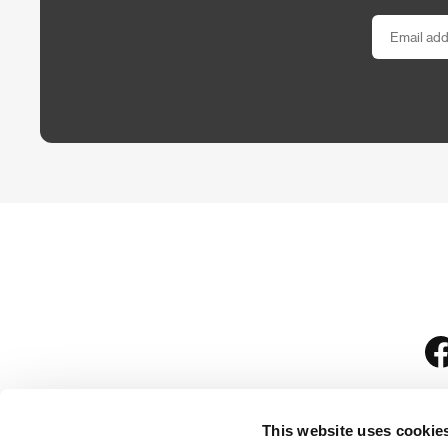
This website uses cookie