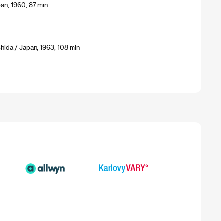
an, 1960, 87 min
shida / Japan, 1963, 108 min