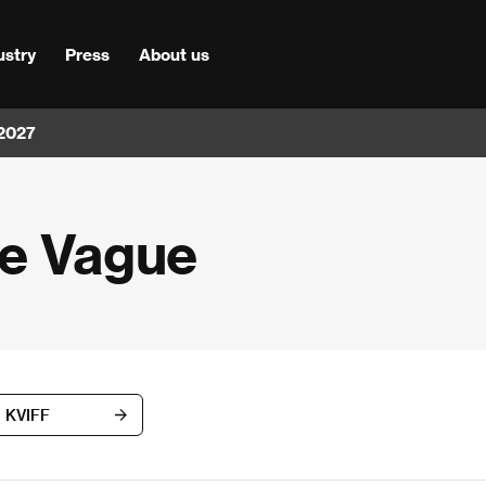
ustry
Press
About us
 2027
le Vague
d KVIFF