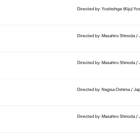
Directed by: Yoshishige (Kiju) Yos
Directed by: Masahiro Shinoda / 
Directed by: Masahiro Shinoda / 
Directed by: Nagisa Oshima / Jap
Directed by: Masahiro Shinoda / 