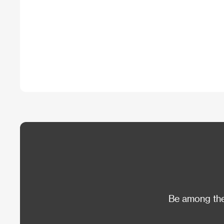
Be among the