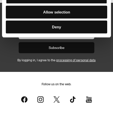
Allow selection
Newsletter
Deny
Subscribe
By logging in, I agree to the
processing of personal data
Follow us on the web: