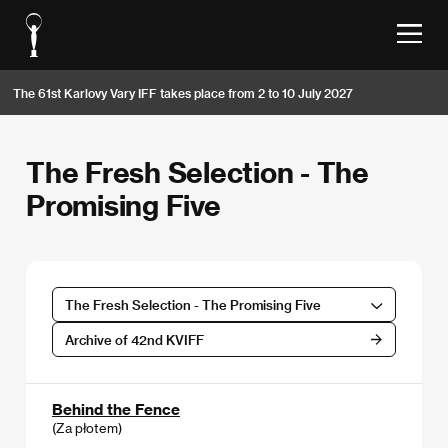
The 61st Karlovy Vary IFF takes place from 2 to 10 July 2027
The Fresh Selection - The
Promising Five
The Fresh Selection - The Promising Five
Archive of 42nd KVIFF
Behind the Fence
(Za płotem)