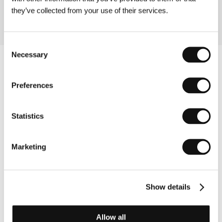
they’ve collected from your use of their services.
Consent
Necessary
Selection
Preferences
Statistics
Marketing
Show details
Other partners
Allow all