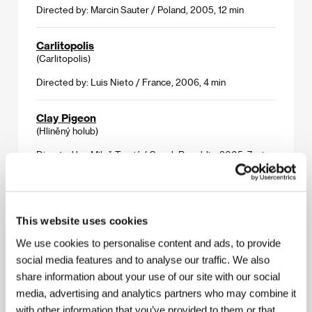
Directed by: Marcin Sauter / Poland, 2005, 12 min
Carlitopolis
(Carlitopolis)
Directed by: Luis Nieto / France, 2006, 4 min
Clay Pigeon
(Hliněný holub)
Directed by: Miloš Tomić / Czech Republic, 2005, 7 min
Synchronoff
(Synchronoff)
This website uses cookies
Directed by: Cátia Peres / United Kingdom, 2006, 9 min
We use cookies to personalise content and ads, to provide
social media features and to analyse our traffic. We also
Two of Us
(Vdvojom)
share information about your use of our site with our social
media, advertising and analytics partners who may combine it
Directed by: Nikolay Khomeriki / France, Russia, 2005,
with other information that you’ve provided to them or that
30 min