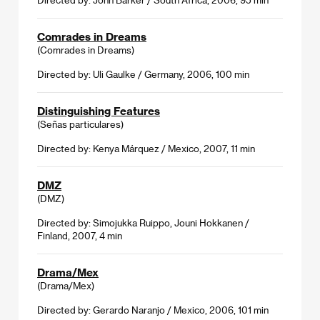
Comrades in Dreams
(Comrades in Dreams)
Directed by: Uli Gaulke / Germany, 2006, 100 min
Distinguishing Features
(Señas particulares)
Directed by: Kenya Márquez / Mexico, 2007, 11 min
DMZ
(DMZ)
Directed by: Simojukka Ruippo, Jouni Hokkanen /
Finland, 2007, 4 min
Drama/Mex
(Drama/Mex)
Directed by: Gerardo Naranjo / Mexico, 2006, 101 min