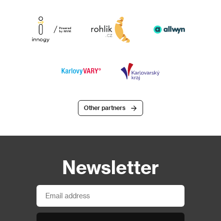
Other partners
Newsletter