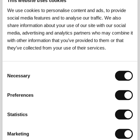
This website uses cookies
We use cookies to personalise content and ads, to provide
Madonnas
social media features and to analyse our traffic. We also
(Madonnen)
share information about your use of our site with our social
Directed by: Maria Speth / Germany, 2007, 125 min
media, advertising and analytics partners who may combine it
with other information that you’ve provided to them or that
Meanwhile
they’ve collected from your use of their services.
(Mientras tanto)
Directed by: Diego Lerman / Argentina, France, 2006,
90 min
Consent
Necessary
Selection
My Mother Learns Cinema
(Annem sinema öğreniyor)
Preferences
Directed by: Nesimi Yetik / Turkey, 2006, 4 min
Statistics
Pingpong
(Pingpong)
Marketing
Directed by: Matthias Luthardt / Germany, 2006, 89 min