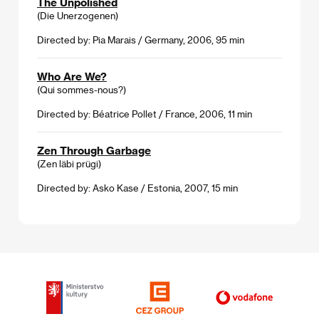
The Unpolished
(Die Unerzogenen)
Directed by: Pia Marais / Germany, 2006, 95 min
Who Are We?
(Qui sommes-nous?)
Directed by: Béatrice Pollet / France, 2006, 11 min
Zen Through Garbage
(Zen läbi prügi)
Directed by: Asko Kase / Estonia, 2007, 15 min