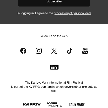
Subscribe
By logging in, I agree to the
processing of personal data
Follow us on the web:
The Karlovy Vary International Film Festival
is part of the KVIFF Group family, which covers other projects as
well: