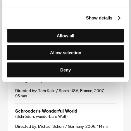
Rain Dogs
(Tai yang yue)
Show details
Directed by: Ho Yuhang / Hong Kong, Malaysia, 2006,
93 min
Allow all
The Saddest Boy in the World
(The Saddest Boy in the World)
Allow selection
Directed by: Jamie Travis / Canada, 2006, 14 min
Deny
Savage Grace
(Savage Grace)
Directed by: Tom Kalin / Spain, USA, France, 2007,
95 min
Schroeder's Wonderful World
(Schröders wunderbare Welt)
Directed by: Michael Schorr / Germany, 2006, 114 min