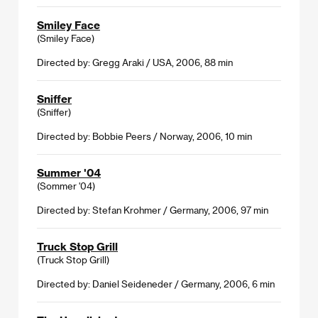
Smiley Face
(Smiley Face)
Directed by: Gregg Araki / USA, 2006, 88 min
Sniffer
(Sniffer)
Directed by: Bobbie Peers / Norway, 2006, 10 min
Summer '04
(Sommer '04)
Directed by: Stefan Krohmer / Germany, 2006, 97 min
Truck Stop Grill
(Truck Stop Grill)
Directed by: Daniel Seideneder / Germany, 2006, 6 min