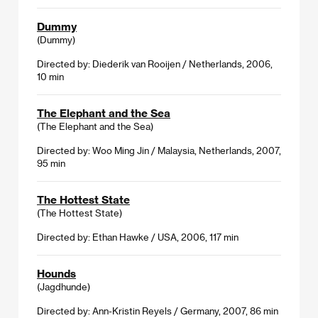
Dummy
(Dummy)
Directed by: Diederik van Rooijen / Netherlands, 2006,
10 min
The Elephant and the Sea
(The Elephant and the Sea)
Directed by: Woo Ming Jin / Malaysia, Netherlands, 2007,
95 min
The Hottest State
(The Hottest State)
Directed by: Ethan Hawke / USA, 2006, 117 min
Hounds
(Jagdhunde)
Directed by: Ann-Kristin Reyels / Germany, 2007, 86 min