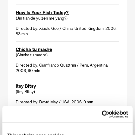
How Is Your Fish Today?
(Jin tian de yu zen me yang?)
Directed by: Xiaolu Guo / China, United Kingdom, 2006,
83 min
Chicha tu madre
(Chicha tu madre)
Directed by: Gianfranco Quattrini / Peru, Argentina,
2006, 90 min
Itsy Bitsy
(Itsy Bitsy)
Directed by: David May / USA, 2006, 9 min
Love Conquers All
(Mo shi mo wang)
Directed by: Tan Chui Mui / Malaysia, 2006, 90 min