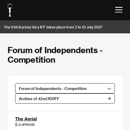
The 61st Karlovy Vary IFF takes place from 2 to 10 July 2027
Forum of Independents -
Competition
Forum of Independents - Competition
Archive of 42nd KVIFF
The Aerial
(La antena)