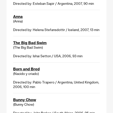
Directed by: Esteban Sapir / Argentina, 2007, 90 min
Anna
(Anna)
Directed by: Helena Stefansdottir / Iceland, 2007, 13 min
The Big Bad Swim
(The Big Bad Swim)
Directed by: Ishai Setton / USA, 2006, 93 min
Born and Bred
(Nacido y criado)
Directed by: Pablo Trapero / Argentina, United Kingdom,
2006, 100 min
Bunny Chow
(Bunny Chow)
Directed by: John Barker / South Africa, 2006, 95 min