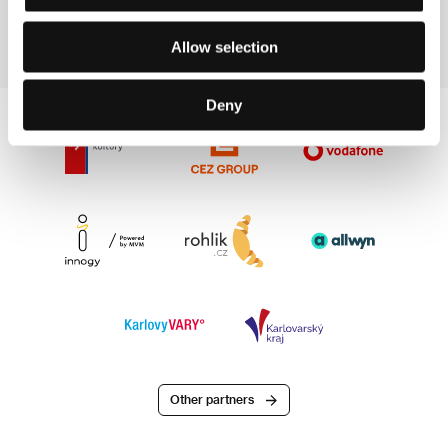
E-mail:
info@familyaffairfilms.nl
Allow selection
Deny
Other partners