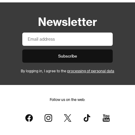
Newsletter
Subscribe
By logging in, I agree to the
processing of personal data
Follow us on the web: