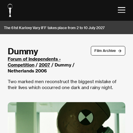
The 61st Karlovy Vary IFF takes place from 2 to 10 July 2027
Dummy
Film Archive
Forum of Independents -
Competition
/
2007
/ Dummy /
Netherlands 2006
Two marked men reconstruct the biggest mistake of
their lives which occurred one dark and rainy night.