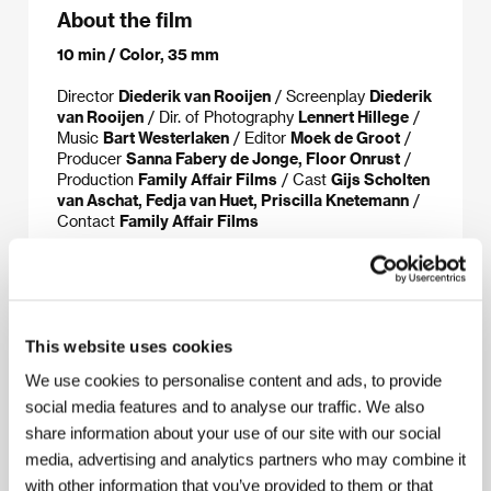
About the film
10 min / Color, 35 mm
Director
Diederik van Rooijen
/ Screenplay
Diederik
van Rooijen
/ Dir. of Photography
Lennert Hillege
/
Music
Bart Westerlaken
/ Editor
Moek de Groot
/
Producer
Sanna Fabery de Jonge, Floor Onrust
/
Production
Family Affair Films
/ Cast
Gijs Scholten
van Aschat, Fedja van Huet, Priscilla Knetemann
/
Contact
Family Affair Films
About the director
This website uses cookies
We use cookies to personalise content and ads, to provide
social media features and to analyse our traffic. We also
share information about your use of our site with our social
media, advertising and analytics partners who may combine it
with other information that you’ve provided to them or that