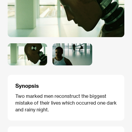
Synopsis
Two marked men reconstruct the biggest
mistake of their lives which occurred one dark
and rainy night.