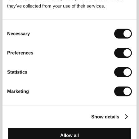
they’ve collected from your use of their services.
Consent
Diederik van Rooijen
(b. 1975, the Netherlands)
grew up partly in Greece and in the United States. He
Necessary
Selection
graduated from the Dutch Film Academy in 2001.
Diederik went on directing short films:
A Funeral for
Mr. Smithee
,
Babyphoned
(NPS prize for Best Short
Preferences
Film 2002),
Mass
,
The Messenger
and
Dummy
. His
first feature film
Zulaika
played in theatres in the
Netherlands and is now on a worldwide tour. Diederik
Statistics
van Rooijen is also a prolific and successful TV and
commercials director.
Marketing
Contacts
Show details
Family Affair Films
Ohmstraat 1 hs, 1098 SR, Amsterdam
Netherlands
Allow all
Phone: +31 0 206 708 076