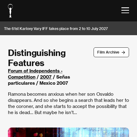
The 61st Karlovy Vary IFF takes place from 2 to 10 July 2027
Distinguishing
Film Archive
Features
Forum of Independents -
Competition
/
2007
/ Señas
particulares / Mexico 2007
Ramona becomes anxious when her son Osvaldo
disappears. And so she begins a search that leads her to
the coroner, and she starts to accept the possibility that
he is dead… But maybe he isn’t…