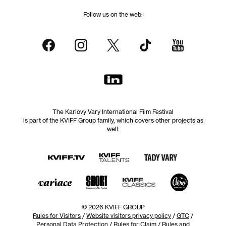
Follow us on the web:
The Karlovy Vary International Film Festival
is part of the KVIFF Group family, which covers other projects as
well:
© 2026 KVIFF GROUP
Rules for Visitors
/
Website visitors privacy policy
/
GTC
/
Personal Data Protection
/
Rules for Claim
/
Rules and