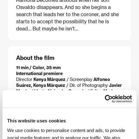
Osvaldo disappears. And so she begins a
search that leads her to the coroner, and she
starts to accept the possibility that he is
dead… But maybe he isn’t…
About the film
11 min / Color, 35 mm
International premiere
Director
Kenya Márquez
/ Screenplay
Alfonso
Suárez, Kenya Márquez
/ Dir. of Photography
Javier
Morón
/ Music
Alejandro Segovia
/ Editor
Mario
Martínez Cobos
/ Producer
Kenya Márquez, Sugey
González, Karla Uribe
/ Production
IMCINE –
Mexican Film Institute
/ Cast
Ana Ofelia Marguía,
Álvaro Guerrero, Damián Alcázar
/ Contact
IMCINE
This website uses cookies
- Mexican Film Institute
We use cookies to personalise content and ads, to provide
social media features and to analyse our traffic. We also