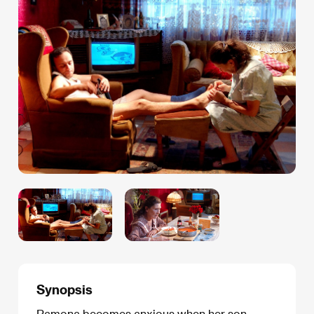
Synopsis
Ramona becomes anxious when her son