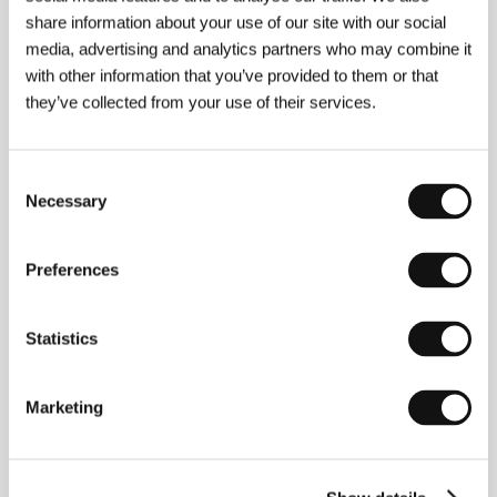
share information about your use of our site with our social
About the director
media, advertising and analytics partners who may combine it
with other information that you’ve provided to them or that
they’ve collected from your use of their services.
Consent
Necessary
Selection
Preferences
Kenya Márquez
(b. 1972, Guadalajara, Jalisco,
Mexico) received a B.A. in Communications Science
and Technology from the Universidad del Valle de
Statistics
Atemajac (UNIVA). For eight years, she worked as a
radio journalist and then studied scriptwriting at the
Centro de Capacitación Cinematográfica (CCC).
Marketing
She directed the Guadalajara International Film
Festival for four years (2001–2004) and, in 2005,
made her third short film,
Señas particulares
.