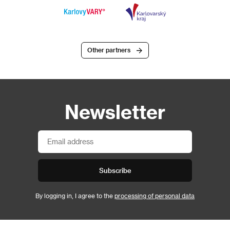
Other partners
Newsletter
Subscribe
By logging in, I agree to the
processing of personal data