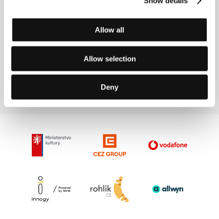
Show details
Contacts
Allow all
IMCINE - Mexican Film Institute
, 03100, Mexico City
Allow selection
Mexico
Phone: +52 55 5448 5300, +52 55 5448 5399
E-mail:
informes@imcine.gob.mx
Deny