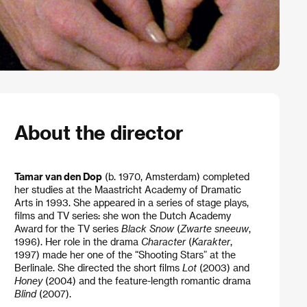
About the director
Tamar van den Dop
(b. 1970, Amsterdam) completed
her studies at the Maastricht Academy of Dramatic
Arts in 1993. She appeared in a series of stage plays,
films and TV series: she won the Dutch Academy
Award for the TV series
Black Snow
(
Zwarte sneeuw
,
1996). Her role in the drama
Character
(
Karakter
,
1997) made her one of the “Shooting Stars” at the
Berlinale. She directed the short films
Lot
(2003) and
Honey
(2004) and the feature-length romantic drama
Blind
(2007).