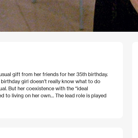
ual gift from her friends for her 35th birthday.
 birthday girl doesn’t really know what to do
al. But her coexistence with the “ideal
 to living on her own… The lead role is played