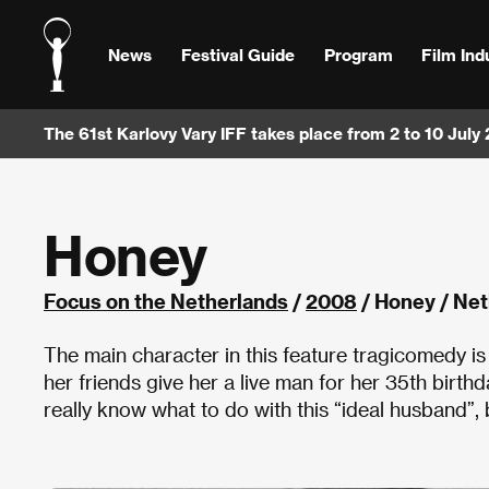
News
Festival Guide
Program
Film Ind
The 61st Karlovy Vary IFF takes place from 2 to 10 July
Honey
Focus on the Netherlands
/
2008
/ Honey / Ne
The main character in this feature tragicomedy is
her friends give her a live man for her 35th birthd
really know what to do with this “ideal husband”