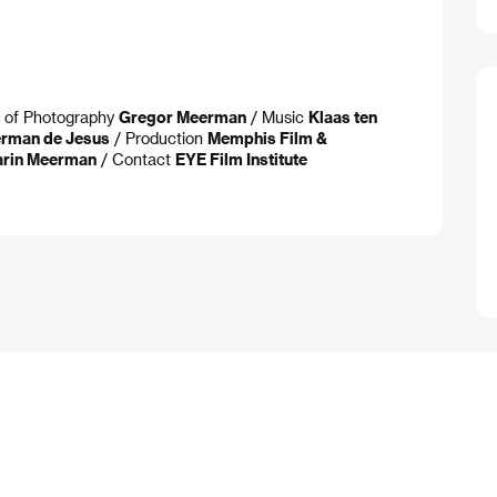
. of Photography
Gregor Meerman
/ Music
Klaas ten
herman de Jesus
/ Production
Memphis Film &
Karin Meerman
/ Contact
EYE Film Institute