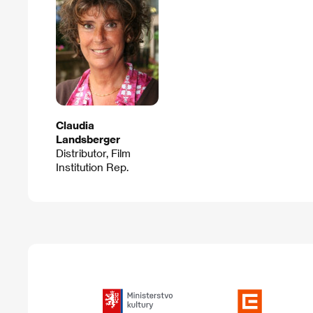
Claudia
Landsberger
Distributor, Film
Institution Rep.