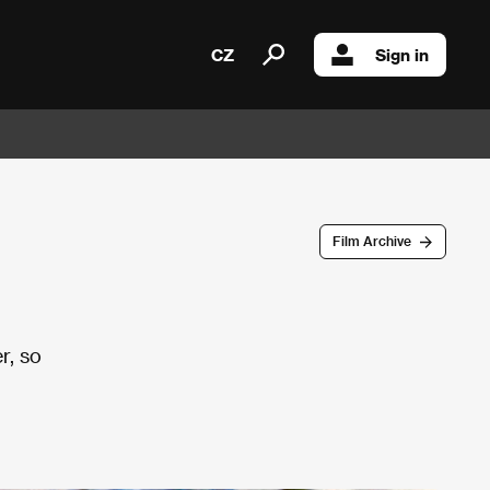
CZ
Sign in
Film Archive
r, so