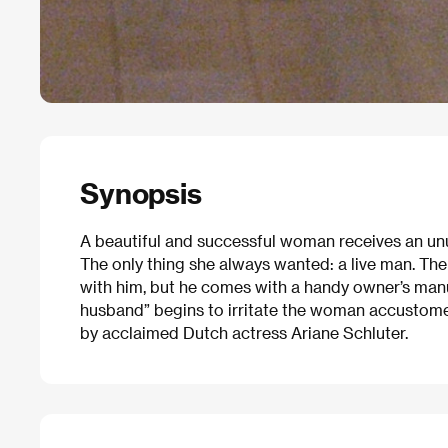
Synopsis
A beautiful and successful woman receives an unus
The only thing she always wanted: a live man. The
with him, but he comes with a handy owner’s manu
husband” begins to irritate the woman accustomed
by acclaimed Dutch actress Ariane Schluter.