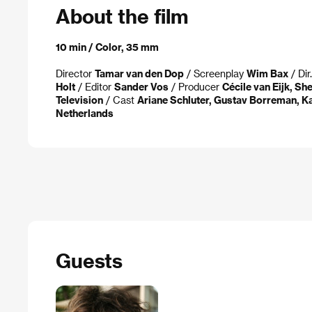
About the film
10 min / Color, 35 mm
Director
Tamar van den Dop
/ Screenplay
Wim Bax
/ Dir
Holt
/ Editor
Sander Vos
/ Producer
Cécile van Eijk, S
Television
/ Cast
Ariane Schluter, Gustav Borreman, 
Netherlands
Guests