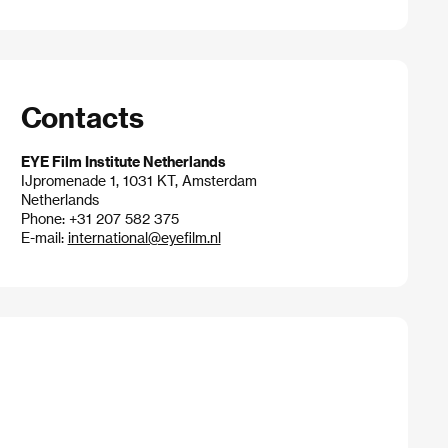
Contacts
EYE Film Institute Netherlands
IJpromenade 1, 1031 KT, Amsterdam
Netherlands
Phone: +31 207 582 375
E-mail:
international@eyefilm.nl