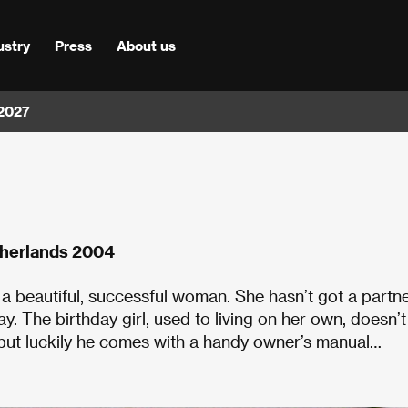
ustry
Press
About us
 2027
therlands 2004
 a beautiful, successful woman. She hasn’t got a partne
ay. The birthday girl, used to living on her own, doesn’t
, but luckily he comes with a handy owner’s manual…