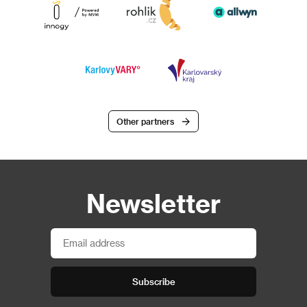
Other partners
Newsletter
Subscribe