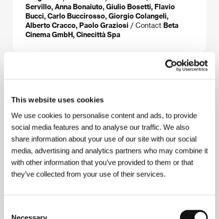
Servillo, Anna Bonaiuto, Giulio Bosetti, Flavio
Bucci, Carlo Buccirosso, Giorgio Colangeli,
Alberto Cracco, Paolo Graziosi
/ Contact
Beta
Cinema GmbH, Cinecittà Spa
About the director
This website uses cookies
We use cookies to personalise content and ads, to provide
social media features and to analyse our traffic. We also
share information about your use of our site with our social
media, advertising and analytics partners who may combine it
with other information that you’ve provided to them or that
they’ve collected from your use of their services.
Paolo Sorrentino
(b. 1970, Naples, Italy) worked as
a scriptwriter with Neapolitan stage and film
directors and in 1998 made the short film
Love Has
No Confines
(
L’amore non ha confini
), for which he
Consent
won awards at home and abroad. He was also
Necessary