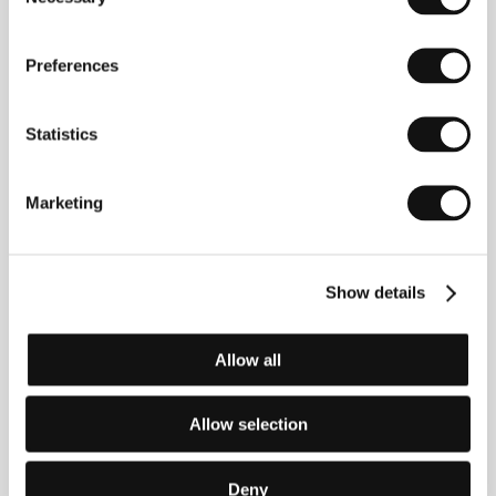
Selection
involved as a writer in the TV series
La
squadra
(2002) before making his first feature film
One Man Up
(
L’uomo in più
), screened in the
Preferences
competition at Venice in 2001 and a year later at
Karlovy Vary. The film won a series of awards, as did
Sorrentino’s next film,
The Consequences of Love
Statistics
(
Le conseguenze dell’ amore
, 2004), which was
selected for the competition at Cannes, as was his
latest film,
Family Friend
(2005 – Horizons KVIFF
2006). He competed in Cannes for the third time
Marketing
with his film
Il Divo
, a portrait of politician Giulio
Andreotti.
Show details
Contacts
Allow all
Beta Cinema GmbH
Grünwalder Weg 28d, 820 41, Oberhaching/Munich
Germany
Allow selection
Phone: +49 896 734 698 828
E-mail:
beta@betacinema.com
Cinecittà Spa
Deny