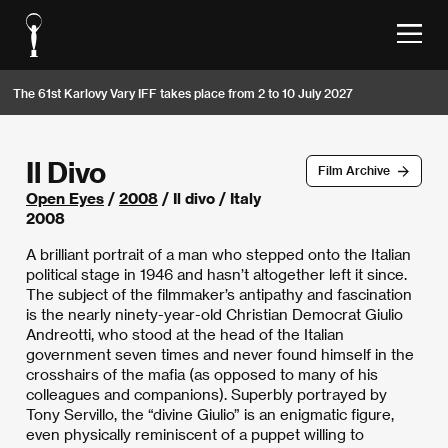
The 61st Karlovy Vary IFF takes place from 2 to 10 July 2027
Il Divo
Film Archive
Open Eyes
/
2008
/ Il divo / Italy
2008
A brilliant portrait of a man who stepped onto the Italian
political stage in 1946 and hasn’t altogether left it since.
The subject of the filmmaker’s antipathy and fascination
is the nearly ninety-year-old Christian Democrat Giulio
Andreotti, who stood at the head of the Italian
government seven times and never found himself in the
crosshairs of the mafia (as opposed to many of his
colleagues and companions). Superbly portrayed by
Tony Servillo, the “divine Giulio” is an enigmatic figure,
even physically reminiscent of a puppet willing to