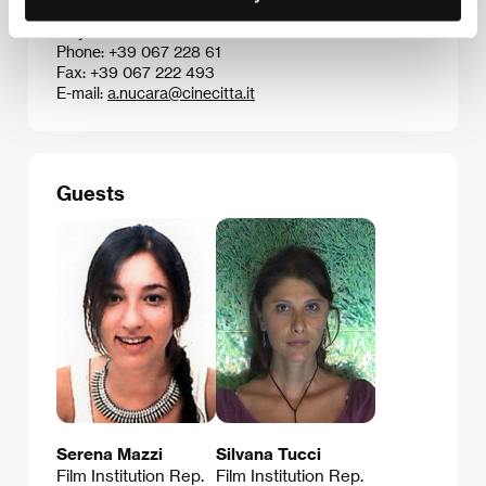
Via Tuscolana 1055, 00173, Rome
Italy
Phone: +39 067 228 61
Fax: +39 067 222 493
E-mail:
a.nucara@cinecitta.it
Guests
Serena Mazzi
Silvana Tucci
Film Institution Rep.
Film Institution Rep.