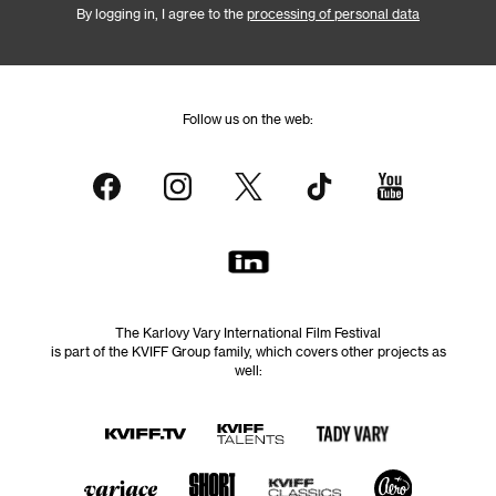
By logging in, I agree to the
processing of personal data
Follow us on the web:
The Karlovy Vary International Film Festival
is part of the KVIFF Group family, which covers other projects as
well: