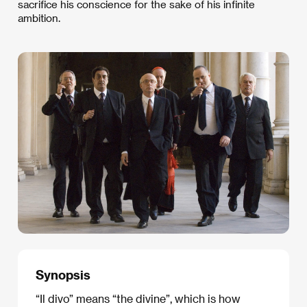
sacrifice his conscience for the sake of his infinite
ambition.
Synopsis
“Il divo” means “the divine”, which is how