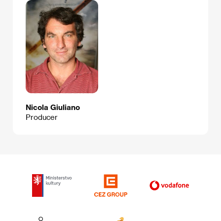
Nicola Giuliano
Producer