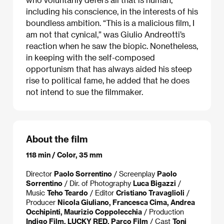
including his conscience, in the interests of his
boundless ambition. “This is a malicious film, I
am not that cynical,” was Giulio Andreotti’s
reaction when he saw the biopic. Nonetheless,
in keeping with the self-composed
opportunism that has always aided his steep
rise to political fame, he added that he does
not intend to sue the filmmaker.
About the film
118 min / Color, 35 mm
Director
Paolo Sorrentino
/ Screenplay
Paolo
Sorrentino
/ Dir. of Photography
Luca Bigazzi
/
Music
Teho Teardo
/ Editor
Cristiano Travaglioli
/
Producer
Nicola Giuliano, Francesca Cima, Andrea
Occhipinti, Maurizio Coppolecchia
/ Production
Indigo Film, LUCKY RED, Parco Film
/ Cast
Toni