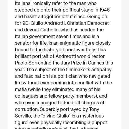
Italians ironically refer to the man who
stepped up onto their political stage in 1946
and hasn’t altogether left it since. Going on
for 90, Giulio Andreotti, Christian Democrat
and devout Catholic, who has headed the
Italian government seven times and is a
senator for life, is an enigmatic figure closely
bound to the history of post-war Italy. This
brilliant portrait of Andreotti won director
Paolo Sorrentino the Jury Prize in Cannes this
year. The subject of the filmmaker’s antipathy
and fascination is a politician who navigated
life without ever coming into conflict with the
mafia (while they eliminated many of his
colleagues and fellow party members), and
who even managed to fend off charges of
corruption. Superbly portrayed by Tony
Servillo, the “divine Giulio” is a mysterious
figure, even physically resembling a puppet
who voluntarily defers all that is human,