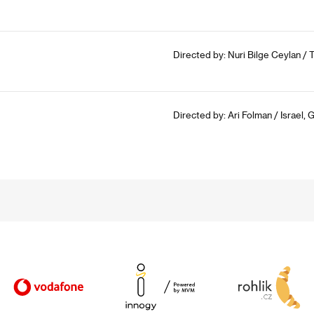
Directed by: Nuri Bilge Ceylan / T
Directed by: Ari Folman / Israel,