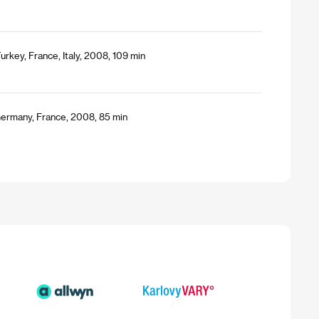
urkey, France, Italy, 2008, 109 min
 Germany, France, 2008, 85 min