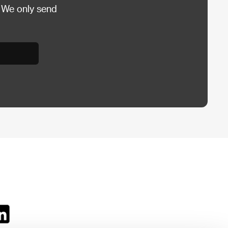
 We only send