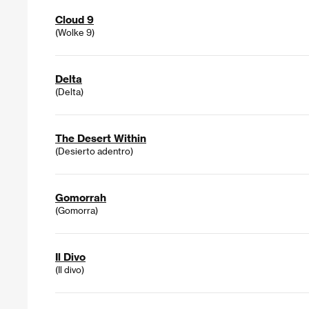
Cloud 9
(Wolke 9)
Delta
(Delta)
The Desert Within
(Desierto adentro)
Gomorrah
(Gomorra)
Il Divo
(Il divo)