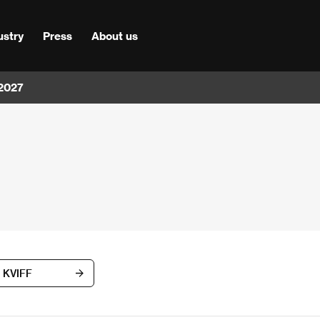
ustry
Press
About us
 2027
d KVIFF