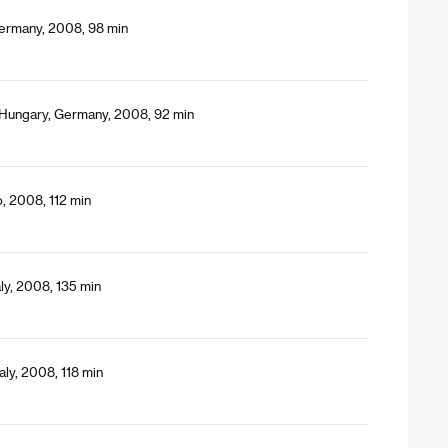
ermany, 2008, 98 min
 Hungary, Germany, 2008, 92 min
, 2008, 112 min
ly, 2008, 135 min
aly, 2008, 118 min