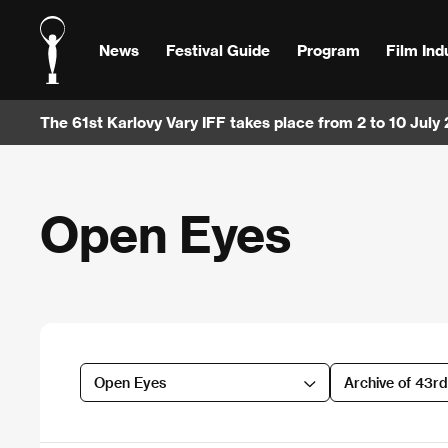
News
Festival Guide
Program
Film Ind
The 61st Karlovy Vary IFF takes place from 2 to 10 July
Open Eyes
Open Eyes
Archive of 43r