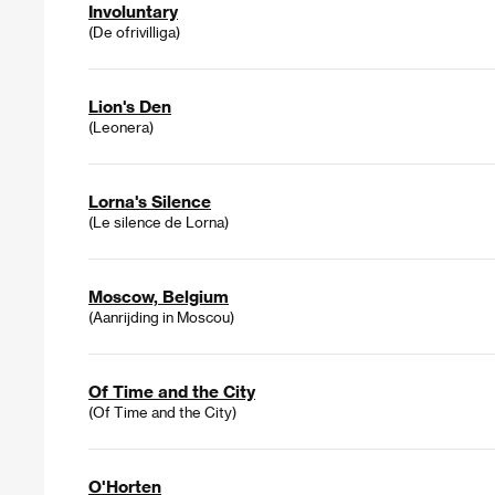
Involuntary
(De ofrivilliga)
Lion's Den
(Leonera)
Lorna's Silence
(Le silence de Lorna)
Moscow, Belgium
(Aanrijding in Moscou)
Of Time and the City
(Of Time and the City)
O'Horten