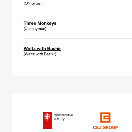
(O'Horten)
Three Monkeys
(Üc maymun)
Waltz with Bashir
(Waltz with Bashir)