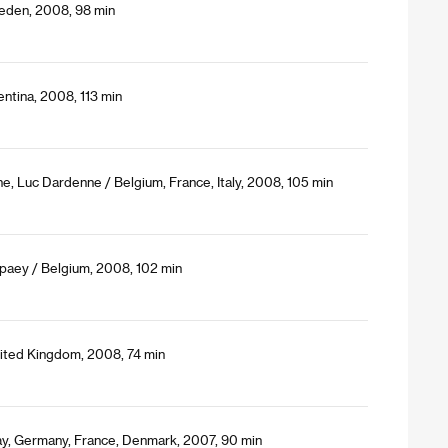
eden, 2008, 98 min
ntina, 2008, 113 min
e, Luc Dardenne / Belgium, France, Italy, 2008, 105 min
paey / Belgium, 2008, 102 min
nited Kingdom, 2008, 74 min
y, Germany, France, Denmark, 2007, 90 min