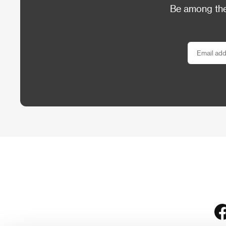
Be among the