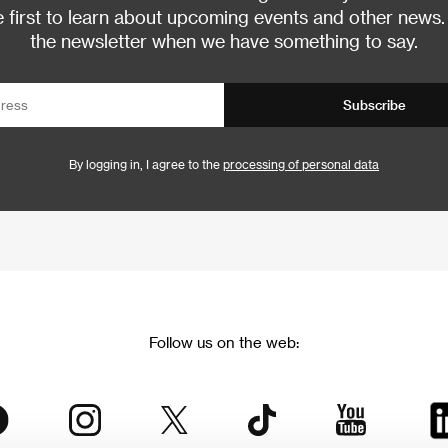
 first to learn about upcoming events and other news.
the newsletter when we have something to say.
Subscribe
By logging in, I agree to the
processing of personal data
Follow us on the web: