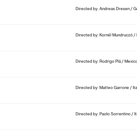
Directed by: Andreas Dresen / G
Directed by: Kornél Mundruczó /
Directed by: Rodrigo Plá / Mexico
Directed by: Matteo Garrone / Ita
Directed by: Paolo Sorrentino / It