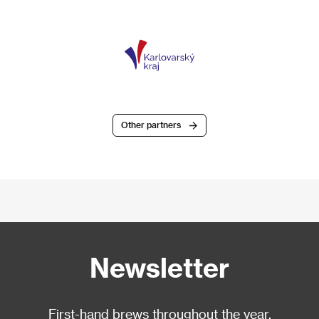
Other partners
Newsletter
First-hand brews throughout the year.