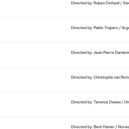
Directed by: Ruben Östlund / Sw
Directed by: Pablo Trapero / Arge
Directed by: Jean-Pierre Dardenn
Directed by: Christophe van Rom
Directed by: Terence Davies / U
Directed by: Bent Hamer / Norwa