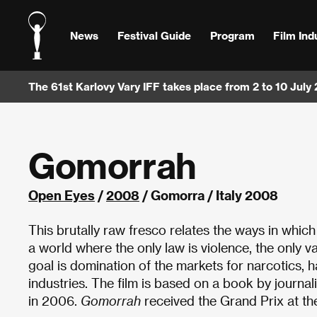
News
Festival Guide
Program
Film Ind
The 61st Karlovy Vary IFF takes place from 2 to 10 July
Gomorrah
Open Eyes
/
2008
/ Gomorra / Italy 2008
This brutally raw fresco relates the ways in whic
a world where the only law is violence, the only 
goal is domination of the markets for narcotics,
industries. The film is based on a book by journ
in 2006.
Gomorrah
received the Grand Prix at th