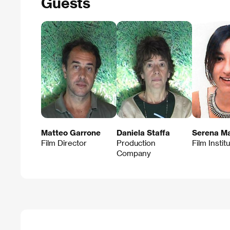
Guests
Matteo Garrone
Daniela Staffa
Serena Ma
Film Director
Production
Film Instit
Company