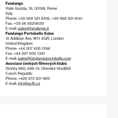
Fandango
Viale Gorizia, 19, 00198, Rome
Italy
Phone: +39 068 521 8106, +39 068 521 8141
Fax: +39 06 85218120
E-mail:
sales@fandango.it
Fandango Portobello Sales
12 Addison Ave, W11 4QR, London
United Kingdom
Phone: +44 207 605 1396
Fax: +44 207 605 1391
E-mail:
sales@fandangoportobello.com
Asociace českých filmových klubů
Stonky 860, 686 01, Uherské Hradiště
Czech Republic
Phone: +420 572 501 989
E-mail:
info@acfk.cz