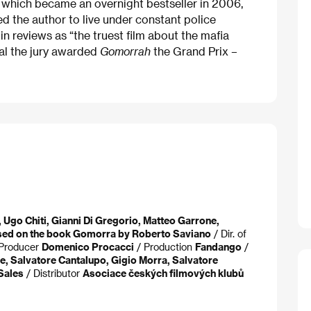
) which became an overnight bestseller in 2006,
ced the author to live under constant police
in reviews as “the truest film about the mafia
val the jury awarded
Gomorrah
the Grand Prix –
 Ugo Chiti, Gianni Di Gregorio, Matteo Garrone,
sed on the book Gomorra by Roberto Saviano
/ Dir. of
Producer
Domenico Procacci
/ Production
Fandango
/
le, Salvatore Cantalupo, Gigio Morra, Salvatore
Sales
/ Distributor
Asociace českých filmových klubů