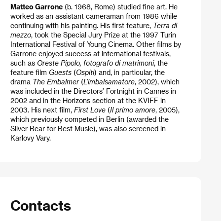
Matteo Garrone
(b. 1968, Rome) studied fine art. He
worked as an assistant cameraman from 1986 while
continuing with his painting. His first feature,
Terra di
mezzo
, took the Special Jury Prize at the 1997 Turin
International Festival of Young Cinema. Other films by
Garrone enjoyed success at international festivals,
such as
Oreste Pipolo, fotografo di matrimoni
, the
feature film
Guests
(
Ospiti
) and, in particular, the
drama
The Embalmer
(
L’imbalsamatore
, 2002), which
was included in the Directors’ Fortnight in Cannes in
2002 and in the Horizons section at the KVIFF in
2003. His next film,
First Love
(
Il primo amore
, 2005),
which previously competed in Berlin (awarded the
Silver Bear for Best Music), was also screened in
Karlovy Vary.
Contacts