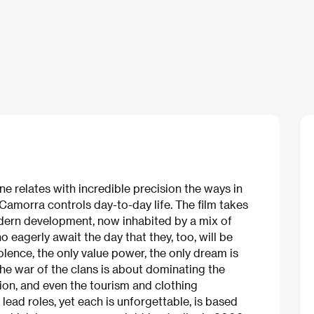
ne relates with incredible precision the ways in
amorra controls day-to-day life. The film takes
odern development, now inhabited by a mix of
 eagerly await the day that they, too, will be
violence, the only value power, the only dream is
he war of the clans is about dominating the
ion, and even the tourism and clothing
lead roles, yet each is unforgettable, is based