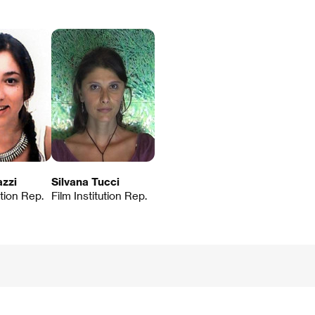
zzi
Silvana Tucci
ution Rep.
Film Institution Rep.