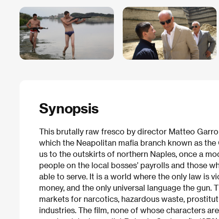
Synopsis
This brutally raw fresco by director Matteo Garro
which the Neapolitan mafia branch known as the C
us to the outskirts of northern Naples, once a m
people on the local bosses’ payrolls and those who
able to serve. It is a world where the only law is 
money, and the only universal language the gun. T
markets for narcotics, hazardous waste, prostitut
industries. The film, none of whose characters are 