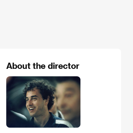
About the director