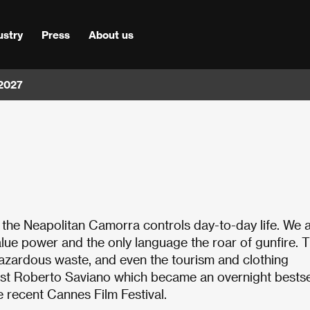
ustry
Press
About us
 2027
h the Neapolitan Camorra controls day-to-day life. We a
value power and the only language the roar of gunfire. 
 hazardous waste, and even the tourism and clothing
alist Roberto Saviano which became an overnight bestse
e recent Cannes Film Festival.