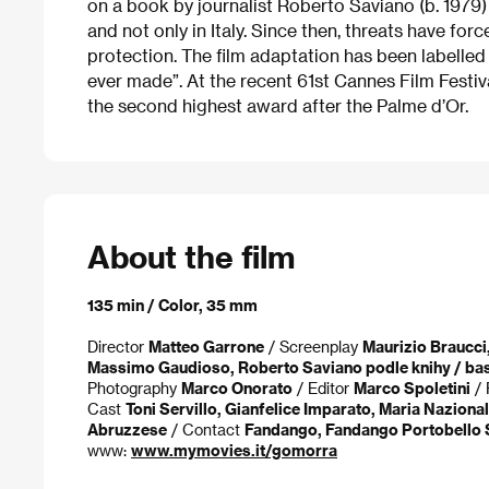
on a book by journalist Roberto Saviano (b. 1979
and not only in Italy. Since then, threats have for
protection. The film adaptation has been labelled 
ever made”. At the recent 61st Cannes Film Festi
the second highest award after the Palme d’Or.
About the film
135 min / Color, 35 mm
Director
Matteo Garrone
/ Screenplay
Maurizio Braucci,
Massimo Gaudioso, Roberto Saviano podle knihy / ba
Photography
Marco Onorato
/ Editor
Marco Spoletini
/ 
Cast
Toni Servillo, Gianfelice Imparato, Maria Naziona
Abruzzese
/ Contact
Fandango, Fandango Portobello 
www:
www.mymovies.it/gomorra