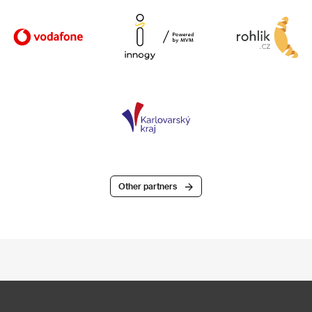
Other partners