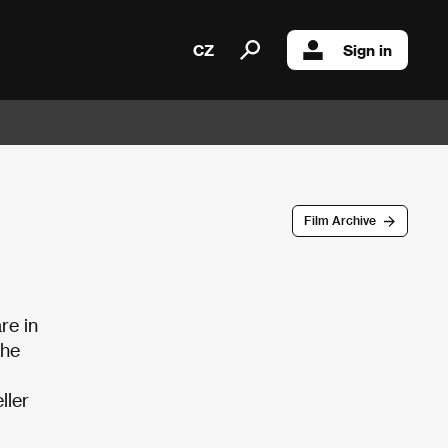
CZ
Sign in
Film Archive
re in
The
ller