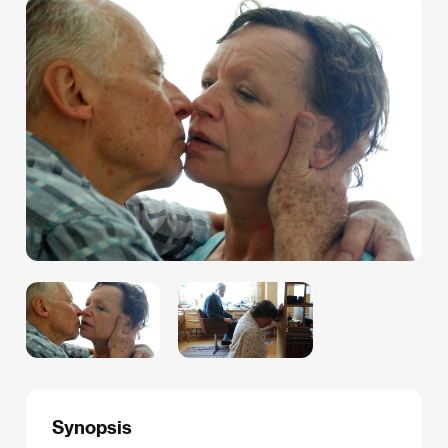
Synopsis