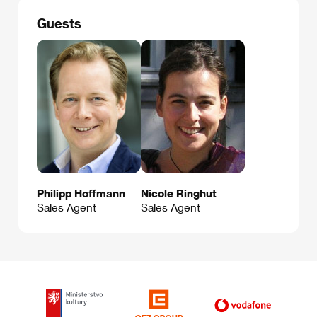
Guests
Philipp Hoffmann
Nicole Ringhut
Sales Agent
Sales Agent