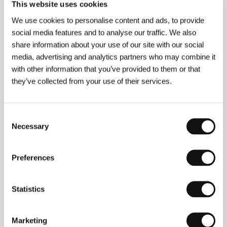
This website uses cookies
We use cookies to personalise content and ads, to provide
social media features and to analyse our traffic. We also
share information about your use of our site with our social
media, advertising and analytics partners who may combine it
with other information that you’ve provided to them or that
they’ve collected from your use of their services.
Andreas Dresen
(b. 1963, Gera, Germany) started
Consent
out as an amateur and later worked in various
Necessary
Selection
professions in the East German studio DEFA. He
studied at the Konrad Wolf Film Academy in
Babelsberg. After making a number of shorts,
Preferences
television films and his feature film debut
The Silent
Land
(
Stilles Land
, 1992), which was screened in
competition at the Karlovy Vary IFF, he met with
success at the Berlinale with his second feature film,
Statistics
the tragicomedy
Night Shapes
(
Nachtgestalten
,
1999). This was followed by
Grill Point
(
Halbe Treppe
,
2001),
Willenbrock
(2004) and
Summer in
Marketing
Berlin
(
Sommer vorm Balkon
, 2005). His bittersweet