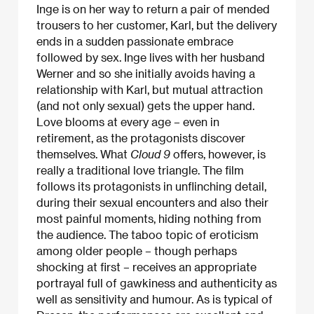
Inge is on her way to return a pair of mended
trousers to her customer, Karl, but the delivery
ends in a sudden passionate embrace
followed by sex. Inge lives with her husband
Werner and so she initially avoids having a
relationship with Karl, but mutual attraction
(and not only sexual) gets the upper hand.
Love blooms at every age – even in
retirement, as the protagonists discover
themselves. What
Cloud 9
offers, however, is
really a traditional love triangle. The film
follows its protagonists in unflinching detail,
during their sexual encounters and also their
most painful moments, hiding nothing from
the audience. The taboo topic of eroticism
among older people – though perhaps
shocking at first – receives an appropriate
portrayal full of gawkiness and authenticity as
well as sensitivity and humour. As is typical of