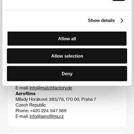
comedies are often about romantic relationships and
normal lives in former East Germany.
Cloud 9
was
successfully screened at the Cannes Film Festival in
Show details
the section Un Certain Regard; the jury from this
section awarded the film a Coup de Coeur.
Allow all
Contacts
Allow selection
The Match Factory
Domstrasse 60, 50668, Cologne
Deny
Germany
Phone: +49 221 539 7090
E-mail:
info@matchfactory.de
Aerofilms
Milady Horákové 383/79, 170 00, Praha 7
Czech Republic
Phone: +420 224 947 566
E-mail:
info@aerofilms.cz