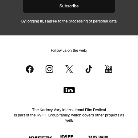
Subscribe
By logging in, I agree to the
processing of personal data
Follow us on the web:
The Karlovy Vary International Film Festival
is part of the KVIFF Group family, which covers other projects as
well: