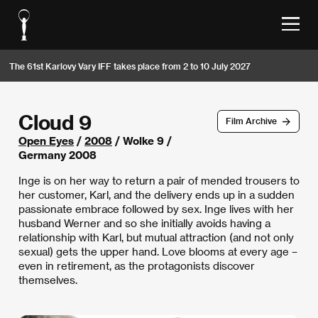
The 61st Karlovy Vary IFF takes place from 2 to 10 July 2027
Cloud 9
Film Archive
Open Eyes
/
2008
/ Wolke 9 /
Germany 2008
Inge is on her way to return a pair of mended trousers to
her customer, Karl, and the delivery ends up in a sudden
passionate embrace followed by sex. Inge lives with her
husband Werner and so she initially avoids having a
relationship with Karl, but mutual attraction (and not only
sexual) gets the upper hand. Love blooms at every age –
even in retirement, as the protagonists discover
themselves.