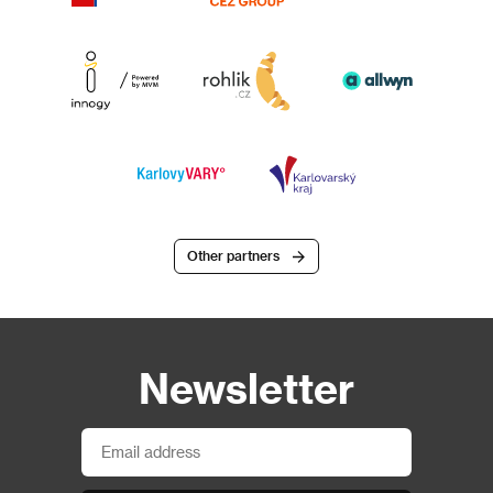
Other partners
Newsletter