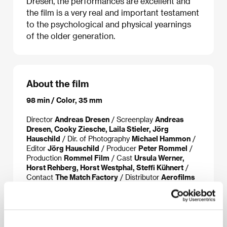
Dresen, the performances are excellent and
the film is a very real and important testament
to the psychological and physical yearnings
of the older generation.
About the film
98 min / Color, 35 mm
Director
Andreas Dresen
/ Screenplay
Andreas
Dresen, Cooky Ziesche, Laila Stieler, Jörg
Hauschild
/ Dir. of Photography
Michael Hammon
/
Editor
Jörg Hauschild
/ Producer
Peter Rommel
/
Production
Rommel Film
/ Cast
Ursula Werner,
Horst Rehberg, Horst Westphal, Steffi Kühnert
/
Contact
The Match Factory
/ Distributor
Aerofilms
About the director