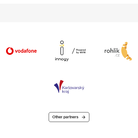
Other partners