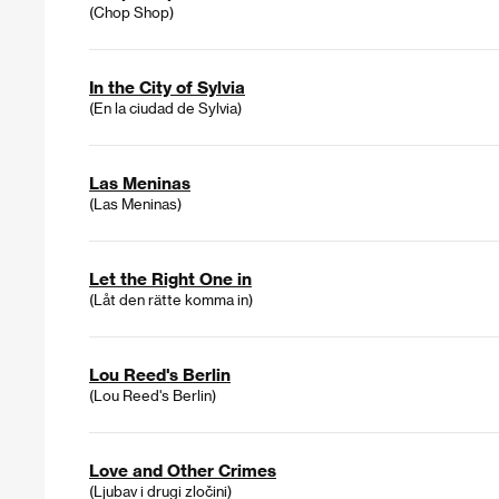
(Chop Shop)
In the City of Sylvia
(En la ciudad de Sylvia)
Las Meninas
(Las Meninas)
Let the Right One in
(Låt den rätte komma in)
Lou Reed's Berlin
(Lou Reed's Berlin)
Love and Other Crimes
(Ljubav i drugi zločini)