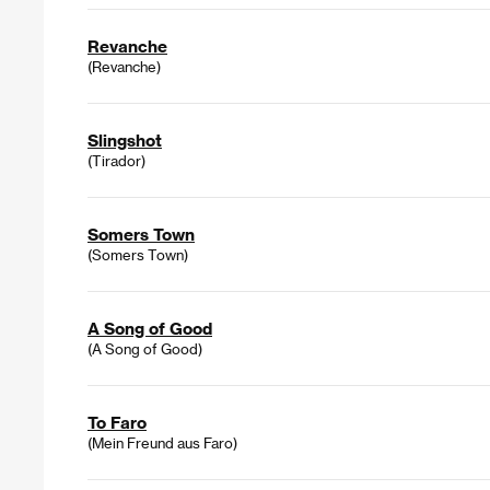
Revanche
(Revanche)
Slingshot
(Tirador)
Somers Town
(Somers Town)
A Song of Good
(A Song of Good)
To Faro
(Mein Freund aus Faro)