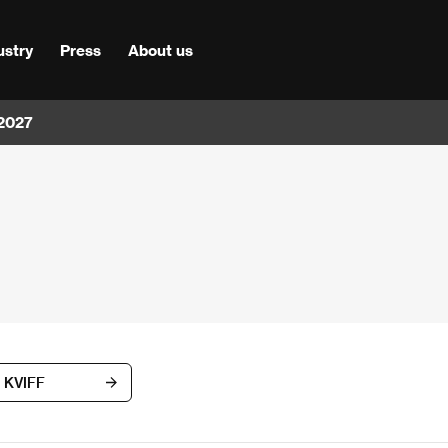
ustry
Press
About us
 2027
d KVIFF