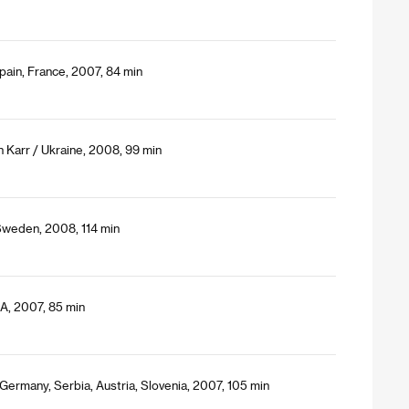
pain, France, 2007, 84 min
n Karr / Ukraine, 2008, 99 min
Sweden, 2008, 114 min
SA, 2007, 85 min
 Germany, Serbia, Austria, Slovenia, 2007, 105 min