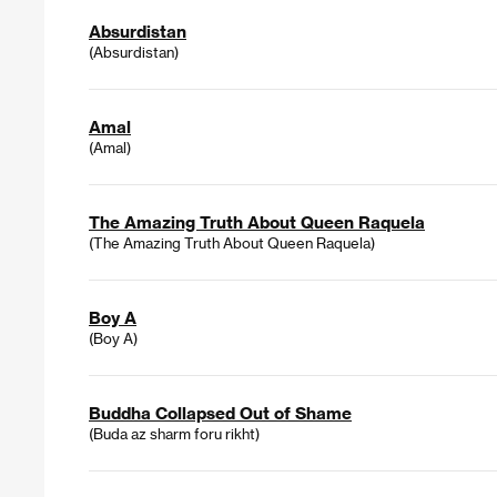
Absurdistan
(Absurdistan)
Amal
(Amal)
The Amazing Truth About Queen Raquela
(The Amazing Truth About Queen Raquela)
Boy A
(Boy A)
Buddha Collapsed Out of Shame
(Buda az sharm foru rikht)