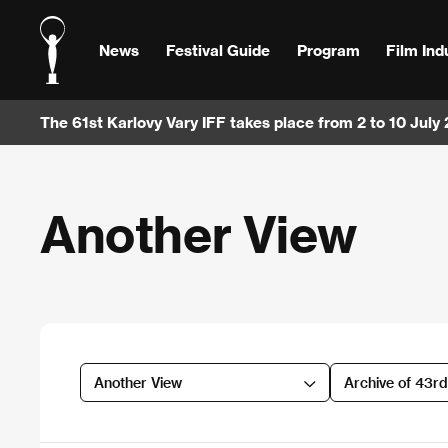
News
Festival Guide
Program
Film Ind
The 61st Karlovy Vary IFF takes place from 2 to 10 July
Another View
Another View
Archive of 43r