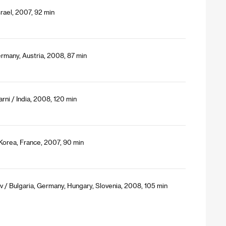
rael, 2007, 92 min
rmany, Austria, 2008, 87 min
ni / India, 2008, 120 min
 Korea, France, 2007, 90 min
/ Bulgaria, Germany, Hungary, Slovenia, 2008, 105 min