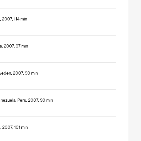
, 2007, 114 min
a, 2007, 97 min
Sweden, 2007, 90 min
nezuela, Peru, 2007, 90 min
, 2007, 101 min