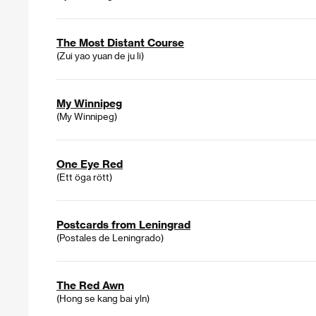
The Most Distant Course
(Zui yao yuan de ju li)
My Winnipeg
(My Winnipeg)
One Eye Red
(Ett öga rött)
Postcards from Leningrad
(Postales de Leningrado)
The Red Awn
(Hong se kang bai yln)