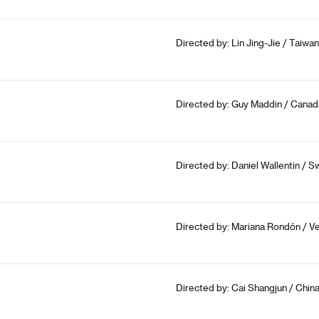
Directed by: Lin Jing-Jie / Taiwan
Directed by: Guy Maddin / Canad
Directed by: Daniel Wallentin / 
Directed by: Mariana Rondón / Ve
Directed by: Cai Shangjun / China