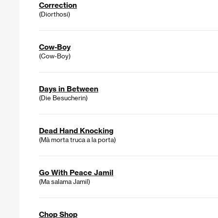
Correction
(Diorthosi)
Cow-Boy
(Cow-Boy)
Days in Between
(Die Besucherin)
Dead Hand Knocking
(Mà morta truca a la porta)
Go With Peace Jamil
(Ma salama Jamil)
Chop Shop