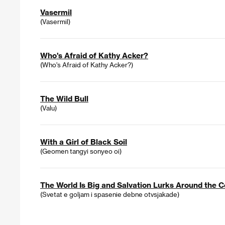
Vasermil
(Vasermil)
Who's Afraid of Kathy Acker?
(Who's Afraid of Kathy Acker?)
The Wild Bull
(Valu)
With a Girl of Black Soil
(Geomen tangyi sonyeo oi)
The World Is Big and Salvation Lurks Around the C
(Svetat e goljam i spasenie debne otvsjakade)