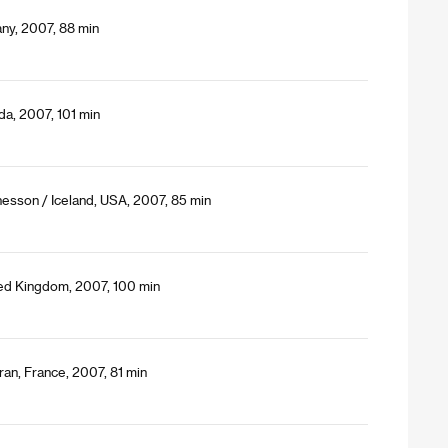
ny, 2007, 88 min
da, 2007, 101 min
nesson / Iceland, USA, 2007, 85 min
ted Kingdom, 2007, 100 min
ran, France, 2007, 81 min