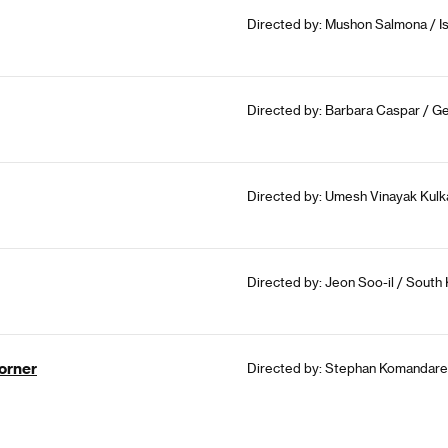
Directed by: Mushon Salmona / Is
Directed by: Barbara Caspar / Ge
Directed by: Umesh Vinayak Kulkar
Directed by: Jeon Soo-il / South
orner
Directed by: Stephan Komandarev 