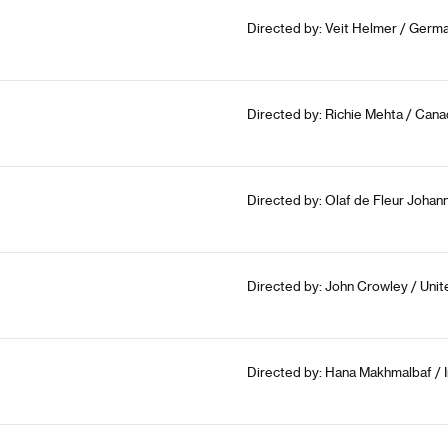
Directed by: Veit Helmer / Germa
Directed by: Richie Mehta / Cana
Directed by: Olaf de Fleur Johan
Directed by: John Crowley / Uni
Directed by: Hana Makhmalbaf / I