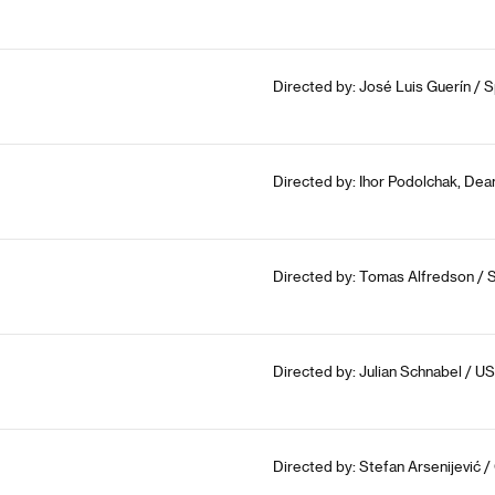
Directed by: José Luis Guerín / S
Directed by: Ihor Podolchak, Dea
Directed by: Tomas Alfredson / 
Directed by: Julian Schnabel / U
Directed by: Stefan Arsenijević /