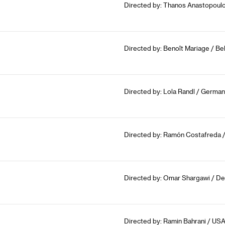
Directed by: Thanos Anastopoulo
Directed by: Benoît Mariage / Be
Directed by: Lola Randl / German
Directed by: Ramón Costafreda /
Directed by: Omar Shargawi / De
Directed by: Ramin Bahrani / USA