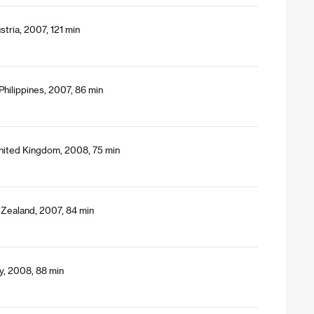
tria, 2007, 121 min
Philippines, 2007, 86 min
nited Kingdom, 2008, 75 min
 Zealand, 2007, 84 min
y, 2008, 88 min