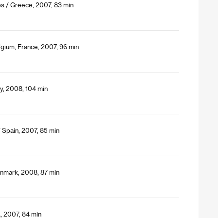
s / Greece, 2007, 83 min
lgium, France, 2007, 96 min
y, 2008, 104 min
 Spain, 2007, 85 min
nmark, 2008, 87 min
, 2007, 84 min