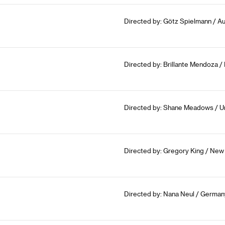
Directed by: Götz Spielmann / Aus
Directed by: Brillante Mendoza / 
Directed by: Shane Meadows / U
Directed by: Gregory King / New
Directed by: Nana Neul / German