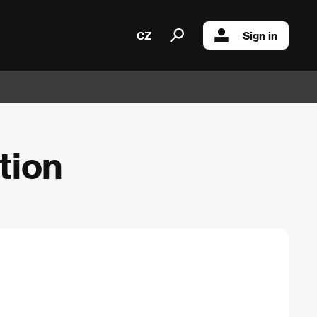
CZ
Sign in
tion