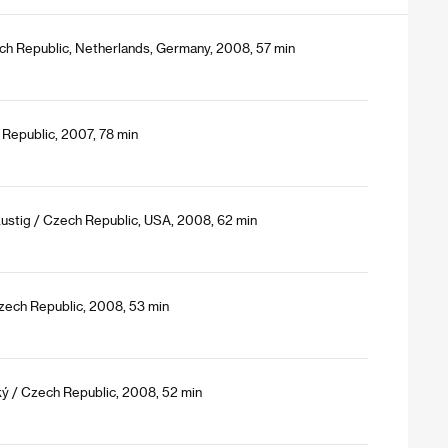
ech Republic, Netherlands, Germany, 2008, 57 min
 Republic, 2007, 78 min
Lustig / Czech Republic, USA, 2008, 62 min
zech Republic, 2008, 53 min
ký / Czech Republic, 2008, 52 min