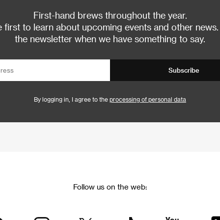
First-hand brews throughout the year.
 first to learn about upcoming events and other news.
the newsletter when we have something to say.
Subscribe
By logging in, I agree to the
processing of personal data
Follow us on the web: