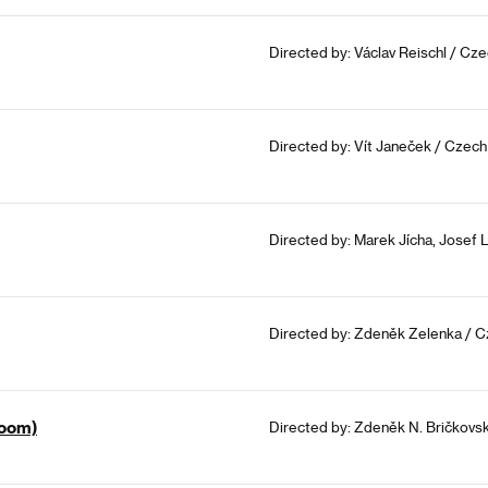
Directed by: Václav Reischl / Cz
Directed by: Vít Janeček / Czech
Directed by: Marek Jícha, Josef 
Directed by: Zdeněk Zelenka / C
Room)
Directed by: Zdeněk N. Bričkovs