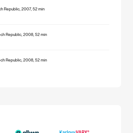
h Republic, 2007, 52 min
ech Republic, 2008, 52 min
ech Republic, 2008, 52 min