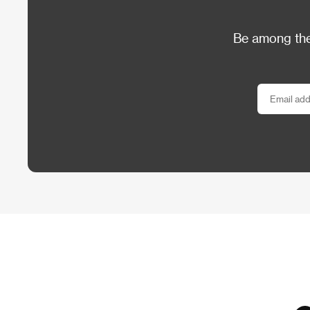
Be among the