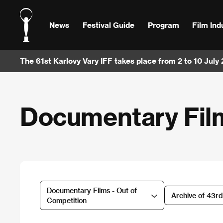
News
Festival Guide
Program
Film Ind
The 61st Karlovy Vary IFF takes place from 2 to 10 July
Documentary Film
Documentary Films - Out of
Archive of 43r
Competition