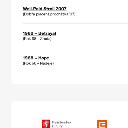
Well-Paid Stroll 2007
(Dobře placená procházka '07)
1968 – Betrayal
(Rok 68 – Zrada)
1968 – Hope
(Rok 68 – Naděje)