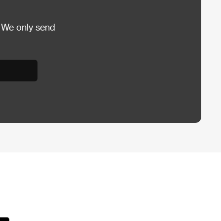
 We only send