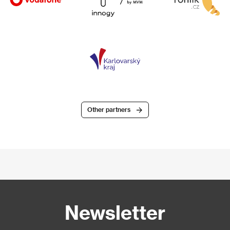
Other partners
Newsletter