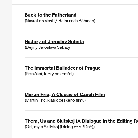
Back to the Fatherland
(Návrat do vlasti / Heim nach Böhmen)
History of Jaroslav Šabata
(Dějiny Jaroslava Šabaty)
The Immortal Balladeer of Prague
(Písničkář, který nezemřel)
Martin Frič, A Classic of Czech Film
(Martin Frič, klasik českého filmu)
Them, Us and Skitskoj (A Dialogue in the Editing 
(Oni, my a Skitskoj (Dialog ve střižně))