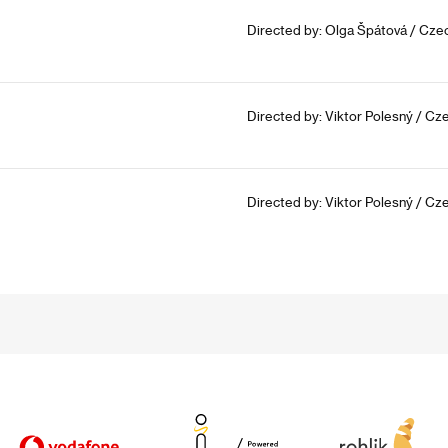
Directed by: Olga Špátová / Czec
Directed by: Viktor Polesný / Cz
Directed by: Viktor Polesný / Cz