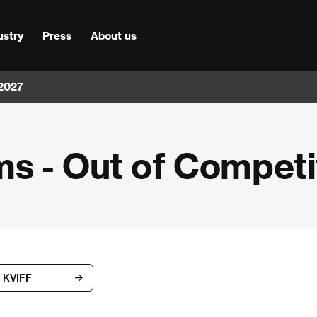
ustry
Press
About us
 2027
s - Out of Competi
d KVIFF