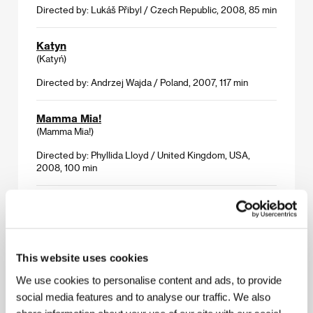
Directed by: Lukáš Přibyl / Czech Republic, 2008, 85 min
Katyn
(Katyń)
Directed by: Andrzej Wajda / Poland, 2007, 117 min
Mamma Mia!
(Mamma Mia!)
Directed by: Phyllida Lloyd / United Kingdom, USA,
2008, 100 min
Nick Nolte: No Exit
(Nick Nolte: No Exit)
Directed by: Thomas Thurman / USA, 2008, 74 min
This website uses cookies
What Just Happened
We use cookies to personalise content and ads, to provide
(What Just Happened)
social media features and to analyse our traffic. We also
Directed by: Barry Levinson / USA, 2008, 100 min