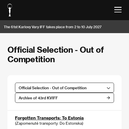
The 61st Karlovy Vary IFF takes place from 2 to 10 July 2027
Official Selection - Out of
Competition
Official Selection - Out of Competition
Archive of 43rd KVIFF
Forgotten Transports: To Estonia
(Zapomenuté transporty: Do Estonska)