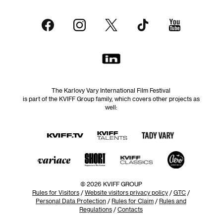
The Karlovy Vary International Film Festival
is part of the KVIFF Group family, which covers other projects as
well:
© 2026 KVIFF GROUP
Rules for Visitors
/
Website visitors privacy policy
/
GTC
/
Personal Data Protection
/
Rules for Claim
/
Rules and
Regulations
/
Contacts