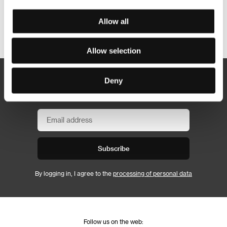
Allow all
Other partners
Allow selection
Deny
Newsletter
Subscribe
By logging in, I agree to the
processing of personal data
Follow us on the web: