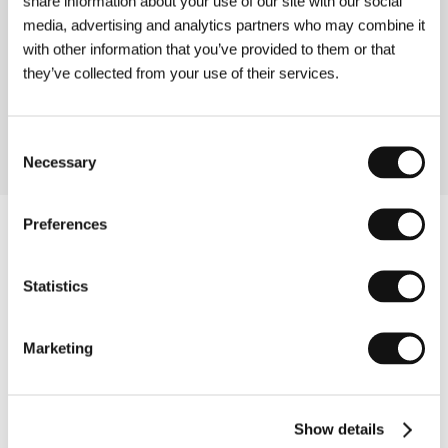
share information about your use of our site with our social
media, advertising and analytics partners who may combine it
with other information that you’ve provided to them or that
Yippee: A Journey to Jewish Joy
(Yippee: A Journey to Jewish Joy)
they’ve collected from your use of their services.
Directed by: Paul Mazursky / USA, 2006, 74 min
Consent
Necessary
Selection
Preferences
Statistics
Marketing
Show details