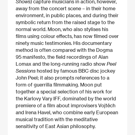
Shows
) capture musicians in action, however,
away from the concert scene – in their home
environment, in public places, and during their
symbolic return from the raised stage to the
normal world. Moon, who also stylises his
films using colour effects, has now filmed over
ninety music testimonies. His documentary
method is often compared with the Dogma
95 manifesto, the field recordings of Alan
Lomax and the long-running radio show
Peel
Sessions
hosted by famous BBC disc jockey
John Peel; it also prompts references to a
form of guerrilla filmmaking. Moon put
together a special selection of his work for
the Karlovy Vary IFF, dominated by the world
premiere of a film about improvisers Vojtěch
and Irena Havel, who combine early European
musical tradition with the meditative
sensitivity of East Asian philosophy.