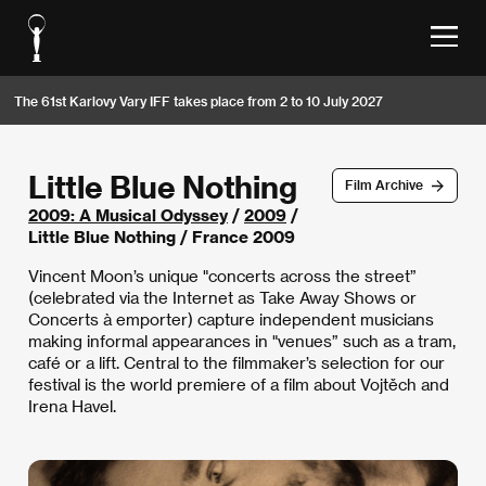
The 61st Karlovy Vary IFF takes place from 2 to 10 July 2027
Little Blue Nothing
Film Archive
2009: A Musical Odyssey
/
2009
/
Little Blue Nothing / France 2009
Vincent Moon’s unique "concerts across the street”
(celebrated via the Internet as Take Away Shows or
Concerts à emporter) capture independent musicians
making informal appearances in "venues” such as a tram,
café or a lift. Central to the filmmaker’s selection for our
festival is the world premiere of a film about Vojtěch and
Irena Havel.