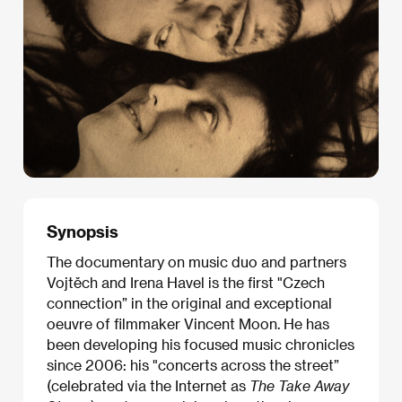
Synopsis
The documentary on music duo and partners
Vojtěch and Irena Havel is the first "Czech
connection” in the original and exceptional
oeuvre of filmmaker Vincent Moon. He has
been developing his focused music chronicles
since 2006: his "concerts across the street”
(celebrated via the Internet as
The Take Away