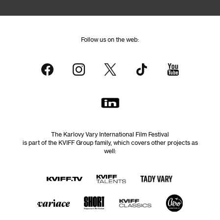
Follow us on the web:
The Karlovy Vary International Film Festival
is part of the KVIFF Group family, which covers other projects as
well: