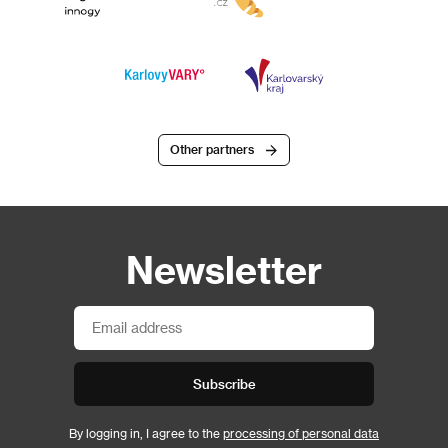
Other partners
Newsletter
Subscribe
By logging in, I agree to the
processing of personal data