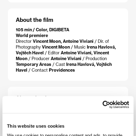
About the film
105 min / Color, DIGIBETA
World premiere
Director
Vincent Moon, Antoine Viviani
/ Dir. of
Photography
Vincent Moon
/ Music
Irena Havlová,
Vojtěch Havel
/ Editor
Antoine Viviani, Vincent
Moon
/ Producer
Antoine Viviani
/ Production
Temporary Areas
/ Cast
Irena Havlová, Vojtěch
Havel
/ Contact
Providences
About the director
This website uses cookies
We use cookies to personalise content and ads, to provide