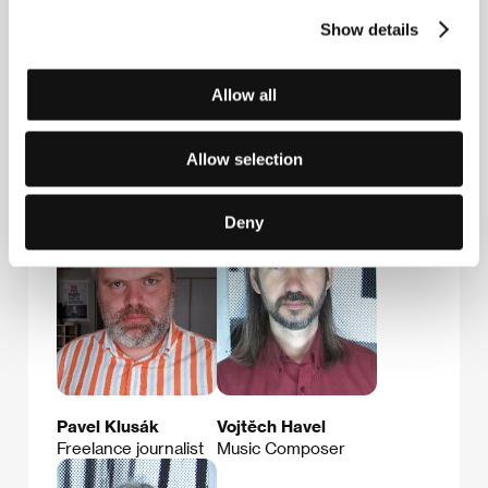
Providences
8, rue Sainte Marthe, 75010, Paris
Show details
France
E-mail:
av@providences.fr
Allow all
Allow selection
Guests
Deny
Pavel Klusák
Vojtěch Havel
Freelance journalist
Music Composer