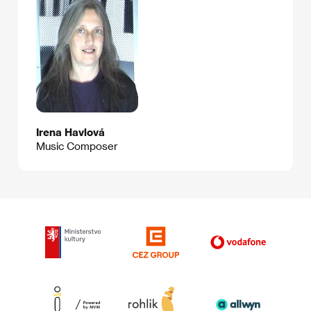
Irena Havlová
Music Composer