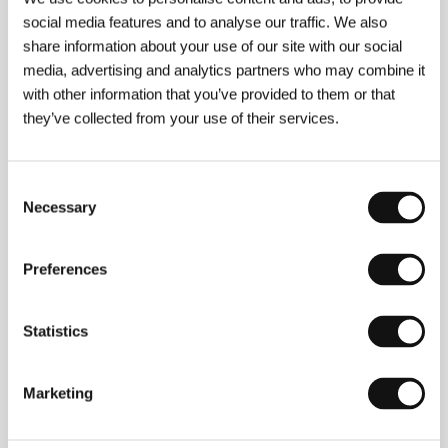
social media features and to analyse our traffic. We also
share information about your use of our site with our social
media, advertising and analytics partners who may combine it
with other information that you’ve provided to them or that
Vincent Moon
(b. 1971), born Mathieu Saura, is an
independent filmmaker from Paris. A large part of his
they’ve collected from your use of their services.
work can be accessed on the Internet, which also
helped to bring fame to his exceptional musical
chronicle
Concerts à emporter
. Moon mainly chooses
Consent
independent musicians for his work (Fleet Foxes,
Necessary
Selection
Bon Iver, Yeasayer, Liars, Andrew Bird, Sufjan
Stevens, Beirut), but has also accepted calls from
major stars (R. E. M., Tom Jones, Sigur Rós). He
makes experimental films and created the series of
Preferences
African documentaries
Changes in Rhythm
. The film
Little Blue Nothing
was co-directed with producer
and filmmaker Antoine Viviani.
Statistics
Marketing
Contacts