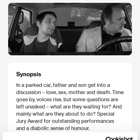
Synopsis
In a parked car, father and son get into a
discussion – love, sex, mother and death. Time
goes by, voices rise, but some questions are
left unasked – what are they waiting for? And
mainly what are they about to do? Special
Jury Award for outstanding performances
and a diabolic sense of humour.