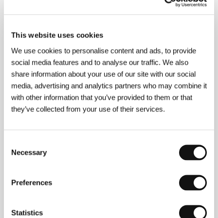
About the film
This website uses cookies
13 min / Black & white, BETA SP
We use cookies to personalise content and ads, to provide
Director
Jean-Julien Collette, Olivier Tollet
/
social media features and to analyse our traffic. We also
Screenplay
Jean-Julien Collette, Olivier Tollet
/ Dir.
share information about your use of our site with our social
of Photography
Benoit Deleris
/ Editor
Nicolas
media, advertising and analytics partners who may combine it
Boucart
/ Producer
Anthony Rey
/ Production
with other information that you’ve provided to them or that
Hélicotronc
/ Cast
Christian Crahay, Cédric
Eeckhout
/ Contact
La Big Family
they’ve collected from your use of their services.
Consent
Contacts
Necessary
Selection
La Big Family
42 Rue Dethy, 1060, Brussels
Preferences
Belgium
Phone: +32 2 538 3158
E-mail:
labigfamily@myrealbox.com
Statistics