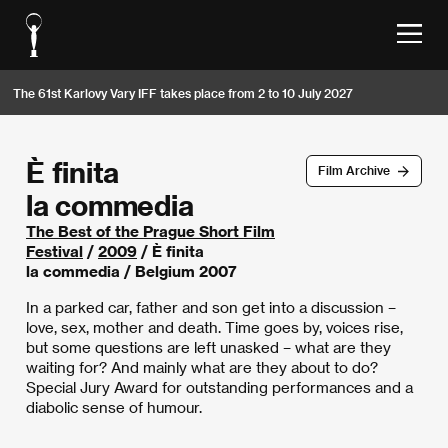
The 61st Karlovy Vary IFF takes place from 2 to 10 July 2027
È finita
Film Archive
la commedia
The Best of the Prague Short Film
Festival
/
2009
/ È finita
la commedia / Belgium 2007
In a parked car, father and son get into a discussion –
love, sex, mother and death. Time goes by, voices rise,
but some questions are left unasked – what are they
waiting for? And mainly what are they about to do?
Special Jury Award for outstanding performances and a
diabolic sense of humour.