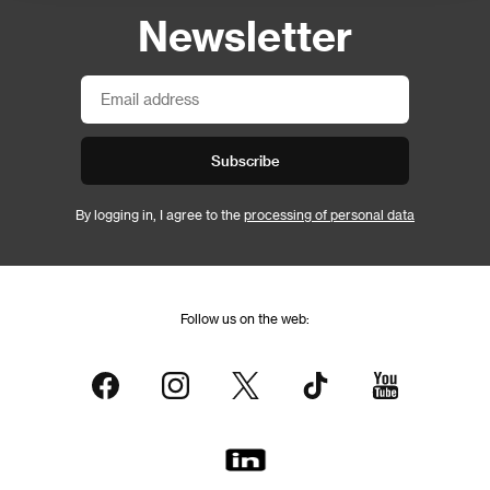
Newsletter
Subscribe
By logging in, I agree to the
processing of personal data
Follow us on the web: