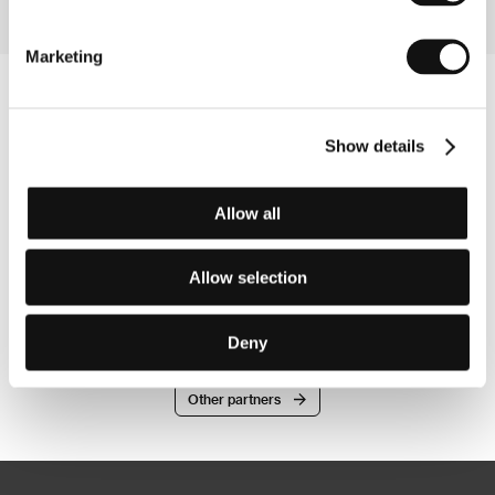
Marketing
Show details
Allow all
Allow selection
Deny
Other partners