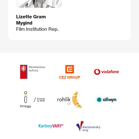
Lizette Gram
Mygind
Film Institution Rep.