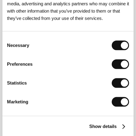
media, advertising and analytics partners who may combine it
from the Danish Film School with the half-hour
staged documentary
There Is a War Outside My
with other information that you’ve provided to them or that
Window
(2007), which competed in Nordic
they’ve collected from your use of their services.
Panorama’s main competition. Last year he shot
commercials for Diesel and Royal. In 2005–08 he
shot several short documentaries and reports for the
Consent
internet music magazine SoundVenues.
Necessary
Selection
Preferences
Contacts
Danish Film Institute
Statistics
Gothersgade 55, 1123, Copenhagen
Denmark
Phone: +45 337 434 00
Fax: +45 337 434 01
Marketing
E-mail:
dfi@dfi.dk
Show details
Guests