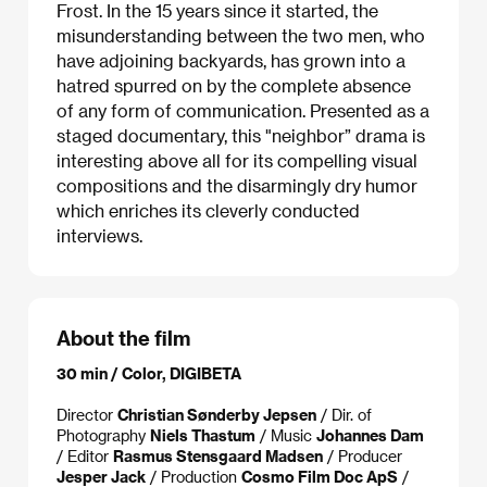
Frost. In the 15 years since it started, the
misunderstanding between the two men, who
have adjoining backyards, has grown into a
hatred spurred on by the complete absence
of any form of communication. Presented as a
staged documentary, this "neighbor” drama is
interesting above all for its compelling visual
compositions and the disarmingly dry humor
which enriches its cleverly conducted
interviews.
About the film
30 min / Color, DIGIBETA
Director
Christian Sønderby Jepsen
/ Dir. of
Photography
Niels Thastum
/ Music
Johannes Dam
/ Editor
Rasmus Stensgaard Madsen
/ Producer
Jesper Jack
/ Production
Cosmo Film Doc ApS
/