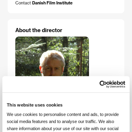
Contact
Danish Film Institute
About the director
This website uses cookies
We use cookies to personalise content and ads, to provide
social media features and to analyse our traffic. We also
share information about your use of our site with our social
Christian Sønderby Jepsen
graduated in direction