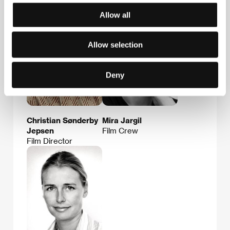
Allow all
Allow selection
Deny
Christian Sønderby
Mira Jargil
Jepsen
Film Crew
Film Director