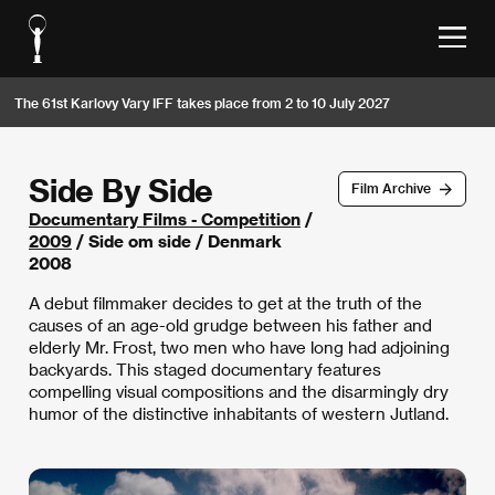
The 61st Karlovy Vary IFF takes place from 2 to 10 July 2027
Side By Side
Film Archive
Documentary Films - Competition
/
2009
/ Side om side / Denmark
2008
A debut filmmaker decides to get at the truth of the
causes of an age-old grudge between his father and
elderly Mr. Frost, two men who have long had adjoining
backyards. This staged documentary features
compelling visual compositions and the disarmingly dry
humor of the distinctive inhabitants of western Jutland.