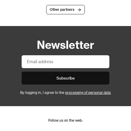
Other partners
Newsletter
Subscribe
By logging in, I agree to the
processing of personal data
Follow us on the web: