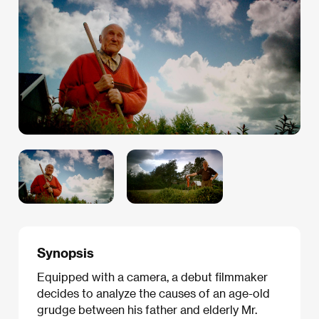
Synopsis
Equipped with a camera, a debut filmmaker
decides to analyze the causes of an age-old
grudge between his father and elderly Mr.