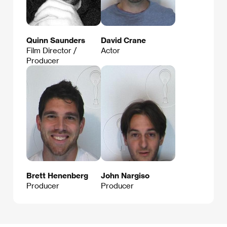
Quinn Saunders
David Crane
Film Director /
Actor
Producer
Brett Henenberg
John Nargiso
Producer
Producer