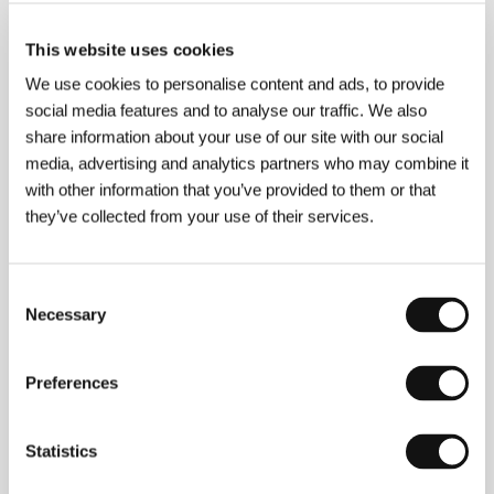
This website uses cookies
We use cookies to personalise content and ads, to provide
social media features and to analyse our traffic. We also
share information about your use of our site with our social
media, advertising and analytics partners who may combine it
Quinn Saunders
(b. 1975, Lumberton, New Jersey)
with other information that you’ve provided to them or that
graduated in direction from USC’s School of Cinema-
Television. He was one of a few students whom
they’ve collected from your use of their services.
Robert Zemeckis selected for his prestigious
workshop as one of the most talented directors of
the new generation. Under Zemeckis’ guidance,
Consent
Saunders wrote, directed, and produced the short
Necessary
Selection
film
Fortunate Son
(2004) in which a war veteran
tries to find out the cause of his son’s death with the
help of the spirit of a boy he killed in Vietnam. The
Preferences
picture made the festival rounds and took a variety
of awards. Saunders’ short film work bears witness
to his multiplicity of talents: screenwriter, director of
photography, editor, and producer. His television work
Statistics
(e.g. he directed numerous episodes of the "Big
Brother” series, 2000) also demonstrates his