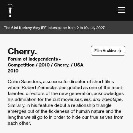
The 61st Karlovy Vary IFF takes place from 2 to 10 July 2027
Cherry.
Film Archive
Forum of Independents -
Competition
/
2010
/ Cherry. / USA
2010
Quinn Saunders, a successful director of short films
whom Robert Zemeckis designated as one of the most
talented directors of the new generation, acknowledges
his admiration for the cult movie
sex, lies, and videotape
.
Similarly, in his feature debut a relationship triangle
emerges out of the fickleness of human nature and the
lengths we all go to in order to hide our true selves from
each other.