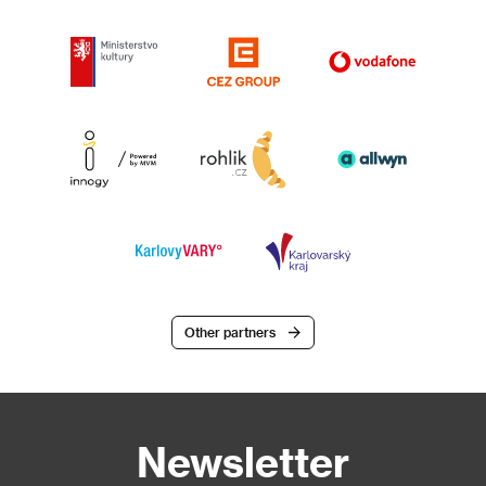
Other partners
Newsletter