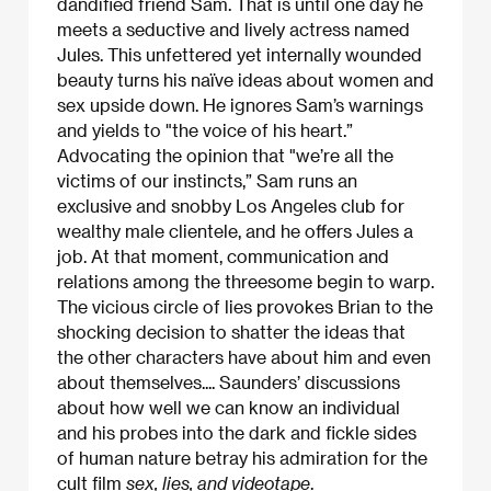
dandified friend Sam. That is until one day he
meets a seductive and lively actress named
Jules. This unfettered yet internally wounded
beauty turns his naïve ideas about women and
sex upside down. He ignores Sam’s warnings
and yields to "the voice of his heart.”
Advocating the opinion that "we’re all the
victims of our instincts,” Sam runs an
exclusive and snobby Los Angeles club for
wealthy male clientele, and he offers Jules a
job. At that moment, communication and
relations among the threesome begin to warp.
The vicious circle of lies provokes Brian to the
shocking decision to shatter the ideas that
the other characters have about him and even
about themselves.... Saunders’ discussions
about how well we can know an individual
and his probes into the dark and fickle sides
of human nature betray his admiration for the
cult film
sex, lies, and videotape
.