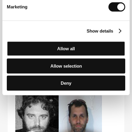
versatility.
Cherry.
is his feature debut.
Marketing
Contacts
Show details
Futurist Ape Productions
1120 Arizona Ave., #5, 90401, Santa Monica
Allow all
United States of America
E-mail:
whoischerry@gmail.com
Allow selection
Deny
Guests