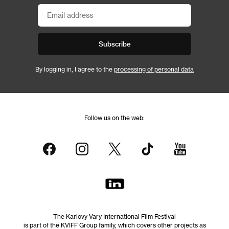
Subscribe
By logging in, I agree to the
processing of personal data
Follow us on the web:
The Karlovy Vary International Film Festival
is part of the KVIFF Group family, which covers other projects as