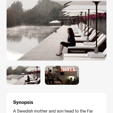
Synopsis
A Swedish mother and son head to the Far