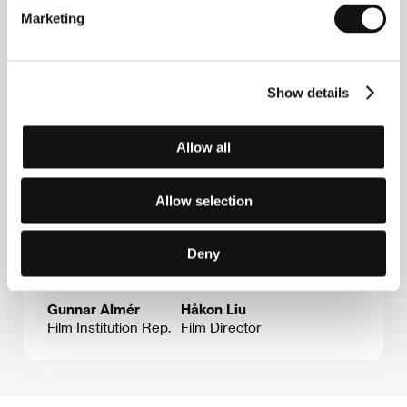
E-mail:
uof@sfi.se
Marketing
Guests
Show details
Allow all
Allow selection
Deny
Gunnar Almér
Håkon Liu
Film Institution Rep.
Film Director