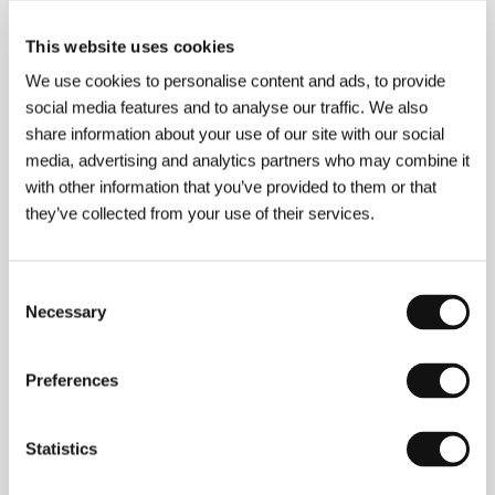
This website uses cookies
About the film
We use cookies to personalise content and ads, to provide
88 min / Color, 35 mm
social media features and to analyse our traffic. We also
share information about your use of our site with our social
Director
Håkon Liu
/ Screenplay
Alex Haridi
/ Dir. of
Photography
Ari Willey
/ Music
Fredrik Viklund
/
media, advertising and analytics partners who may combine it
Editor
Fredrik Morheden
/ Producer
Lizette Jonjic
/
with other information that you’ve provided to them or that
Production
Migma West HB
/ Cast
Pernilla August,
they’ve collected from your use of their services.
Ludwig Palmell, Huang He River, Eric Tsang, Tsai
Chen-nan
/ Contact
Swedish Film Institute
www:
www.misskicki.com
Consent
Necessary
Selection
Contacts
Preferences
Swedish Film Institute
Box 27126, S-102 52, Stockholm
Sweden
Statistics
Phone: +46 866 511 00
Fax: +46 866 118 20