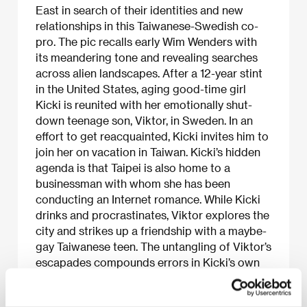
East in search of their identities and new
relationships in this Taiwanese-Swedish co-
pro. The pic recalls early Wim Wenders with
its meandering tone and revealing searches
across alien landscapes. After a 12-year stint
in the United States, aging good-time girl
Kicki is reunited with her emotionally shut-
down teenage son, Viktor, in Sweden. In an
effort to get reacquainted, Kicki invites him to
join her on vacation in Taiwan. Kicki’s hidden
agenda is that Taipei is also home to a
businessman with whom she has been
conducting an Internet romance. While Kicki
drinks and procrastinates, Viktor explores the
city and strikes up a friendship with a maybe-
gay Taiwanese teen. The untangling of Viktor’s
escapades compounds errors in Kicki’s own
misadventures.