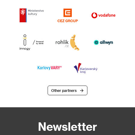
Other partners
Newsletter