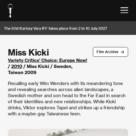
The 61st Karlovy Vary IFF takes place from 2 to 10 July 2027
Miss Kicki
Film Archive
Variety Critics’ Choice: Europe Now!
/
2010
/ Miss Kicki / Sweden,
Taiwan 2009
Recalling early Wim Wenders with its meandering tone
and revealing searches across alien landscapes, a
Swedish mother and son head to the Far East in search
of their identities and new relationships. While Kicki
drinks, Viktor explores Tapei and strikes up a friendship
with a maybe-gay Taiwanese teen.