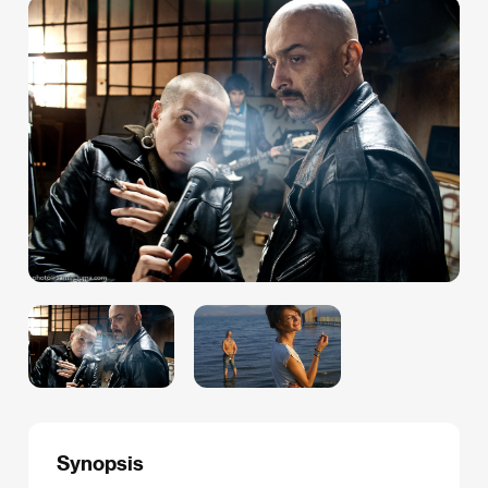
Synopsis