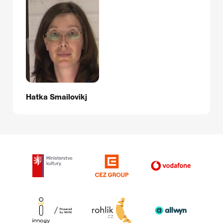
Hatka Smailovikj