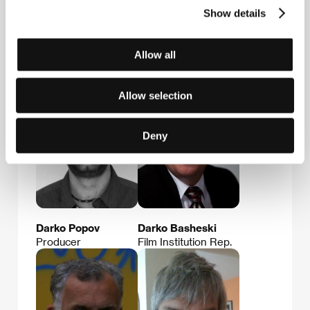
Show details
Allow all
Guests
Allow selection
Deny
Darko Popov
Darko Basheski
Producer
Film Institution Rep.