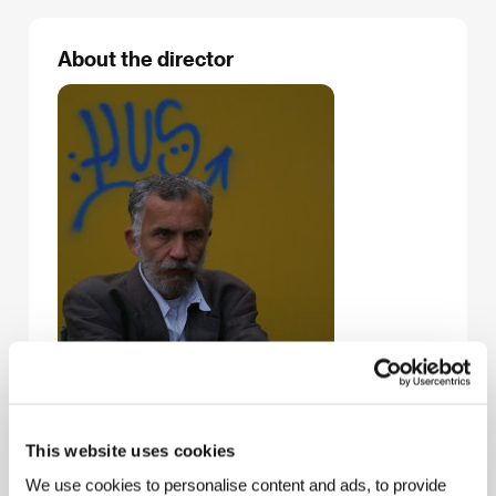
About the director
This website uses cookies
We use cookies to personalise content and ads, to provide