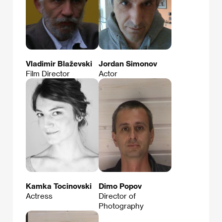
Vladimir Blaževski
Jordan Simonov
Film Director
Actor
Kamka Tocinovski
Dimo Popov
Actress
Director of
Photography