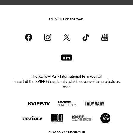
Follow us on the web:
The Karlovy Vary International Film Festival
is part of the KVIFF Group family, which covers other projects as
well:
© 2026 KVIFF GROUP