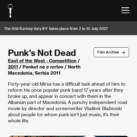
The 61st Karlovy Vary IFF takes place from 2 to 10 July 2027
Punk's Not Dead
Film Archive
East of the West - Competition
/
2011
/ Pankot ne e mrtov / North
Macedonia, Serbia 2011
Forty-year-old Mirsa has a difficult task ahead of him: to
reform his once popular punk band 17 years after they
broke up, and appear in concert with them in the
Albanian part of Macedonia. A punchy independent road
movie by director and screenwriter Vladimir Blaževski
about people for whom punk isn’t just music, it’s their
whole life.