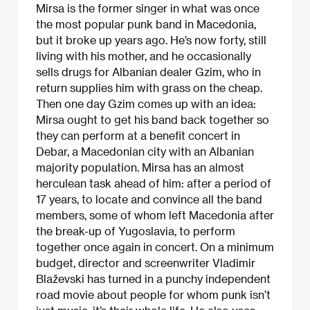
Mirsa is the former singer in what was once
the most popular punk band in Macedonia,
but it broke up years ago. He’s now forty, still
living with his mother, and he occasionally
sells drugs for Albanian dealer Gzim, who in
return supplies him with grass on the cheap.
Then one day Gzim comes up with an idea:
Mirsa ought to get his band back together so
they can perform at a benefit concert in
Debar, a Macedonian city with an Albanian
majority population. Mirsa has an almost
herculean task ahead of him: after a period of
17 years, to locate and convince all the band
members, some of whom left Macedonia after
the break-up of Yugoslavia, to perform
together once again in concert. On a minimum
budget, director and screenwriter Vladimir
Blaževski has turned in a punchy independent
road movie about people for whom punk isn’t