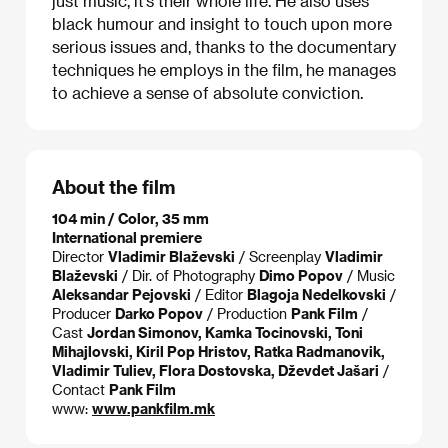
just music, it’s their whole life. He also uses
black humour and insight to touch upon more
serious issues and, thanks to the documentary
techniques he employs in the film, he manages
to achieve a sense of absolute conviction.
About the film
104 min / Color, 35 mm
International premiere
Director
Vladimir Blaževski
/ Screenplay
Vladimir
Blaževski
/ Dir. of Photography
Dimo Popov
/ Music
Aleksandar Pejovski
/ Editor
Blagoja Nedelkovski
/
Producer
Darko Popov
/ Production
Pank Film
/
Cast
Jordan Simonov, Kamka Tocinovski, Toni
Mihajlovski, Kiril Pop Hristov, Ratka Radmanovik,
Vladimir Tuliev, Flora Dostovska, Dževdet Jašari
/
Contact
Pank Film
www:
www.pankfilm.mk