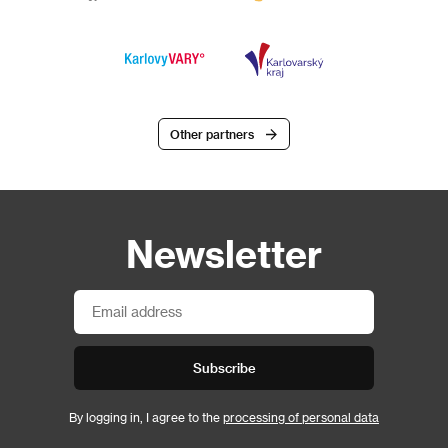
Other partners
Newsletter
Subscribe
By logging in, I agree to the
processing of personal data