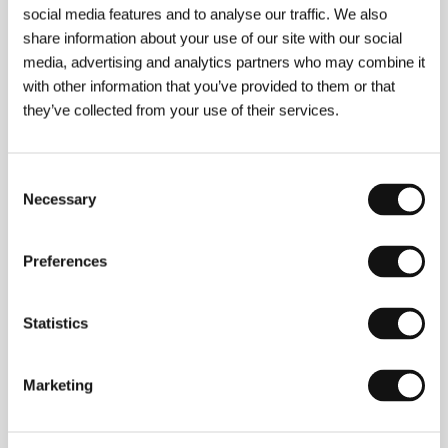
social media features and to analyse our traffic. We also
Vladimir Blaževski
(b. 1955, Skopje, Macedonia)
share information about your use of our site with our social
studied film direction at the Academy of Film,
media, advertising and analytics partners who may combine it
Theatre, Television and Radio in Belgrade (1978).
with other information that you’ve provided to them or that
Since graduating he has worked as a filmmaker,
they’ve collected from your use of their services.
turning out several documentaries, commercials and
a series of TV programmes. He has also been
teaching film at university level since 1994. He was
involved as co-screenwriter on Ivo Trajkov’s
The
Consent
Great Water
(
Golemata voda
, 2004), among others.
Necessary
Selection
He also directed the feature films
Hi-Fi
(
Haj-Faj
,
1987) and
The Revolution Boulevard
(
Bulevar
revolucije
, 1992).
Preferences
Statistics
Contacts
Pank Film
Marketing
Vladimir Komarov 33, 2/1, 1000, Skopje
North Macedonia
Phone: +389 712 558 64
E-mail:
daropopov@gmail.com