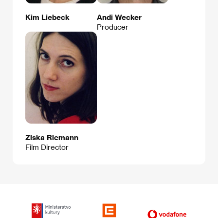
Kim Liebeck
Andi Wecker
Producer
Ziska Riemann
Film Director