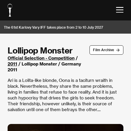
The 61st Karlovy Vary IFF takes place from 2 to 10 July 2027
Lollipop Monster
Film Archive
Official Selection - Competition
/
2011
/ Lollipop Monster / Germany
2011
Ari is a Lolita-like blonde, Oona is a taciturn wraith in
black. Nevertheless, they share the same problems,
living in families that refuse to face reality. And it is just
such hypocrisy that drives the girls to seek freedom.
Their friendship, however unlikely, is their source of
salvation until one of them betrays the other....