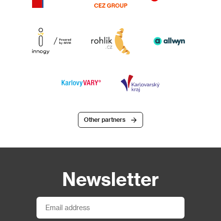
Other partners
Newsletter