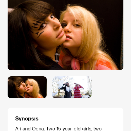
Synopsis
Ari and Oona. Two 15-year-old girls, two