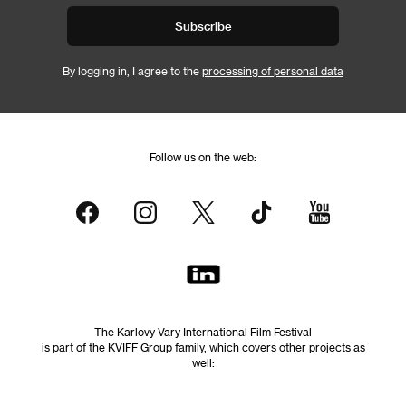
Subscribe
By logging in, I agree to the
processing of personal data
Follow us on the web:
The Karlovy Vary International Film Festival
is part of the KVIFF Group family, which covers other projects as
well: