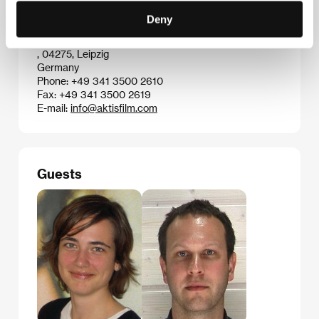
Fax: +49 221 948 882
Deny
E-mail:
contact@networkmovie.de
Aktis Film International GmbH
, 04275, Leipzig
Germany
Phone: +49 341 3500 2610
Fax: +49 341 3500 2619
E-mail:
info@aktisfilm.com
Guests