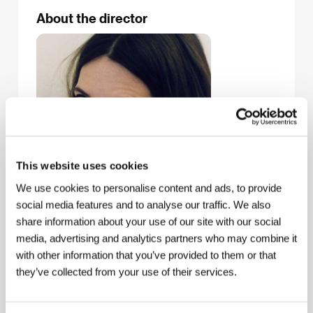
About the director
This website uses cookies
We use cookies to personalise content and ads, to provide
social media features and to analyse our traffic. We also
share information about your use of our site with our social
media, advertising and analytics partners who may combine it
with other information that you’ve provided to them or that
Ziska Riemann
(b. 1973, Munich) published her first
they’ve collected from your use of their services.
graphic novel with Gerhard Seyfried in 1991. After
putting out five more co-authored novels, she went
solo in 1997 with
Rascal & Lucille
. In 1999 she
created the internet comics magazine
Dr. Inka &