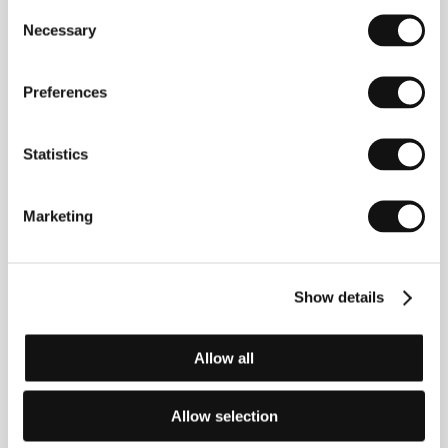
Consent
Colores
, a forum for young comics artists. Besides
Necessary
Selection
her work on graphic novels, Riemann writes short
stories and film scripts. In 1999/2000 she won a
scholarship to the screenwriters’ workshop in
Preferences
Munich, and a year later she received the Tankred
Dorst award for her script
Blame It on the Dogs
(
Die
Hunde sind schuld
), which was realized in 2000 by
ARD TV station. In 2004, she founded MerMer
Statistics
records, releasing her solo album
Wo hier bitte geht’s
nach Shambhala?
as well as the work of other
artists. She directed several short films between
Marketing
2003 and 2010.
Lollipop Monster
is her feature
debut.
Show details
Contacts
Allow all
Network Movie Film- und Fernsehproduktion
GmbH & Co. KG
Im Mediapark 6a, D-50670, Köln
Allow selection
Germany
Phone: +49 221 948 880