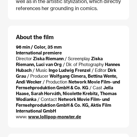
well as in the artistic stylization, which directly
references her grounding in comics.
About the film
96 min / Color, 35 mm
International premiere
Director
Ziska Riemann
/ Screenplay
Ziska
Riemann, Luci van Org
/ Dir. of Photography
Hannes
Hubach
/ Music
Ingo Ludwig Frenzel
/ Editor
Dirk
Grau
/ Producer
Wolfgang Cimera, Bettina Wente,
Andi Wecker
/ Production
Network Movie Film- und
Fernsehproduktion GmbH & Co. KG
/ Cast
Jella
Haase, Sarah Horváth, Nicolette Krebitz, Thomas
Wodianka
/ Contact
Network Movie Film- und
Fernsehproduktion GmbH & Co. KG, Aktis Film
International GmbH
www:
www.lollipop-monster.de