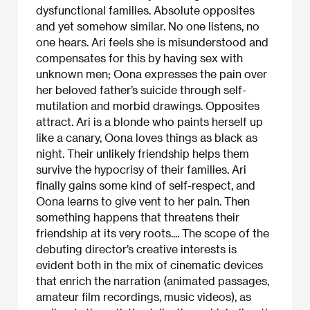
dysfunctional families. Absolute opposites
and yet somehow similar. No one listens, no
one hears. Ari feels she is misunderstood and
compensates for this by having sex with
unknown men; Oona expresses the pain over
her beloved father’s suicide through self-
mutilation and morbid drawings. Opposites
attract. Ari is a blonde who paints herself up
like a canary, Oona loves things as black as
night. Their unlikely friendship helps them
survive the hypocrisy of their families. Ari
finally gains some kind of self-respect, and
Oona learns to give vent to her pain. Then
something happens that threatens their
friendship at its very roots.... The scope of the
debuting director’s creative interests is
evident both in the mix of cinematic devices
that enrich the narration (animated passages,
amateur film recordings, music videos), as