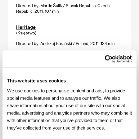
Directed by: Martin Šulík / Slovak Republic, Czech
Republic, 2011, 107 min
Heritage
(Księstwo)
Directed by: Andrzej Barański / Poland, 2011, 124 min
Holidays by the Sea
(Holidays by the Sea)
Directed by: Pascal Rabaté / France, 2011, 77 min
This website uses cookies
We use cookies to personalise content and ads, to provide
The Jewel
(Il gioiellino)
social media features and to analyse our traffic. We also
share information about your use of our site with our social
Directed by: Andrea Molaioli / Italy, France, 2010, 110 min
media, advertising and analytics partners who may combine it
with other information that you’ve provided to them or that
Lollipop Monster
they’ve collected from your use of their services.
(Lollipop Monster)