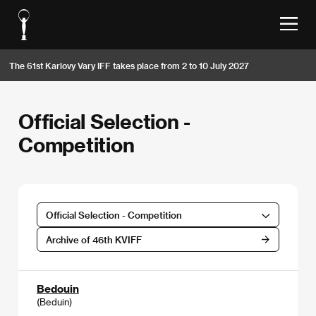
The 61st Karlovy Vary IFF takes place from 2 to 10 July 2027
Official Selection -
Competition
Official Selection - Competition
Archive of 46th KVIFF
Bedouin
(Beduin)