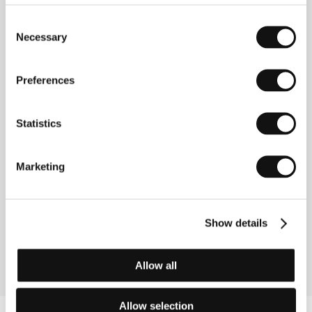
Directed by: Ziska Riemann / Germany, 2011, 96 min
Consent
Necessary
Restoration
Selection
(Boker Tov, Adon Fidelman)
Directed by: Joseph Madmony / Israel, 2010, 105 min
Preferences
Romeo Eleven
Statistics
(Roméo Onze)
Directed by: Ivan Grbovic / Canada, 2011, 89 min
Marketing
Room 304
(Værelse 304)
Directed by: Birgitte Stærmose / Denmark, Croatia,
Show details
2011, 88 min
Allow all
Allow selection