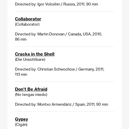
Directed by: Igor Voloshin / Russia, 2011, 90 min
Collaborator
(Collaborator)
Directed by: Martin Donovan / Canada, USA, 2010,
86 min
Cracks in the Shell
(Die Unsichtbare)
Directed by: Christian Schwochow / Germany, 2011,
113 min
Don't Be Afraid
(No tengas miedo)
Directed by: Montxo Armendáriz / Spain, 2011, 90 min
Gypsy
(Cigán)