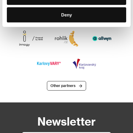
Deny
Other partners
Newsletter