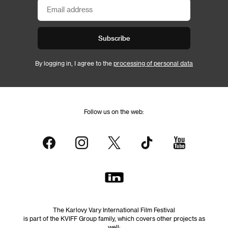
Subscribe
By logging in, I agree to the
processing of personal data
Follow us on the web:
The Karlovy Vary International Film Festival
is part of the KVIFF Group family, which covers other projects as
well: