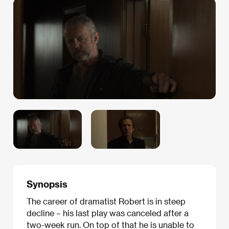
Synopsis
The career of dramatist Robert is in steep
decline – his last play was canceled after a
two-week run. On top of that he is unable to