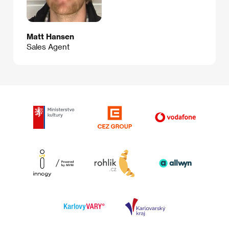
Matt Hansen
Sales Agent