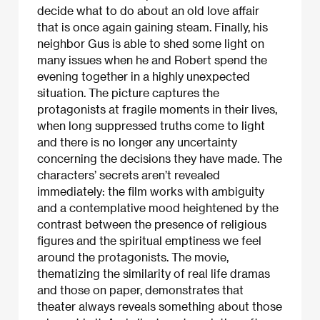
decide what to do about an old love affair
that is once again gaining steam. Finally, his
neighbor Gus is able to shed some light on
many issues when he and Robert spend the
evening together in a highly unexpected
situation. The picture captures the
protagonists at fragile moments in their lives,
when long suppressed truths come to light
and there is no longer any uncertainty
concerning the decisions they have made. The
characters’ secrets aren’t revealed
immediately: the film works with ambiguity
and a contemplative mood heightened by the
contrast between the presence of religious
figures and the spiritual emptiness we feel
around the protagonists. The movie,
thematizing the similarity of real life dramas
and those on paper, demonstrates that
theater always reveals something about those