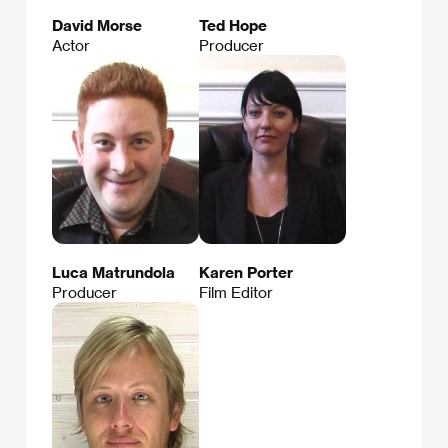
David Morse
Ted Hope
Actor
Producer
Luca Matrundola
Karen Porter
Producer
Film Editor