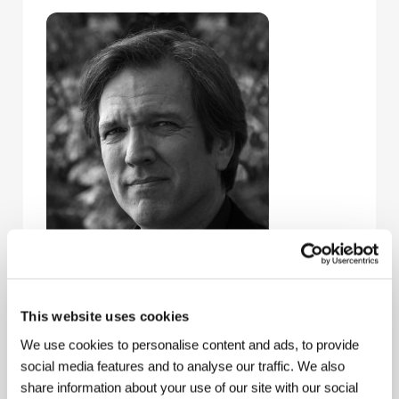
This website uses cookies
Martin Donovan
(b. 1957, Reseda, California) is an
American film and theater actor, a long-term
We use cookies to personalise content and ads, to provide
cooperator with director Hal Hartley on such films as
social media features and to analyse our traffic. We also
Amateur
(1994) and
The Book of Life
(1998), both
share information about your use of our site with our social
screened at Karlovy Vary. He also appeared