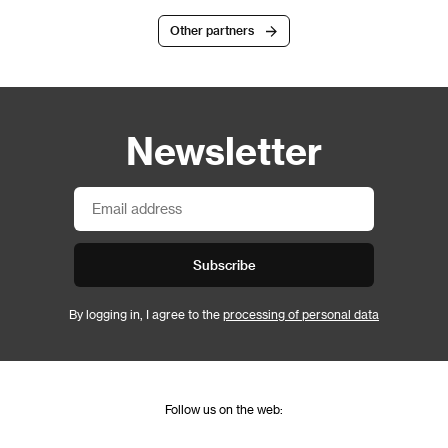
Other partners
Newsletter
Subscribe
By logging in, I agree to the
processing of personal data
Follow us on the web: