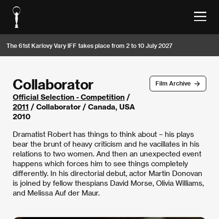
The 61st Karlovy Vary IFF takes place from 2 to 10 July 2027
Collaborator
Film Archive
Official Selection - Competition
/
2011
/ Collaborator / Canada, USA
2010
Dramatist Robert has things to think about – his plays
bear the brunt of heavy criticism and he vacillates in his
relations to two women. And then an unexpected event
happens which forces him to see things completely
differently. In his directorial debut, actor Martin Donovan
is joined by fellow thespians David Morse, Olivia Williams,
and Melissa Auf der Maur.