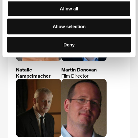
Allow all
Allow selection
Deny
Natalie
Martin Donovan
Kampelmacher
Film Director