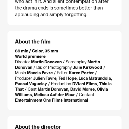
who act in it. And silent contemplation after
the drama ends is sometimes better than
applauding and simply forgetting.
About the film
86 min / Color, 35 mm
World premiere
Director
Martin Donovan
/ Screenplay
Martin
Donovan
/ Dir. of Photography
Julie Kirkwood
/
Music
Manels Favre
/ Editor
Karen Porter
/
Producer
Julien Favre, Ted Hope, Luca Matrundola,
Pascal Vaguelsy
/ Production
DViant Films, This is
That
/ Cast
Martin Donovan, David Morse, Olivia
Williams, Melissa Auf der Maur
/ Contact
Entertainment One Films International
About the director