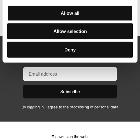
Allow all
Other partners
Allow selection
Deny
Newsletter
Subscribe
By logging in, I agree to the
processing of personal data
Follow us on the web: