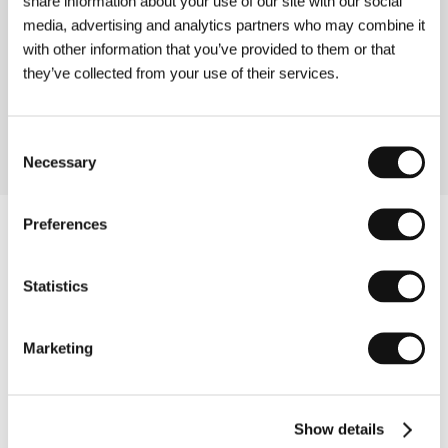
share information about your use of our site with our social
media, advertising and analytics partners who may combine it
Silent River
with other information that you’ve provided to them or that
(Apele tac)
they’ve collected from your use of their services.
Directed by: Anca Miruna Lăzărescu / Germany, Romania,
2011, 30 min
Consent
Necessary
Selection
Preferences
Statistics
Marketing
Show details