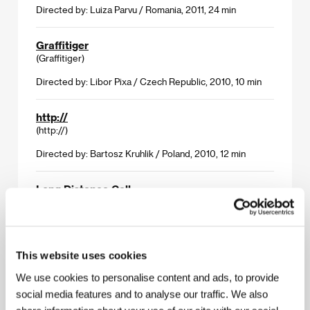
Directed by: Luiza Parvu / Romania, 2011, 24 min
Graffitiger
(Graffitiger)
Directed by: Libor Pixa / Czech Republic, 2010, 10 min
http://
(http://)
Directed by: Bartosz Kruhlik / Poland, 2010, 12 min
Long Distance Call
(Long Distance Call)
Directed by: Grzegorz Muskala / Germany, 2011, 20 min
This website uses cookies
The Runaway
(La huida)
We use cookies to personalise content and ads, to provide
social media features and to analyse our traffic. We also
Directed by: Víctor Carrey / Spain, 2010, 11 min