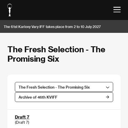
The 61st Karlovy Vary IFF takes place from 2 to 10 July 2027
The Fresh Selection - The
Promising Six
The Fresh Selection - The Promising Six
Archive of 46th KVIFF
Draft 7
(Draft 7)