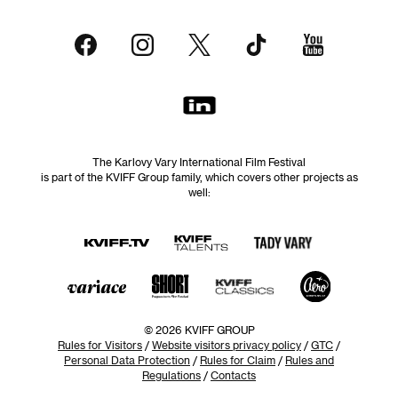
The Karlovy Vary International Film Festival
is part of the KVIFF Group family, which covers other projects as
well:
© 2026 KVIFF GROUP
Rules for Visitors
/
Website visitors privacy policy
/
GTC
/
Personal Data Protection
/
Rules for Claim
/
Rules and
Regulations
/
Contacts