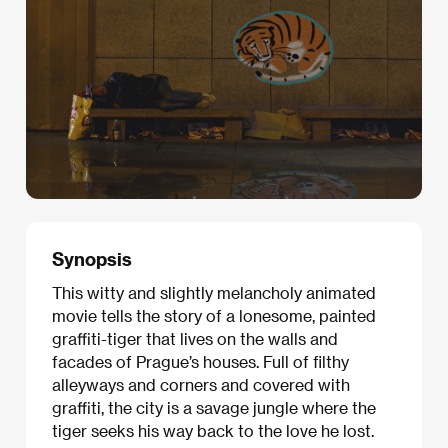
Synopsis
This witty and slightly melancholy animated
movie tells the story of a lonesome, painted
graffiti-tiger that lives on the walls and
facades of Prague’s houses. Full of filthy
alleyways and corners and covered with
graffiti, the city is a savage jungle where the
tiger seeks his way back to the love he lost.