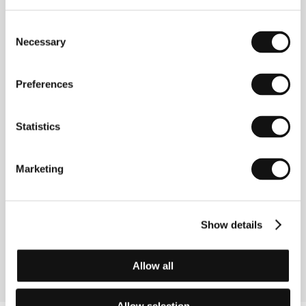
E-mail:
festivals@famu.cz
Consent
Necessary
Selection
Guests
Preferences
Statistics
Marketing
Show details
Libor Pixa
Film Director
Allow all
Allow selection