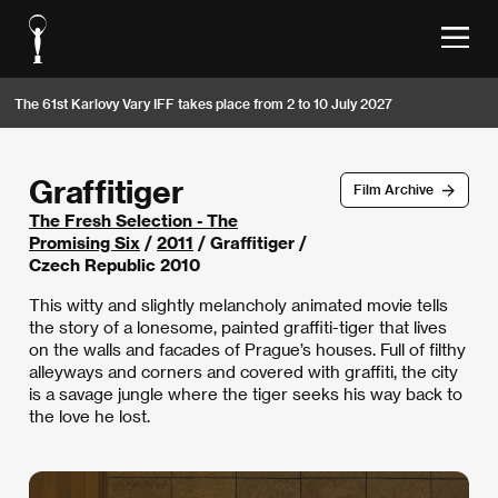
The 61st Karlovy Vary IFF takes place from 2 to 10 July 2027
Graffitiger
Film Archive
The Fresh Selection - The
Promising Six
/
2011
/ Graffitiger /
Czech Republic 2010
This witty and slightly melancholy animated movie tells
the story of a lonesome, painted graffiti-tiger that lives
on the walls and facades of Prague’s houses. Full of filthy
alleyways and corners and covered with graffiti, the city
is a savage jungle where the tiger seeks his way back to
the love he lost.