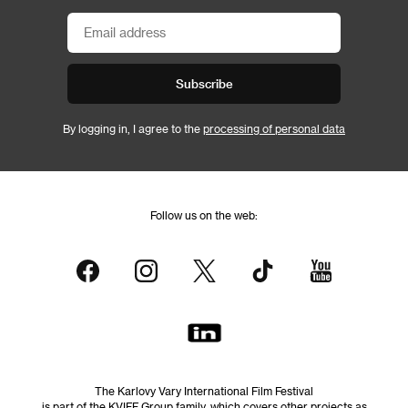
Subscribe
By logging in, I agree to the
processing of personal data
Follow us on the web:
The Karlovy Vary International Film Festival
is part of the KVIFF Group family, which covers other projects as