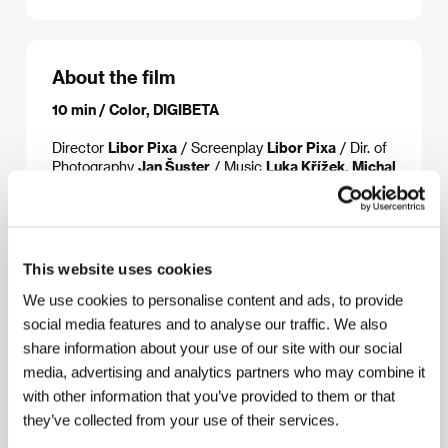
About the film
10 min / Color, DIGIBETA
Director
Libor Pixa
/ Screenplay
Libor Pixa
/ Dir. of
Photography
Jan Šuster
/ Music
Luka Křížek, Michal
Reynaud
/ Editor
Otakar Šenovský
/ Producer
Pavla Kubečková
/ Production
FAMU - Film and TV
School of the Academy of Performing Arts
/
Contact
FAMU - Film and TV School of the
Academy of Performing Arts
This website uses cookies
We use cookies to personalise content and ads, to provide
social media features and to analyse our traffic. We also
share information about your use of our site with our social
Contacts
media, advertising and analytics partners who may combine it
FAMU - Film and TV School of the Academy of
with other information that you’ve provided to them or that
Performing Arts
they’ve collected from your use of their services.
Smetanovo nábřeží 2, 116 65, Praha 1
Czech Republic