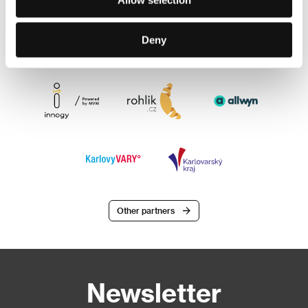
Deny
Other partners
Newsletter