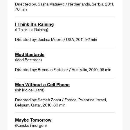
Directed by: Sasha Matijević / Netherlands, Serbia, 2011,
70 min
I Think It's Raining
(I Think It's Raining)
Directed by: Joshua Moore / USA, 2011, 92 min
Mad Bastards
(Mad Bastards)
Directed by: Brendan Fletcher / Australia, 2010, 96 min
Man Without a Cell Phone
(Ish li'lo cellularit)
Directed by: Sameh Zoabi / France, Palestine, Israel,
Belgium, Qatar, 2010, 80 min
Maybe Tomorrow
(Kanske i morgon)