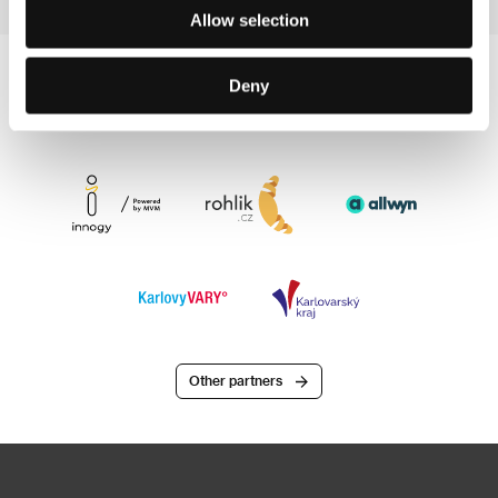
Allow selection
Deny
Other partners