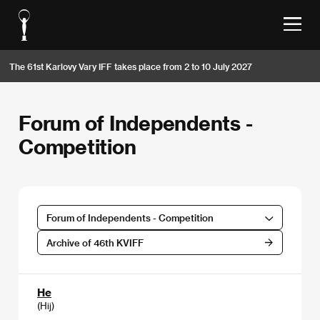
The 61st Karlovy Vary IFF takes place from 2 to 10 July 2027
Forum of Independents -
Competition
Forum of Independents - Competition
Archive of 46th KVIFF
He
(Hij)