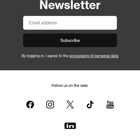
Newsletter
Subscribe
By logging in, I agree to the
processing of personal data
Follow us on the web: