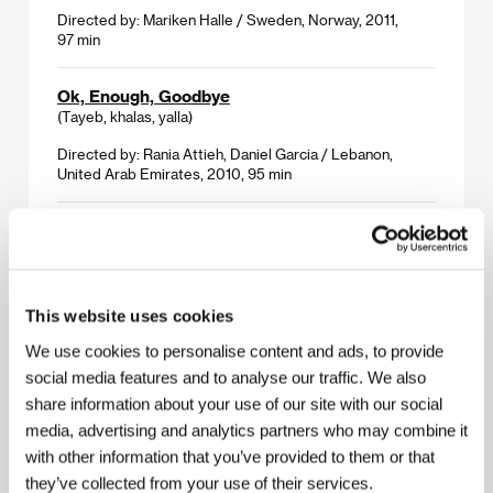
Directed by: Mariken Halle / Sweden, Norway, 2011,
97 min
Ok, Enough, Goodbye
(Tayeb, khalas, yalla)
Directed by: Rania Attieh, Daniel Garcia / Lebanon,
United Arab Emirates, 2010, 95 min
The Pier
(The Pier)
Directed by: Gerard Hurley / Ireland, USA, 2011, 83 min
This website uses cookies
The Soul of Flies
We use cookies to personalise content and ads, to provide
(El alma de las moscas)
social media features and to analyse our traffic. We also
Directed by: Jonathan Cenzual Burley / Spain, 2011,
share information about your use of our site with our social
80 min
media, advertising and analytics partners who may combine it
with other information that you’ve provided to them or that
Stranger Things
they’ve collected from your use of their services.