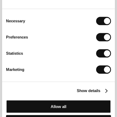
(Stranger Things)
Directed by: Eleanor Burke, Ron Eyal / USA, United
Kingdom, 2010, 77 min
Consent
Necessary
Selection
Sunflower Hour
(Sunflower Hour)
Preferences
Directed by: Aaron Houston / Canada, 2011, 85 min
Statistics
Wangliang's Ideal
(Wangliang de lixiang)
Marketing
Directed by: Xiongjie Gao / China, 2010, 119 min
Weekend
(Weekend)
Show details
Directed by: Andrew Haigh / United Kingdom, 2011,
96 min
Allow all