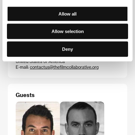
micro-budget movie
Greek Pete
, charting a year in
the life of a young London prostitute.
Weekend
is his
second feature.
Allow all
Allow selection
Contacts
Deny
The Film Collaborative
137 N. Larchmont Blvd., CA 90004, Los Angeles
United States of America
E-mail:
contactus@thefilmcollaborative.org
Guests