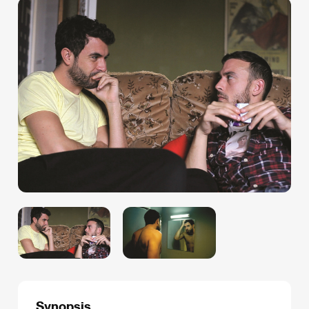
Synopsis