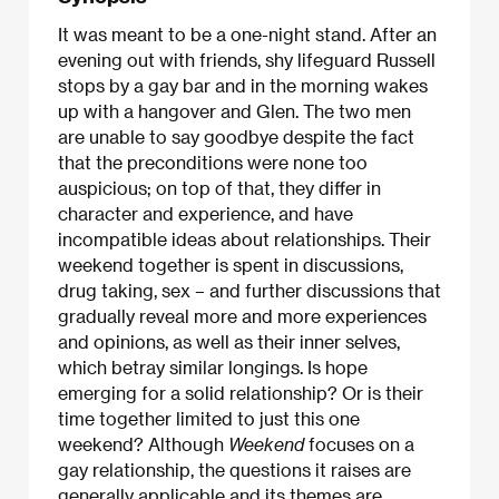
It was meant to be a one-night stand. After an
evening out with friends, shy lifeguard Russell
stops by a gay bar and in the morning wakes
up with a hangover and Glen. The two men
are unable to say goodbye despite the fact
that the preconditions were none too
auspicious; on top of that, they differ in
character and experience, and have
incompatible ideas about relationships. Their
weekend together is spent in discussions,
drug taking, sex – and further discussions that
gradually reveal more and more experiences
and opinions, as well as their inner selves,
which betray similar longings. Is hope
emerging for a solid relationship? Or is their
time together limited to just this one
weekend? Although
Weekend
focuses on a
gay relationship, the questions it raises are
generally applicable and its themes are