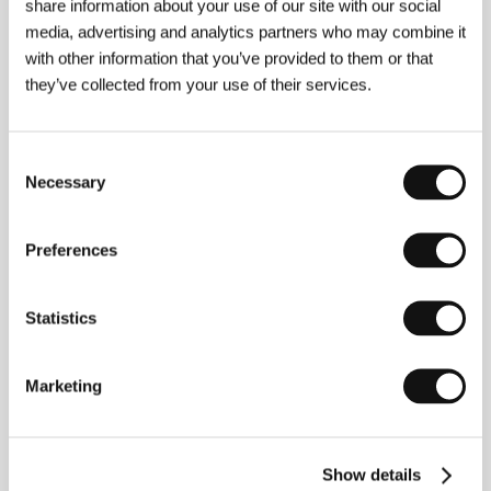
share information about your use of our site with our social
The Film Collaborative
media, advertising and analytics partners who may combine it
www:
www.weekend-film.com
with other information that you’ve provided to them or that
they’ve collected from your use of their services.
About the director
Consent
Necessary
Selection
Preferences
Statistics
Marketing
Andrew Haigh
(b. 1973, Yorkshire, United Kingdom)
started in film as an assistant editor on such movies
as
Gladiator
(2000),
Black Hawk Down
(2001), and
Mister Lonely
(2007), while at the same time
shooting his own shorts. In 2009 he debuted with the
Show details