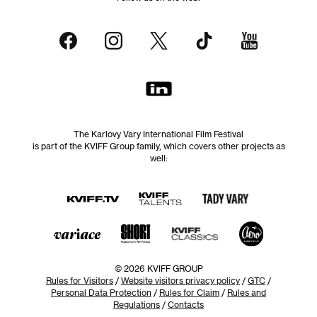
The Karlovy Vary International Film Festival
is part of the KVIFF Group family, which covers other projects as
well:
© 2026 KVIFF GROUP
Rules for Visitors
/
Website visitors privacy policy
/
GTC
/
Personal Data Protection
/
Rules for Claim
/
Rules and
Regulations
/
Contacts