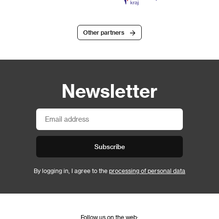
Other partners
Newsletter
Subscribe
By logging in, I agree to the
processing of personal data
Follow us on the web: