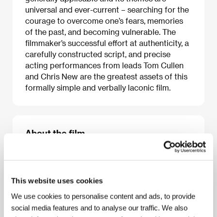
universal and ever-current – searching for the
courage to overcome one’s fears, memories
of the past, and becoming vulnerable. The
filmmaker’s successful effort at authenticity, a
carefully constructed script, and precise
acting performances from leads Tom Cullen
and Chris New are the greatest assets of this
formally simple and verbally laconic film.
About the film
96 min / Color, HD CAM
European premiere
Director
Andrew Haigh
/ Screenplay
Andrew Haigh
/ Dir. of Photography
Ula Pontikos
/ Music
James
This website uses cookies
Edward Barker
/ Editor
Andrew Haigh
/ Producer
Tristan Goligher
/ Production
Glendale Picture
We use cookies to personalise content and ads, to provide
Company
/ Cast
Tom Cullen, Chris New, Jonathan
social media features and to analyse our traffic. We also
Race, Laura Freeman, Jonathan Wright
/ Contact