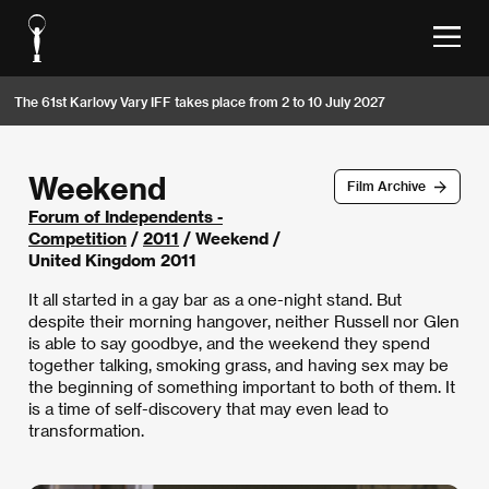
The 61st Karlovy Vary IFF takes place from 2 to 10 July 2027
Weekend
Film Archive
Forum of Independents -
Competition
/
2011
/ Weekend /
United Kingdom 2011
It all started in a gay bar as a one-night stand. But
despite their morning hangover, neither Russell nor Glen
is able to say goodbye, and the weekend they spend
together talking, smoking grass, and having sex may be
the beginning of something important to both of them. It
is a time of self-discovery that may even lead to
transformation.