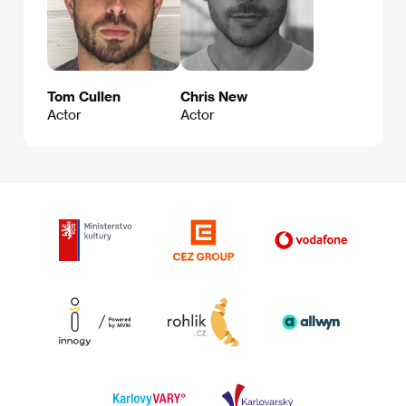
Tom Cullen
Chris New
Actor
Actor