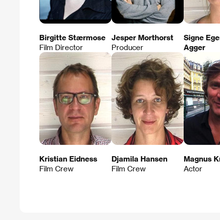
Birgitte Stærmose
Jesper Morthorst
Signe Eg
Film Director
Producer
Agger
Kristian Eidness
Djamila Hansen
Magnus K
Film Crew
Film Crew
Actor