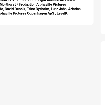
 Morthorst
/ Production
Alphaville Pictures
de, David Dencik, Trine Dyrholm, Luan Jaha, Ariadna
Alphaville Pictures Copenhagen ApS , LevelK