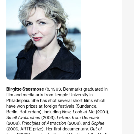
Birgitte Stærmose
(b. 1963, Denmark) graduated in
film and media arts from Temple University in
Philadelphia. She has shot several short films which
have won prizes at foreign festivals (Sundance,
Berlin, Rotterdam), including
Now, Look at M
e (2001),
Small Avalanches
(2003),
Letters from Denmark
(2006),
Principles of Attraction
(2006), and
Sophie
(2006, ARTE prize). Her first documentary,
Out of