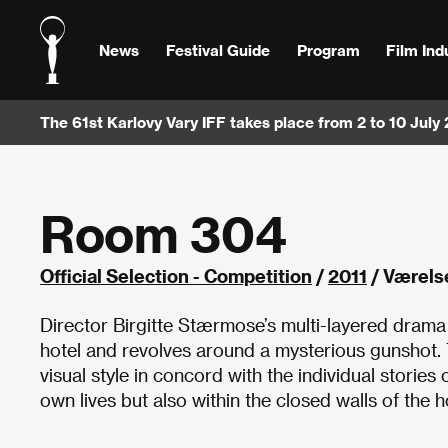
News
Festival Guide
Program
Film Ind
The 61st Karlovy Vary IFF takes place from 2 to 10 July
Room 304
Official Selection - Competition
/
2011
/ Værels
Director Birgitte Stærmose’s multi-layered drama
hotel and revolves around a mysterious gunshot. Th
visual style in concord with the individual stories
own lives but also within the closed walls of the h