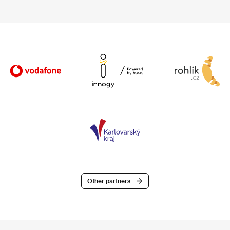
Other partners