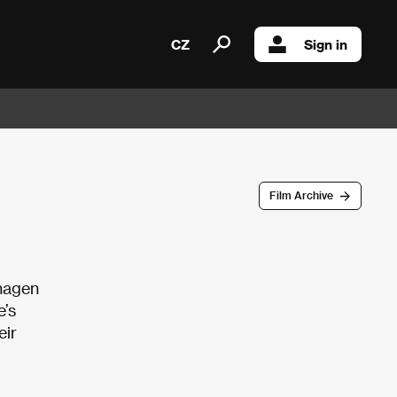
CZ
Sign in
Film Archive
nhagen
e’s
eir