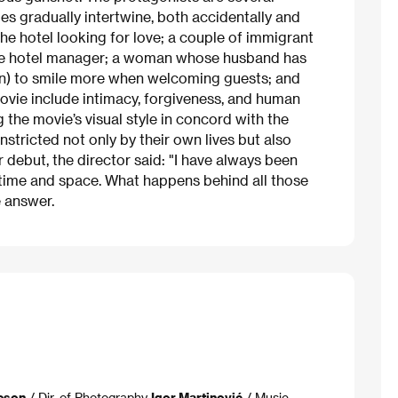
es gradually intertwine, both accidentally and
the hotel looking for love; a couple of immigrant
ate hotel manager; a woman whose husband has
vain) to smile more when welcoming guests; and
movie include intimacy, forgiveness, and human
g the movie’s visual style in concord with the
nstricted not only by their own lives but also
r debut, the director said: "I have always been
f time and space. What happens behind all those
 answer.
eson
/ Dir. of Photography
Igor Martinović
/ Music