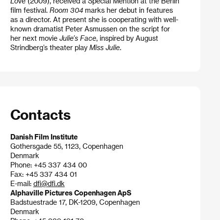
Lo
ve (2009), received a Special Mention at the Berlin
film festival.
Room 304
marks her debut in features
as a director. At present she is cooperating with well-
known dramatist Peter Asmussen on the script for
her next movie
Julie’s Face
, inspired by August
Strindberg’s theater play
Miss Julie
.
Contacts
Danish Film Institute
Gothersgade 55, 1123, Copenhagen
Denmark
Phone: +45 337 434 00
Fax: +45 337 434 01
E-mail:
dfi@dfi.dk
Alphaville Pictures Copenhagen ApS
Badstuestrade 17, DK-1209, Copenhagen
Denmark