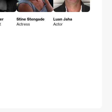
er
Stine Stengade
Luan Jaha
t
Actress
Actor