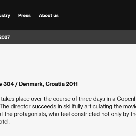
ustry
Press
About us
 2027
e 304 / Denmark, Croatia 2011
 takes place over the course of three days in a Cope
e director succeeds in skillfully articulating the movi
 of the protagonists, who feel constricted not only by th
otel.