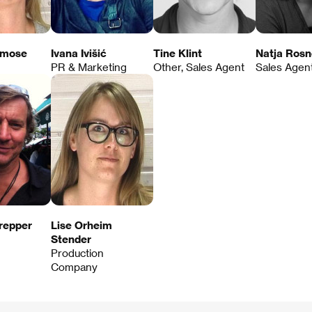
emose
Ivana Ivišić
Tine Klint
Natja Rosn
PR & Marketing
Other, Sales Agent
Sales Agen
repper
Lise Orheim
Stender
Production
Company