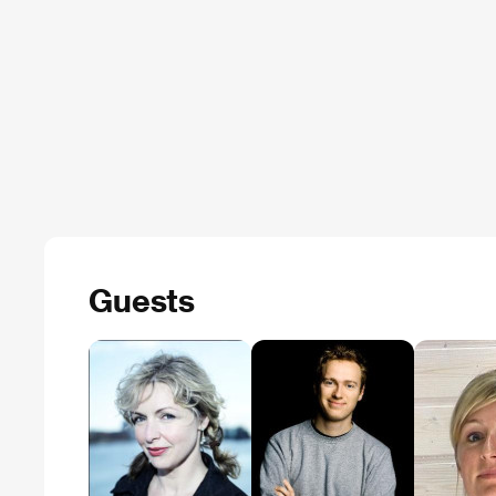
Guests