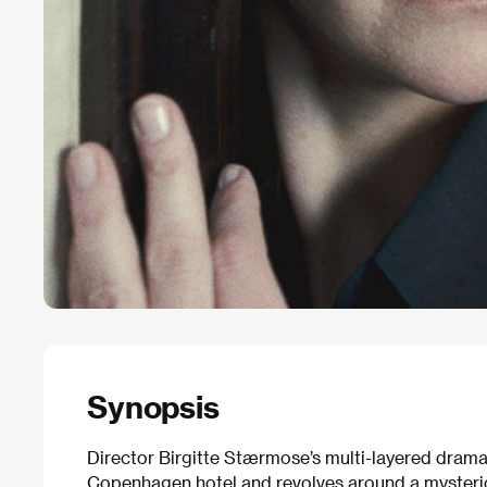
Synopsis
Director Birgitte Stærmose’s multi-layered drama 
Copenhagen hotel and revolves around a mysterio