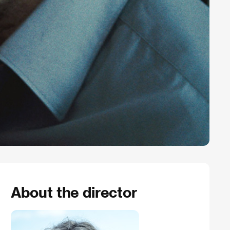
About the director