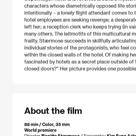
characters whose diametrically opposed life stori
intentionally – a lonely flight attendant comes to 
hotel employees are seeking revenge; a desper
left her; a reception clerk who keeps trying (in 
many others. The leitmotifs of this multicultural 
frailty. Stærmose succeeds in skillfully articulatin
individual stories of the protagonists, who feel co
within the closed walls of the hotel. Of making he
fascinated by hotels as a secret place outside o
closed doors?” Her picture provides one possible
About the film
88 min / Color, 35 mm
World premiere
Director
Birgitte Stærmose
/ Screenplay
Kim Fupz Aak