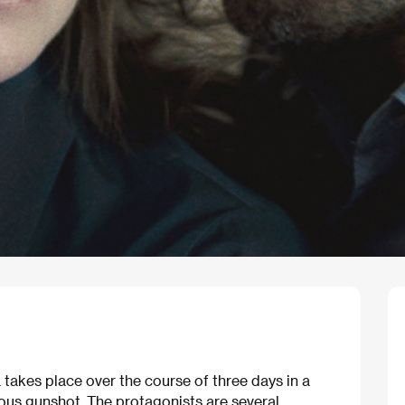
takes place over the course of three days in a
us gunshot. The protagonists are several