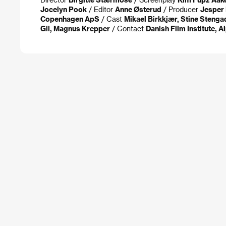
Jocelyn Pook
/ Editor
Anne Østerud
/ Producer
Jesper
Copenhagen ApS
/ Cast
Mikael Birkkjær, Stine Stenga
Gil, Magnus Krepper
/ Contact
Danish Film Institute, 