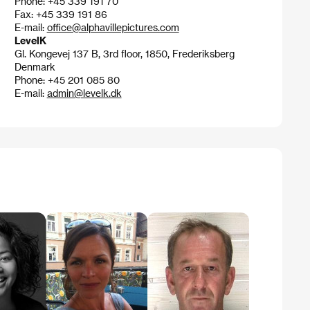
Phone: +45 339 191 70
Fax: +45 339 191 86
E-mail:
office@alphavillepictures.com
LevelK
Gl. Kongevej 137 B, 3rd floor, 1850, Frederiksberg
Denmark
Phone: +45 201 085 80
E-mail:
admin@levelk.dk