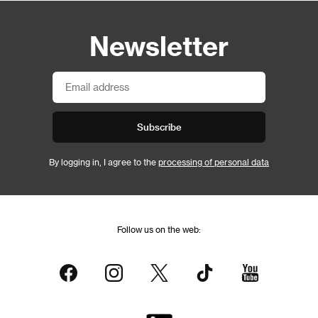
Newsletter
Subscribe
By logging in, I agree to the
processing of personal data
Follow us on the web: