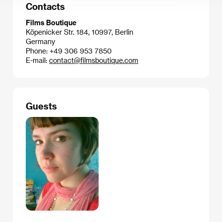
Contacts
Films Boutique
Köpenicker Str. 184, 10997, Berlin
Germany
Phone: +49 306 953 7850
E-mail:
contact@filmsboutique.com
Guests