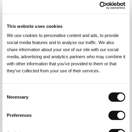
About the director
This website uses cookies
We use cookies to personalise content and ads, to provide
social media features and to analyse our traffic. We also
share information about your use of our site with our social
media, advertising and analytics partners who may combine it
with other information that you’ve provided to them or that
they’ve collected from your use of their services.
Consent
Necessary
Selection
Preferences