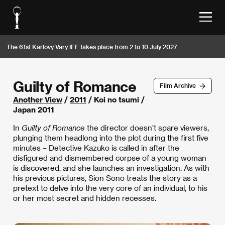
The 61st Karlovy Vary IFF takes place from 2 to 10 July 2027
Guilty of Romance
Film Archive
Another View
/
2011
/ Koi no tsumi /
Japan 2011
In
Guilty of Romance
the director doesn’t spare viewers,
plunging them headlong into the plot during the first five
minutes – Detective Kazuko is called in after the
disfigured and dismembered corpse of a young woman
is discovered, and she launches an investigation. As with
his previous pictures, Sion Sono treats the story as a
pretext to delve into the very core of an individual, to his
or her most secret and hidden recesses.