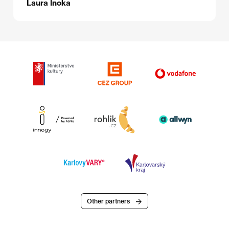
Laura Inoka
Other partners