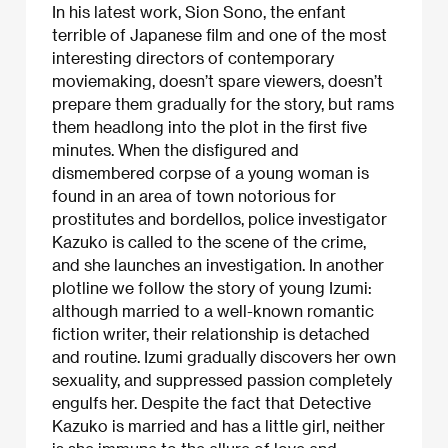
In his latest work, Sion Sono, the enfant
terrible of Japanese film and one of the most
interesting directors of contemporary
moviemaking, doesn’t spare viewers, doesn’t
prepare them gradually for the story, but rams
them headlong into the plot in the first five
minutes. When the disfigured and
dismembered corpse of a young woman is
found in an area of town notorious for
prostitutes and bordellos, police investigator
Kazuko is called to the scene of the crime,
and she launches an investigation. In another
plotline we follow the story of young Izumi:
although married to a well-known romantic
fiction writer, their relationship is detached
and routine. Izumi gradually discovers her own
sexuality, and suppressed passion completely
engulfs her. Despite the fact that Detective
Kazuko is married and has a little girl, neither