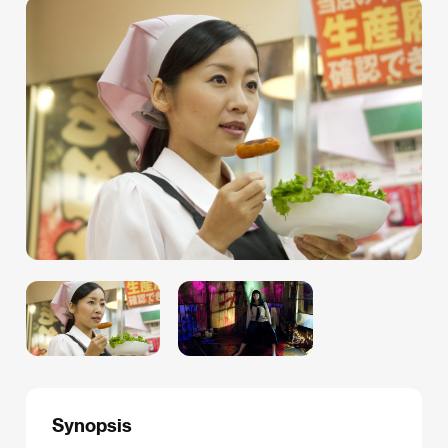
Synopsis