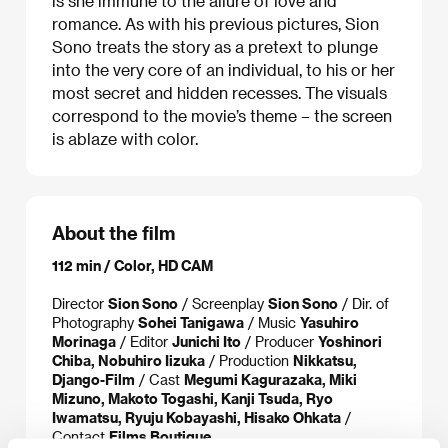
is she immune to the allure of love and
romance. As with his previous pictures, Sion
Sono treats the story as a pretext to plunge
into the very core of an individual, to his or her
most secret and hidden recesses. The visuals
correspond to the movie’s theme – the screen
is ablaze with color.
About the film
112 min / Color, HD CAM
Director
Sion Sono
/ Screenplay
Sion Sono
/ Dir. of
Photography
Sohei Tanigawa
/ Music
Yasuhiro
Morinaga
/ Editor
Junichi Ito
/ Producer
Yoshinori
Chiba, Nobuhiro Iizuka
/ Production
Nikkatsu,
Django-Film
/ Cast
Megumi Kagurazaka, Miki
Mizuno, Makoto Togashi, Kanji Tsuda, Ryo
Iwamatsu, Ryuju Kobayashi, Hisako Ohkata
/
Contact
Films Boutique