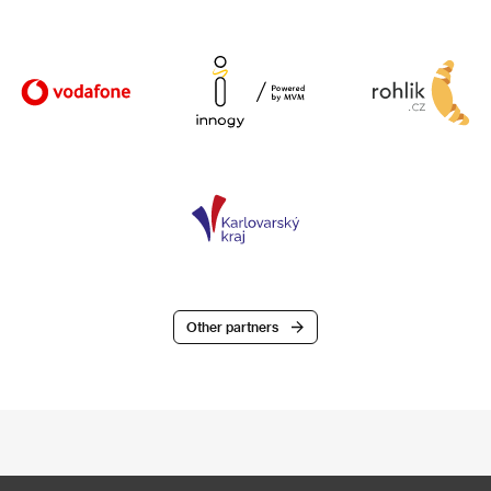
Other partners