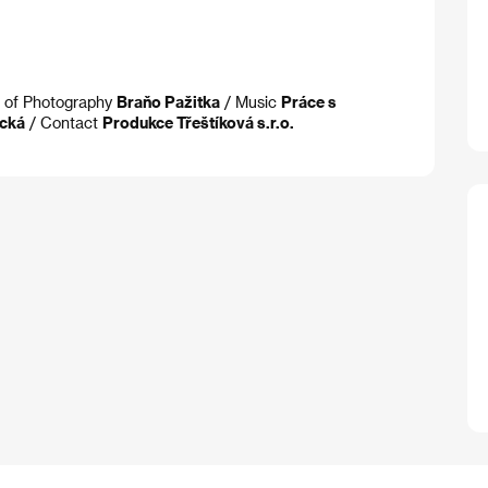
. of Photography
Braňo Pažitka
/ Music
Práce s
cká
/ Contact
Produkce Třeštíková s.r.o.