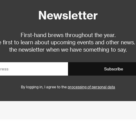
Newsletter
First-hand brews throughout the year.
 first to learn about upcoming events and other news.
the newsletter when we have something to say.
Subscribe
By logging in, I agree to the
processing of personal data