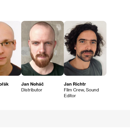
ořák
Jan Noháč
Jan Richtr
Distributor
Film Crew, Sound
Editor