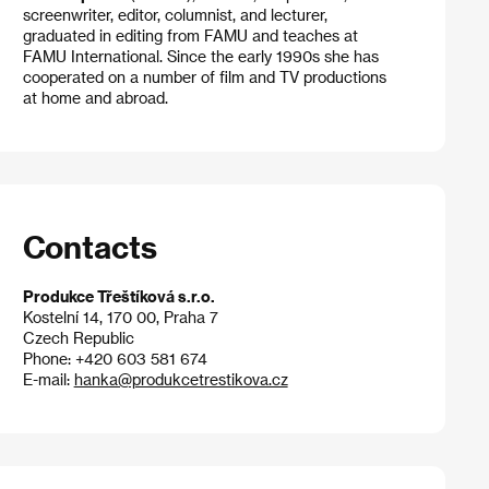
screenwriter, editor, columnist, and lecturer,
graduated in editing from FAMU and teaches at
FAMU International. Since the early 1990s she has
cooperated on a number of film and TV productions
at home and abroad.
Contacts
Produkce Třeštíková s.r.o.
Kostelní 14, 170 00, Praha 7
Czech Republic
Phone: +420 603 581 674
E-mail:
hanka@produkcetrestikova.cz