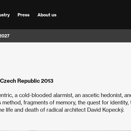
ustry
Press
About us
 2027
 Czech Republic 2013
ntric, a cold-blooded alarmist, an ascetic hedonist, an
s method, fragments of memory, the quest for identity, 
e life and death of radical architect David Kopecký.