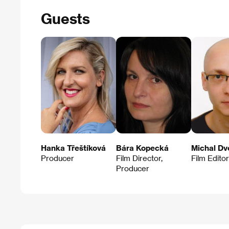
Guests
Hanka Třeštíková
Bára Kopecká
Michal Dv
Producer
Film Director,
Film Editor
Producer