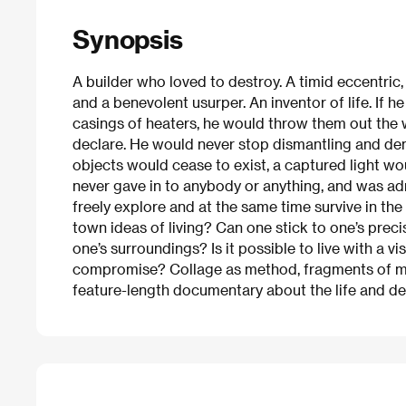
Synopsis
A builder who loved to destroy. A timid eccentric,
and a benevolent usurper. An inventor of life. If 
casings of heaters, he would throw them out the w
declare. He would never stop dismantling and dem
objects would cease to exist, a captured light wou
never gave in to anybody or anything, and was admi
freely explore and at the same time survive in the
town ideas of living? Can one stick to one’s preci
one’s surroundings? Is it possible to live with a vi
compromise? Collage as method, fragments of memo
feature-length documentary about the life and de