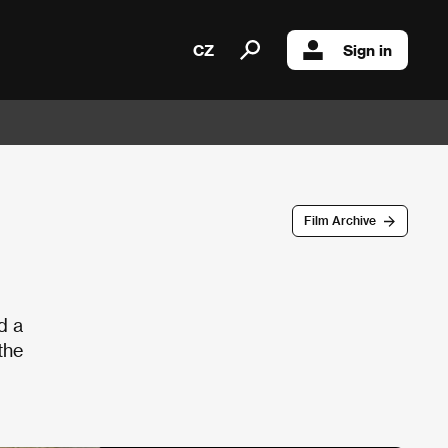
CZ
Sign in
Film Archive
d a
the