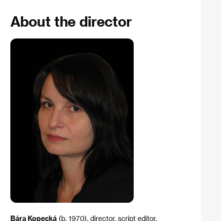
About the director
Bára Kopecká
(b. 1970), director, script editor,