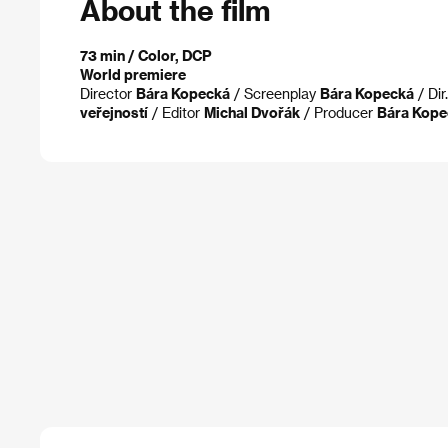
About the film
73 min / Color, DCP
World premiere
Director
Bára Kopecká
/ Screenplay
Bára Kopecká
/ Dir
veřejností
/ Editor
Michal Dvořák
/ Producer
Bára Kope