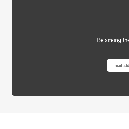
Be among the