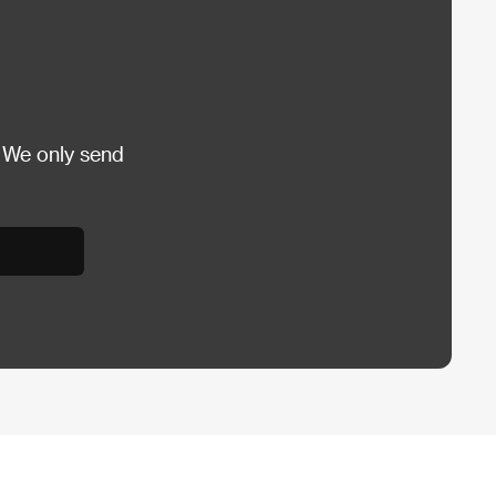
 We only send