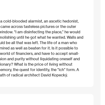
 a cold-blooded alarmist, an ascetic hedonist,
he came across tasteless pictures or the outer
indow. "I am disinfecting the place,” he would
olishing until he got what he wanted. Walls and
ld be all that was left. The life of a man who
red as well as beaten for it. Is it possible to
 world of financiers, and have to accept small-
sion and purity without liquidating oneself and
sionary? What is the price of living without
ry, the quest for identity, the "ich” form. A
ath of radical architect David Kopecký.