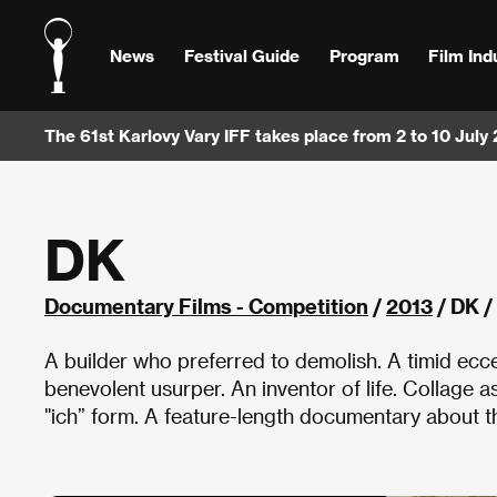
News
Festival Guide
Program
Film Ind
The 61st Karlovy Vary IFF takes place from 2 to 10 July
DK
Documentary Films - Competition
/
2013
/ DK /
A builder who preferred to demolish. A timid ecce
benevolent usurper. An inventor of life. Collage a
"ich” form. A feature-length documentary about th