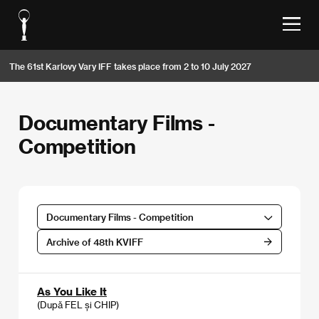
The 61st Karlovy Vary IFF takes place from 2 to 10 July 2027
Documentary Films -
Competition
Documentary Films - Competition
Archive of 48th KVIFF
As You Like It
(După FEL și CHIP)