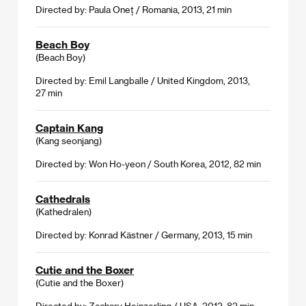
Directed by: Paula Oneț / Romania, 2013, 21 min
Beach Boy
(Beach Boy)
Directed by: Emil Langballe / United Kingdom, 2013,
27 min
Captain Kang
(Kang seonjang)
Directed by: Won Ho-yeon / South Korea, 2012, 82 min
Cathedrals
(Kathedralen)
Directed by: Konrad Kästner / Germany, 2013, 15 min
Cutie and the Boxer
(Cutie and the Boxer)
Directed by: Zachary Heinzerling / USA, 2012, 82 min