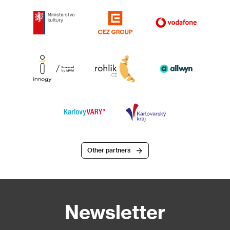
Other partners
Newsletter