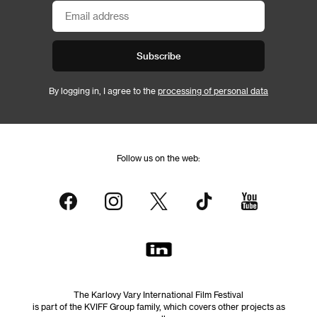
Subscribe
By logging in, I agree to the
processing of personal data
Follow us on the web:
The Karlovy Vary International Film Festival
is part of the KVIFF Group family, which covers other projects as