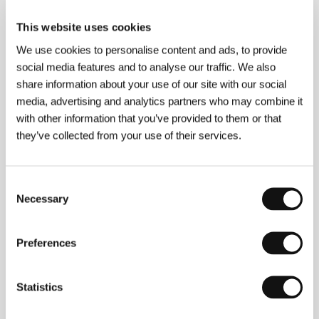
Romania, 2013, 80 min
This website uses cookies
Kiran
We use cookies to personalise content and ads, to provide
(Kiran)
social media features and to analyse our traffic. We also
Directed by: Bettina Timm, Alexander Riedel / Germany,
share information about your use of our site with our social
2012, 30 min
media, advertising and analytics partners who may combine it
with other information that you’ve provided to them or that
The Manor
they’ve collected from your use of their services.
(The Manor)
Directed by: Shawney Cohen / Canada, 2013, 78 min
Consent
Necessary
The Man Who Made Angels Fly
Selection
(The Man Who Made Angels Fly)
Directed by: Wiktoria Szymańska / United Kingdom,
Preferences
France, Poland, 2013, 64 min
Moon Rider
Statistics
(Moon Rider)