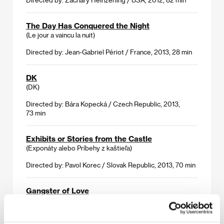
The Day Has Conquered the Night
(Le jour a vaincu la nuit)
Directed by: Jean-Gabriel Périot / France, 2013, 28 min
DK
(DK)
Directed by: Bára Kopecká / Czech Republic, 2013,
73 min
Exhibits or Stories from the Castle
(Exponáty alebo Príbehy z kaštieľa)
Directed by: Pavol Korec / Slovak Republic, 2013, 70 min
Gangster of Love
(Gangster te voli)
Directed by: Nebojša Slijepčević / Croatia, Germany,