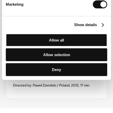
Directed by: Daniel Dencik / Denmark, 2012, 83 min
Marketing
My Fathers, My Mother & Me
(Meine keine Familie)
Show details
Directed by: Paul-Julien Robert / Austria, 2012, 99 min
Allow all
Pipeline
(Truba)
Directed by: Vitaly Mansky / Russia, Germany, Czech
Allow selection
Republic, 2013, 116 min
Deny
Rogalik
(Rogalik)
Directed by: Paweł Ziemilski / Poland, 2012, 17 min