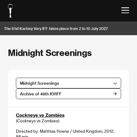
The 61st Karlovy Vary IFF takes place from 2 to 10 July 2027
Midnight Screenings
Midnight Screenings
Archive of 48th KVIFF
Cockneys vs Zombies
(Cockneys vs Zombies)
Directed by: Matthias Hoene / United Kingdom, 2012,
88 min