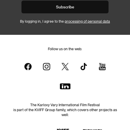
Subscribe
By logging in, I agree to the
processing of personal data
Follow us on the web:
The Karlovy Vary International Film Festival
is part of the KVIFF Group family, which covers other projects as
well: