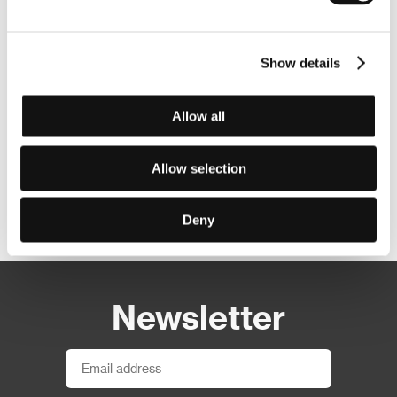
Show details
Allow all
Allow selection
Other partners
Deny
Newsletter