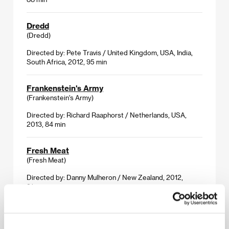
Dredd
(Dredd)
Directed by: Pete Travis / United Kingdom, USA, India,
South Africa, 2012, 95 min
Frankenstein's Army
(Frankenstein's Army)
Directed by: Richard Raaphorst / Netherlands, USA,
2013, 84 min
Fresh Meat
(Fresh Meat)
Directed by: Danny Mulheron / New Zealand, 2012,
91 min
Milo
(Milo)