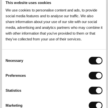
This website uses cookies
Directed by: Jacob Vaughan / USA, 2013, 85 min
We use cookies to personalise content and ads, to provide
social media features and to analyse our traffic. We also
V/H/S/2
share information about your use of our site with our social
(V/H/S/2)
media, advertising and analytics partners who may combine it
Directed by: Simon Barrett, Jason Eisener, Gareth Huw
with other information that you’ve provided to them or that
Evans, Gregg Hale, Edúardo Sánchez, Timo Tjahjanto,
Adam Wingard / USA, Canada, Indonesia, 2013, 96 min
they’ve collected from your use of their services.
100 Bloody Acres
Consent
(100 Bloody Acres)
Necessary
Selection
Directed by: Colin Cairnes, Cameron Cairnes / Australia,
2012, 91 min
Preferences
Statistics
Marketing