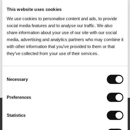
This website uses cookies
We use cookies to personalise content and ads, to provide
social media features and to analyse our traffic. We also
share information about your use of our site with our social
media, advertising and analytics partners who may combine it
with other information that you’ve provided to them or that
they’ve collected from your use of their services.
Consent
Necessary
Selection
Other partners
Preferences
Newsletter
Statistics