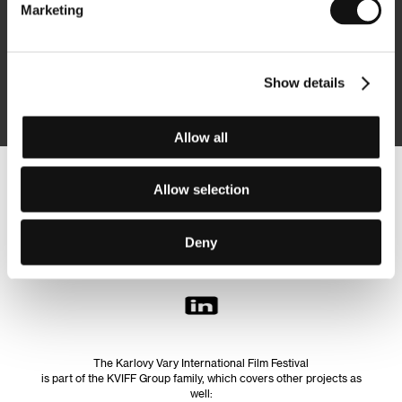
Marketing
Subscribe
Show details
By logging in, I agree to the
processing of personal data
Allow all
Allow selection
Follow us on the web:
Deny
The Karlovy Vary International Film Festival
is part of the KVIFF Group family, which covers other projects as
well: