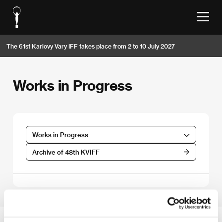
The 61st Karlovy Vary IFF takes place from 2 to 10 July 2027
Works in Progress
Works in Progress
Archive of 48th KVIFF