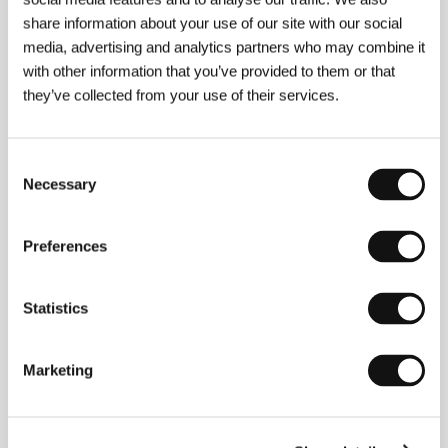
share information about your use of our site with our social
media, advertising and analytics partners who may combine it
with other information that you’ve provided to them or that
they’ve collected from your use of their services.
Consent
Moussa Sene Absa
(b. 1958, Dakar)&nbsp;is a
Necessary
Selection
Senegalese artist who feels confident in several
fields – as a film and television screenwriter, as a
writer of plays he produces, and as an actor and
Preferences
painter exhibiting work in Europe and North America.
To ensure a greater audience, Absa makes his films
in French. He was commended for a script entitled
Statistics
Les Enfants de Dieu
, then went on to debut in film
with the short
Le prix du mensonge
(awarded in
Carthage in 1988). In 1991 he shot his first feature
Marketing
on 16 mm,
Ken Bugul
, and followed it up a year later
with three shorts. His other features are
Ca twiste a
Poponguine
(1993) and
Tableau ferraille
(1997), both
of which were warmly received internationally and