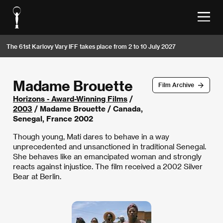
The 61st Karlovy Vary IFF takes place from 2 to 10 July 2027
Madame Brouette
Film Archive
Horizons - Award-Winning Films
/
2003
/ Madame Brouette / Canada,
Senegal, France 2002
Though young, Mati dares to behave in a way
unprecedented and unsanctioned in traditional Senegal.
She behaves like an emancipated woman and strongly
reacts against injustice. The film received a 2002 Silver
Bear at Berlin.