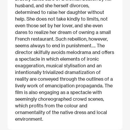
husband, and she herself divorces,
determined to raise her daughter without
help. She does not take kindly to limits, not
even those set by her lover, and she even
dares to realize her dream of owning a small
French restaurant. Such rebellion, however,
seems always to end in punishment…. The
director skilfully avoids melodrama and offers
a spectacle in which elements of ironic
exaggeration, musical stylisation and an
intentionally trivialized dramatization of
reality are conveyed through the outlines of a
lively work of emancipation propaganda. The
film is also engaging as a spectacle with
seemingly choreographed crowd scenes,
which profits from the colour and
ornamentality of the native dress and local
environment.