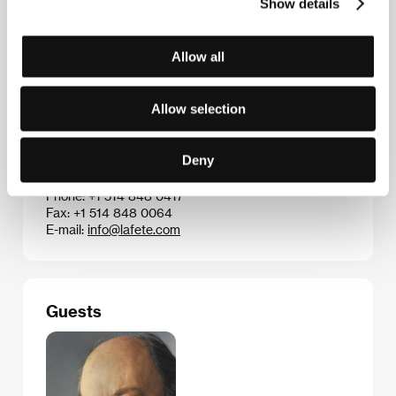
took important awards. Absa’s on-going theme is the
Show details
lack of women’s rights in Senegalese society.
Allow all
Contacts
Allow selection
Distributions la Fete
424, Guy Street, Suite 202, QC H3J 1S6, Montreal,
Deny
Quebec
Canada
Phone: +1 514 848 0417
Fax: +1 514 848 0064
E-mail:
info@lafete.com
Guests