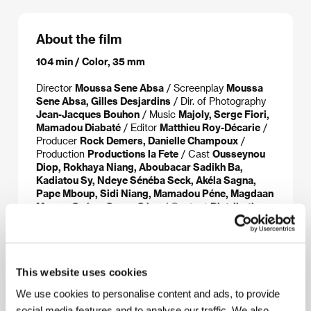
About the film
104 min / Color, 35 mm
Director
Moussa Sene Absa
/ Screenplay
Moussa
Sene Absa, Gilles Desjardins
/ Dir. of Photography
Jean-Jacques Bouhon
/ Music
Majoly, Serge Fiori,
Mamadou Diabaté
/ Editor
Matthieu Roy-Décarie
/
Producer
Rock Demers, Danielle Champoux
/
Production
Productions la Fete
/ Cast
Ousseynou
Diop, Rokhaya Niang, Aboubacar Sadikh Ba,
Kadiatou Sy, Ndeye Sénéba Seck, Akéla Sagna,
Pape Mboup, Sidi Niang, Mamadou Péne, Magdaan
Momar Guéye, Seune Séne
/ Contact
Distributions
la Fete
www:
www.lafete.com/madamebrouette
This website uses cookies
We use cookies to personalise content and ads, to provide
About the director
social media features and to analyse our traffic. We also