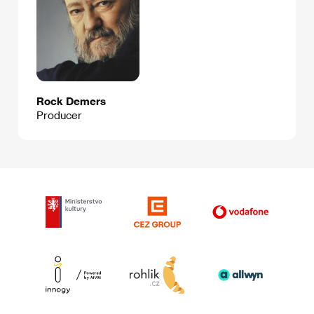
Rock Demers
Producer