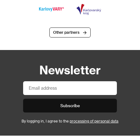
Other partners
Newsletter
Subscribe
By logging in, I agree to the
processing of personal data