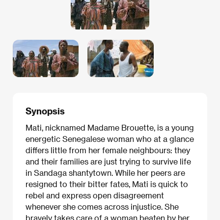
Synopsis
Mati, nicknamed Madame Brouette, is a young
energetic Senegalese woman who at a glance
differs little from her female neighbours: they
and their families are just trying to survive life
in Sandaga shantytown. While her peers are
resigned to their bitter fates, Mati is quick to
rebel and express open disagreement
whenever she comes across injustice. She
bravely takes care of a woman beaten by her