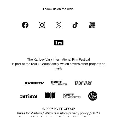
Follow us on the web:
The Karlovy Vary International Film Festival
is part of the KVIFF Group family, which covers other projects as
well:
© 2026 KVIFF GROUP
Rules for Visitors
/
Website visitors privacy policy
/
GTC
/