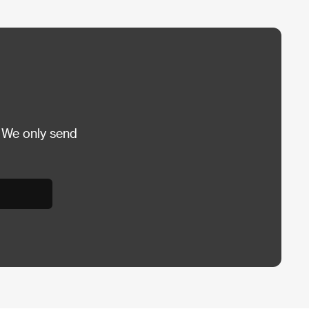
 We only send