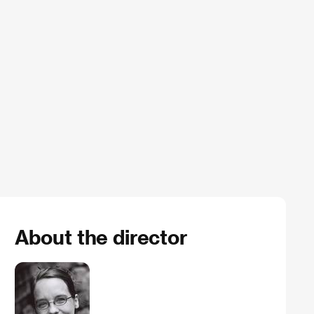
About the director