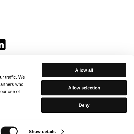
Allow all
r traffic. We
ll:
 partners who
Allow selection
your use of
Deny
egulations
/
Contacts
Show details