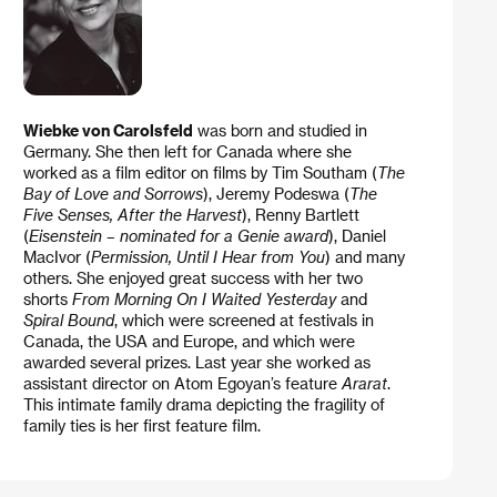
Wiebke von Carolsfeld
was born and studied in
Germany. She then left for Canada where she
worked as a film editor on films by Tim Southam (
The
Bay of Love and Sorrows
), Jeremy Podeswa (
The
Five Senses, After the Harvest
), Renny Bartlett
(
Eisenstein – nominated for a Genie award
), Daniel
MacIvor (
Permission, Until I Hear from You
) and many
others. She enjoyed great success with her two
shorts
From Morning On I Waited Yesterday
and
Spiral Bound
, which were screened at festivals in
Canada, the USA and Europe, and which were
awarded several prizes. Last year she worked as
assistant director on Atom Egoyan’s feature
Ararat
.
This intimate family drama depicting the fragility of
family ties is her first feature film.