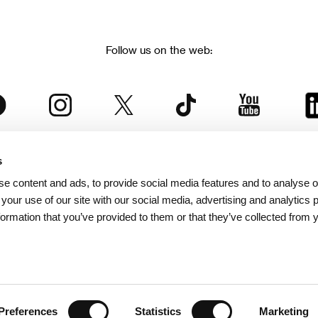
Follow us on the web:
s
The Karlovy Vary International Film Festival
e content and ads, to provide social media features and to analyse ou
 part of the KVIFF Group family, which covers other projects as we
 your use of our site with our social media, advertising and analytics
formation that you’ve provided to them or that they’ve collected from 
© 2026 KVIFF GROUP
bsite visitors privacy policy
/
GTC
/
Personal Data Protection
/
Rules for Claim
/
Rules and R
Preferences
Statistics
Marketing