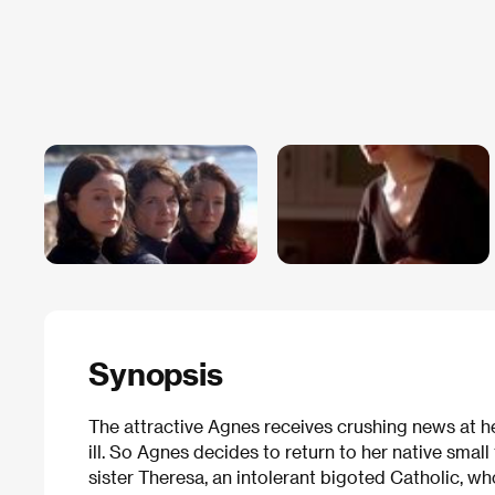
Synopsis
The attractive Agnes receives crushing news at h
ill. So Agnes decides to return to her native sma
sister Theresa, an intolerant bigoted Catholic, 