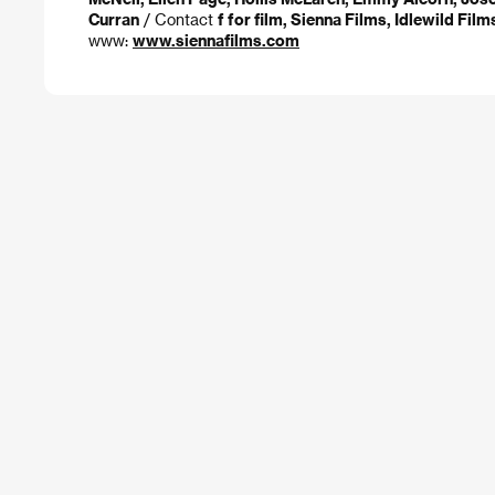
Curran
/ Contact
f for film, Sienna Films, Idlewild Fil
www:
www.siennafilms.com