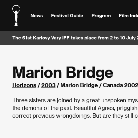
News
Festival Guide
Program
Film Ind
The 61st Karlovy Vary IFF takes place from 2 to 10 July
Marion Bridge
Horizons
/
2003
/ Marion Bridge / Canada 200
Three sisters are joined by a great unspoken myst
the demons of the past. Beautiful Agnes, priggis
correct previous wrongdoings. But are they still 