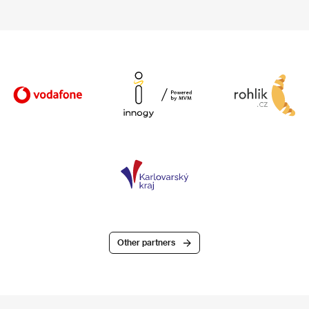
Other partners