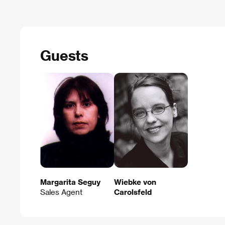
Guests
Margarita Seguy
Wiebke von
Sales Agent
Carolsfeld