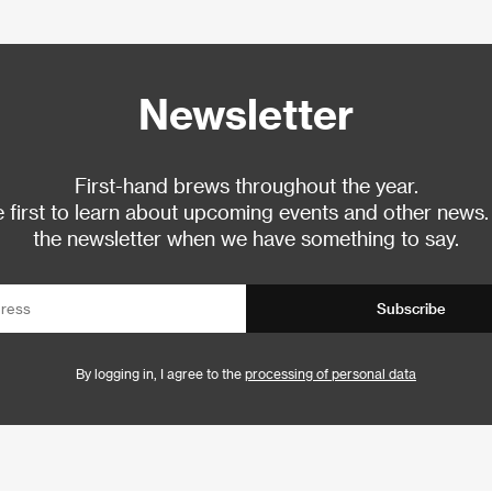
Newsletter
First-hand brews throughout the year.
 first to learn about upcoming events and other news.
the newsletter when we have something to say.
Subscribe
By logging in, I agree to the
processing of personal data