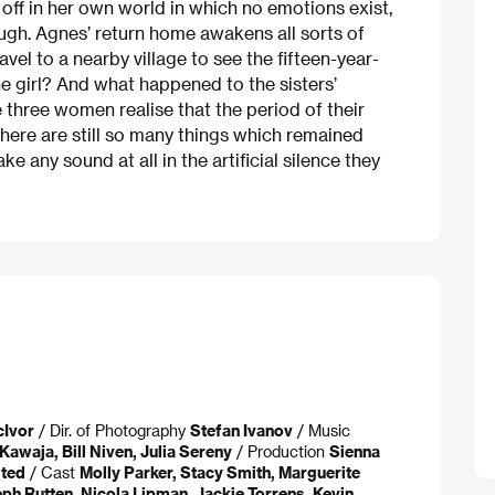
ff in her own world in which no emotions exist,
ough. Agnes’ return home awakens all sorts of
el to a nearby village to see the fifteen-year-
 girl? And what happened to the sisters’
 three women realise that the period of their
here are still so many things which remained
 any sound at all in the artificial silence they
cIvor
/ Dir. of Photography
Stefan Ivanov
/ Music
Kawaja, Bill Niven, Julia Sereny
/ Production
Sienna
ited
/ Cast
Molly Parker, Stacy Smith, Marguerite
ph Rutten, Nicola Lipman, Jackie Torrens, Kevin