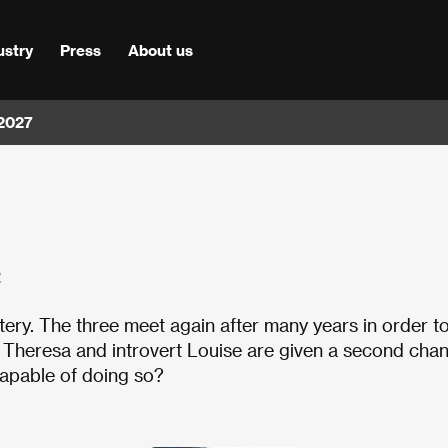
ustry
Press
About us
 2027
2
ery. The three meet again after many years in order t
h Theresa and introvert Louise are given a second cha
capable of doing so?