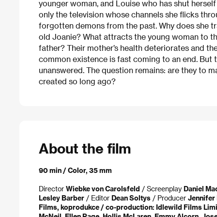
younger woman, and Louise who has shut herself o
only the television whose channels she flicks thr
forgotten demons from the past. Why does she trav
old Joanie? What attracts the young woman to the
father? Their mother’s health deteriorates and the
common existence is fast coming to an end. But t
unanswered. The question remains: are they to make
created so long ago?
About the film
90 min / Color, 35 mm
Director
Wiebke von Carolsfeld
/ Screenplay
Daniel Ma
Lesley Barber
/ Editor
Dean Soltys
/ Producer
Jennifer 
Films, koprodukce / co-production: Idlewild Films Lim
McNeil, Ellen Page, Hollis McLaren, Emmy Alcorn, Jose