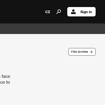
CZ
Sign in
Film Archive
o face
nce to