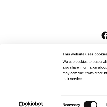
This website uses cookie
We use cookies to personalis
is
also share information about
may combine it with other in
their services.
Rules for Visitors
/
We
Consent
Necessary