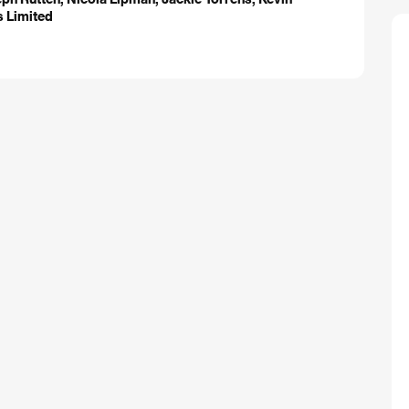
ms Limited