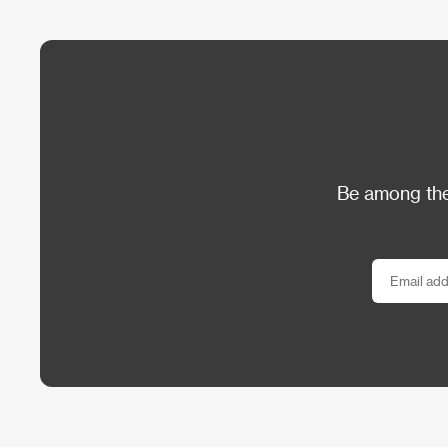
Be among the