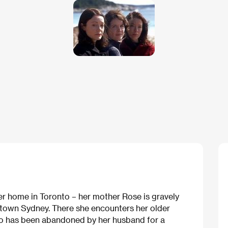
er home in Toronto – her mother Rose is gravely
ll town Sydney. There she encounters her older
who has been abandoned by her husband for a