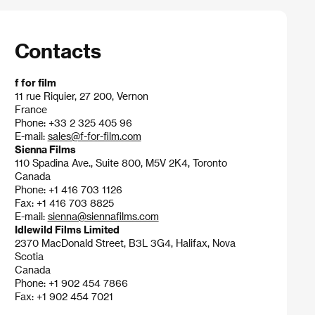
Contacts
f for film
11 rue Riquier, 27 200, Vernon
France
Phone: +33 2 325 405 96
E-mail:
sales@f-for-film.com
Sienna Films
110 Spadina Ave., Suite 800, M5V 2K4, Toronto
Canada
Phone: +1 416 703 1126
Fax: +1 416 703 8825
E-mail:
sienna@siennafilms.com
Idlewild Films Limited
2370 MacDonald Street, B3L 3G4, Halifax, Nova
Scotia
Canada
Phone: +1 902 454 7866
Fax: +1 902 454 7021