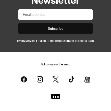
Subscribe
By logging in, I agree to the
processing of personal data
Follow us on the web: