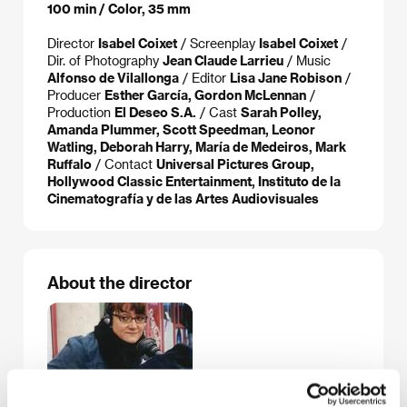
100 min / Color, 35 mm
Director
Isabel Coixet
/ Screenplay
Isabel Coixet
/
Dir. of Photography
Jean Claude Larrieu
/ Music
Alfonso de Vilallonga
/ Editor
Lisa Jane Robison
/
Producer
Esther García, Gordon McLennan
/
Production
El Deseo S.A.
/ Cast
Sarah Polley,
Amanda Plummer, Scott Speedman, Leonor
Watling, Deborah Harry, María de Medeiros, Mark
Ruffalo
/ Contact
Universal Pictures Group,
Hollywood Classic Entertainment, Instituto de la
Cinematografía y de las Artes Audiovisuales
About the director