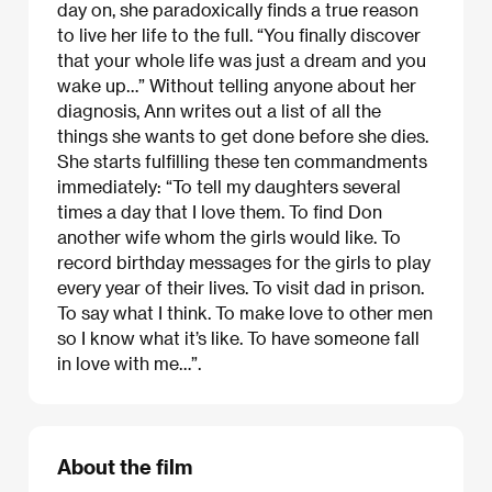
day on, she paradoxically finds a true reason
to live her life to the full. “You finally discover
that your whole life was just a dream and you
wake up…” Without telling anyone about her
diagnosis, Ann writes out a list of all the
things she wants to get done before she dies.
She starts fulfilling these ten commandments
immediately: “To tell my daughters several
times a day that I love them. To find Don
another wife whom the girls would like. To
record birthday messages for the girls to play
every year of their lives. To visit dad in prison.
To say what I think. To make love to other men
so I know what it’s like. To have someone fall
in love with me…”.
About the film