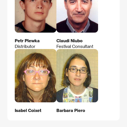
Petr Plewka
Claudi Niubo
Distributor
Festival Consultant
Isabel Coixet
Barbara Piero