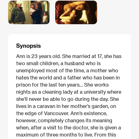
Synopsis
Ann is 23 years old. She married at 17, she has
two small children, a husband who is
unemployed most of the time, a mother who
hates the world and a father who has been in
prison for the last ten years… She works
nights as a cleaning lady at a university where
she’ll never be able to go during the day. She
lives in a caravan in her mother’s garden, on
the edge of Vancouver. Ann’s existence,
however, completely changes its meaning
when, after a visit to the doctor, she is given a
maximum of three months to live. From this