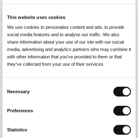
This website uses cookies
Isabel Coixet
(b. 1960, Barcelona) studied
We use cookies to personalise content and ads, to provide
contemporary history. She was artistic director of
JWT agency, founder and artistic director of Target
social media features and to analyse our traffic. We also
agency and producer for Eddie Saeta. She has
share information about your use of our site with our social
received the most prestigious awards for her work in
media, advertising and analytics partners who may combine it
advertising. In 2000 she established the production
company Miss Wasabi Films, for which she also
with other information that you’ve provided to them or that
directed notable documentaries and video clips.
they’ve collected from your use of their services.
Filmography:
Too Old to Die Young
(
Demasiado viejo
para morir joven
, 1986),
Things I Never Told You
(
Cosas que nunca te dije
, 1995),
Those Who I Love
Consent
(
A los que aman
, 1998).
Necessary
Selection
Preferences
Contacts
Universal Pictures Group
Statistics
65 Bleecker Street, 3rd Floor, 10012, New York
United States of America