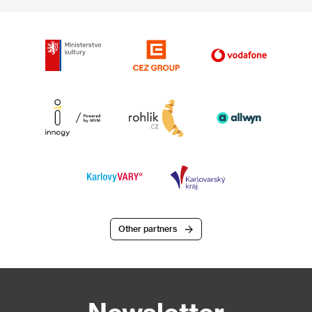
Other partners
Newsletter