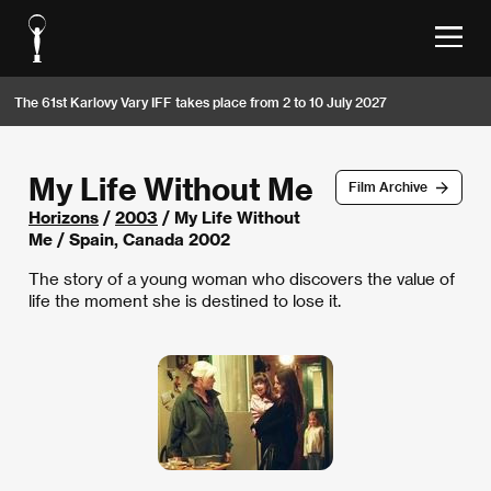
The 61st Karlovy Vary IFF takes place from 2 to 10 July 2027
My Life Without Me
Film Archive
Horizons
/
2003
/ My Life Without
Me / Spain, Canada 2002
The story of a young woman who discovers the value of
life the moment she is destined to lose it.