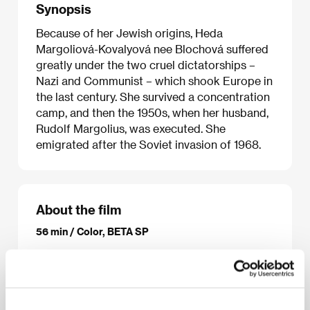
Synopsis
Because of her Jewish origins, Heda
Margoliová-Kovalyová nee Blochová suffered
greatly under the two cruel dictatorships –
Nazi and Communist – which shook Europe in
the last century. She survived a concentration
camp, and then the 1950s, when her husband,
Rudolf Margolius, was executed. She
emigrated after the Soviet invasion of 1968.
About the film
56 min / Color, BETA SP
Director
Helena Třeštíková