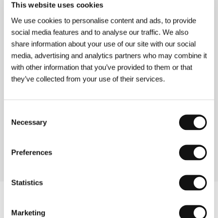
This website uses cookies
Guests
We use cookies to personalise content and ads, to provide
social media features and to analyse our traffic. We also
share information about your use of our site with our social
media, advertising and analytics partners who may combine it
with other information that you’ve provided to them or that
they’ve collected from your use of their services.
Consent
Necessary
Selection
Helena Třeštíková
Jitka Procházková
Film Director,
Festival Organizer,
Producer
TV Representative
Preferences
Statistics
Marketing