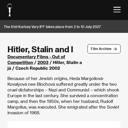
The 61st Karlovy Vary IFF takes place from 2 to 10 July 2027
Hitler, Stalin and I
Film Archive
Documentary Films - Out of
Competition
/
2003
/ Hitler, Stalin a
já / Czech Republic 2002
Because of her Jewish origins, Heda Margoliová-
Kovalyová nee Blochová suffered greatly under the two
cruel dictatorships – Nazi and Communist – which shook
Europe in the last century. She survived a concentration
camp, and then the 1950s, when her husband, Rudolf
Margolius, was executed. She emigrated after the Soviet
invasion of 1968.