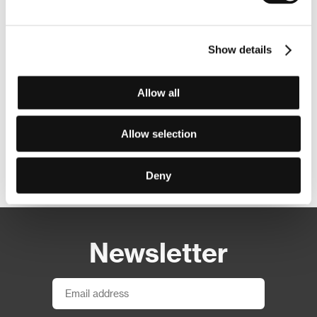
Show details
Allow all
Allow selection
Other partners
Deny
Newsletter