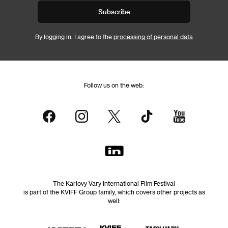
Subscribe
By logging in, I agree to the
processing of personal data
Follow us on the web:
The Karlovy Vary International Film Festival
is part of the KVIFF Group family, which covers other projects as
well: