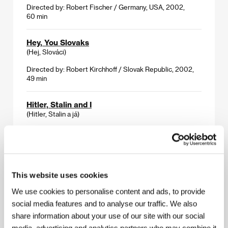
Directed by: Robert Fischer / Germany, USA, 2002,
60 min
Hey, You Slovaks
(Hej, Slováci)
Directed by: Robert Kirchhoff / Slovak Republic, 2002,
49 min
Hitler, Stalin and I
(Hitler, Stalin a já)
Directed by: Helena Třeštíková / Czech Republic, 2002,
56 min
I Am from Nowhere
This website uses cookies
(I Am from Nowhere)
We use cookies to personalise content and ads, to provide
Directed by: Georg Misch / Austria, 2002, 80 min
social media features and to analyse our traffic. We also
share information about your use of our site with our social
Somewhere Better
media, advertising and analytics partners who may combine it