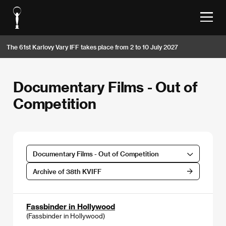
The 61st Karlovy Vary IFF takes place from 2 to 10 July 2027
Documentary Films - Out of
Competition
Documentary Films - Out of Competition
Archive of 38th KVIFF
Fassbinder in Hollywood
(Fassbinder in Hollywood)