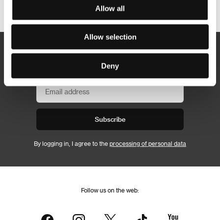
Other partners
Allow all
Allow selection
Newsletter
Deny
Subscribe
By logging in, I agree to the
processing of personal data
Follow us on the web: