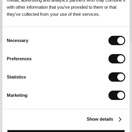
(Somewhere Better)
with other information that you’ve provided to them or that
Directed by: Mira Erdevički / United Kingdom, Czech
they’ve collected from your use of their services.
Republic, 2003, 69 min
Consent
Necessary
Selection
Preferences
Statistics
Marketing
Show details