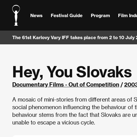
News
Festival Guide
Program
Film Ind
The 61st Karlovy Vary IFF takes place from 2 to 10 July
Hey, You Slovaks
Documentary Films - Out of Competition
/
200
A mosaic of mini-stories from different areas of 
social phenomenon influencing the behaviour of 
behaviour stems from the fact that Slovaks are unp
unable to escape a vicious cycle.