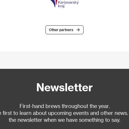
Other partners
Newsletter
First-hand brews throughout the year.
 first to learn about upcoming events and other news.
the newsletter when we have something to say.