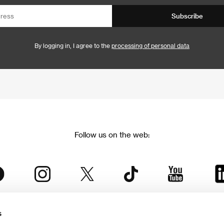
Subscribe
By logging in, I agree to the
processing of personal data
Follow us on the web:
s
The Karlovy Vary International Film Festival