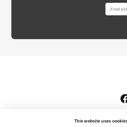
This website uses cookie