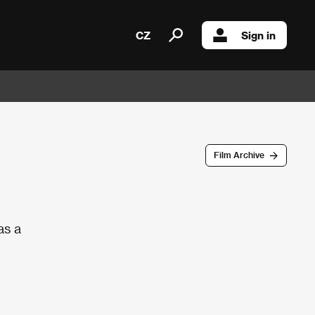
CZ
Sign in
Film Archive
as a