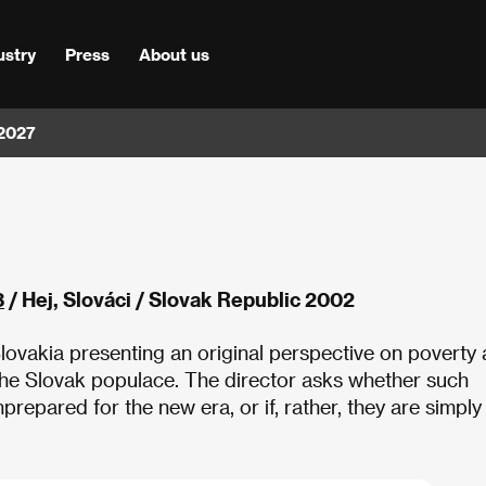
ustry
Press
About us
 2027
3
/ Hej, Slováci / Slovak Republic 2002
Slovakia presenting an original perspective on poverty 
the Slovak populace. The director asks whether such
repared for the new era, or if, rather, they are simply