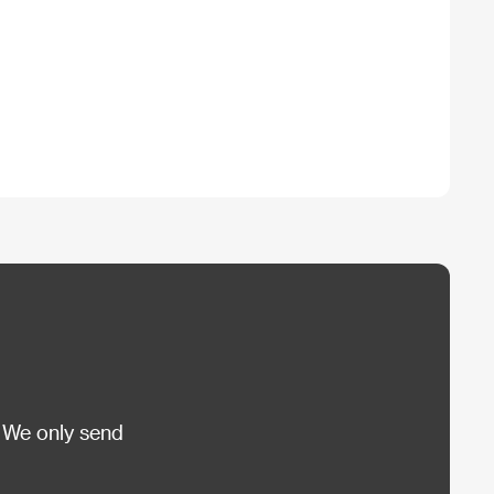
 We only send