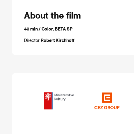
About the film
49 min / Color, BETA SP
Director
Robert Kirchhoff