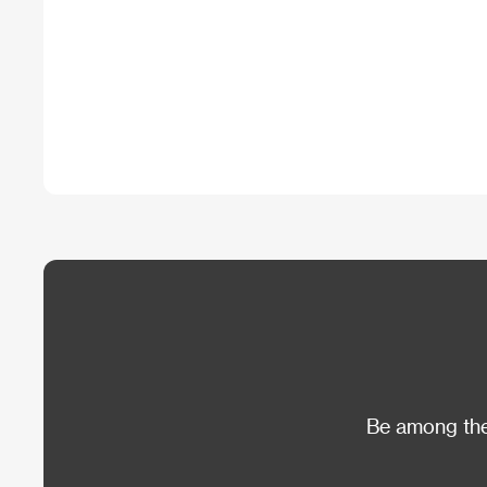
Be among the