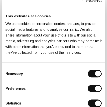
Röhr Productions Oy
/ Cast
Minna Haapkylä, Peter
Franzén, Laura Malmivaara
/ Contact
MRP Matila
Röhr Productions Oy, The Finnish Film Foundation,
NonStop Sales AB
This website uses cookies
www:
www.kuutamolla.com
We use cookies to personalise content and ads, to provide
social media features and to analyse our traffic. We also
share information about your use of our site with our social
Contacts
media, advertising and analytics partners who may combine it
with other information that you’ve provided to them or that
MRP Matila Röhr Productions Oy
they’ve collected from your use of their services.
Tallberginkatu 1 A / 141, 00180, Helsinki
Finland
Phone: +358 9 540 7820
Fax: +358 9 540 782 10
Consent
E-mail:
mrp@matilarohr.com
Necessary
Selection
The Finnish Film Foundation
Kanavakatu 12, 2nd floor, 00160, Helsinki
Finland
Preferences
Phone: +358 962 203 00
E-mail:
ses@ses.fi
NonStop Sales AB
Statistics
Döbelnsgatan 24, SE 113 52, Stockholm