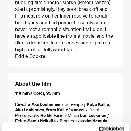
budding film director Marko (Peter Franzén)
starts promisingly, they soon break off and
Iiris must rely on her inner resolve to regain
her dignity and find peace. Leisurely script
never met a romantic situation that didn´t
have an applicable line from a movie, and the
film is drenched in references and clips from
high-profile Hollywood fare.
Eddie Cockrell
About the film
119 min / Color, 35 mm
Director
Aku Louhimies
/ Screenplay
Katja Kallio,
Aku Louhimies, from Kallio´s novel
/ Dir. of
Photography
Heikki Färm
/ Music
Leri Leskinen
/
Editor
Samu Heikkilä
/ Producer
Jarkko Hentula,
Ilkka Matila, Marko Röhr
/ Production
MRP Matila