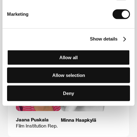
Sweden
Phone: +46 8 673 9989, +46 8 673 9980
Fax: +46 8 673 9988
Marketing
E-mail:
info@nonstopsales.net
Show details
Guests
Allow all
Allow selection
Deny
Jaana Puskala
Minna Haapkylä
Film Institution Rep.