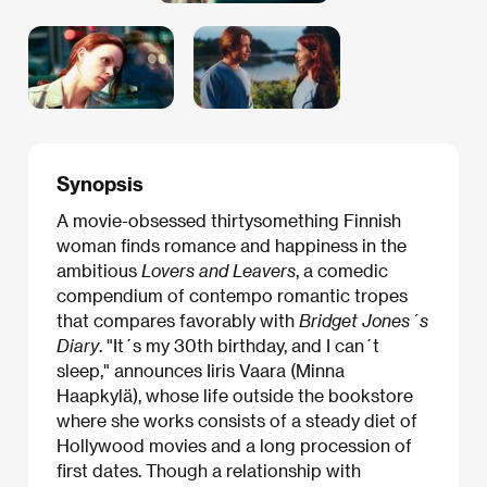
Synopsis
A movie-obsessed thirtysomething Finnish
woman finds romance and happiness in the
ambitious
Lovers and Leavers
, a comedic
compendium of contempo romantic tropes
that compares favorably with
Bridget Jones´s
Diary
. "It´s my 30th birthday, and I can´t
sleep," announces Iiris Vaara (Minna
Haapkylä), whose life outside the bookstore
where she works consists of a steady diet of
Hollywood movies and a long procession of
first dates. Though a relationship with