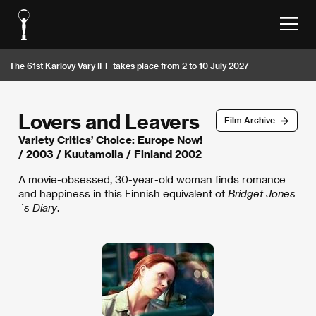
The 61st Karlovy Vary IFF takes place from 2 to 10 July 2027
Lovers and Leavers
Film Archive
Variety Critics’ Choice: Europe Now!
/
2003
/ Kuutamolla / Finland 2002
A movie-obsessed, 30-year-old woman finds romance
and happiness in this Finnish equivalent of
Bridget Jones
´s Diary
.