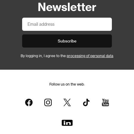
Newsletter
Subscribe
By logging in, I agree to the
processing of personal data
Follow us on the web: