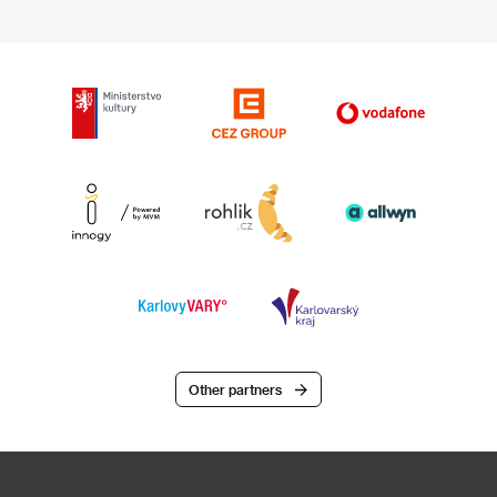
Other partners